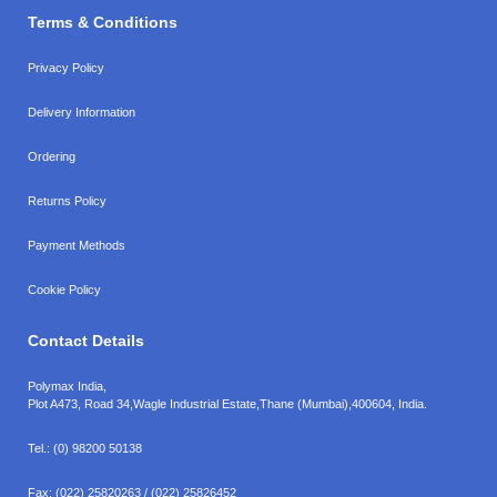
Terms & Conditions
Privacy Policy
Delivery Information
Ordering
Returns Policy
Payment Methods
Cookie Policy
Contact Details
Polymax India,
Plot A473, Road 34,
Wagle Industrial Estate,
Thane (Mumbai),
400604, India.
Tel.:
(0) 98200 50138
Fax:
(022) 25820263 / (022) 25826452