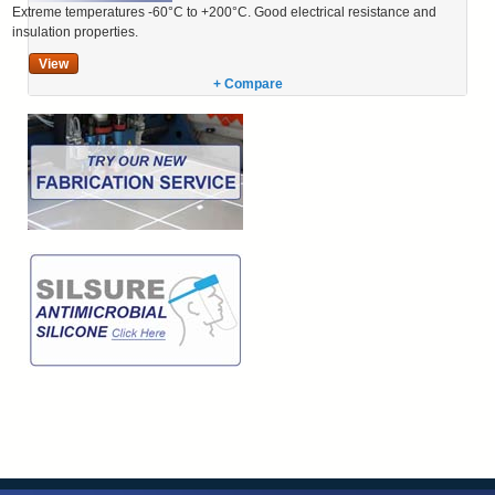
Extreme temperatures -60°C to +200°C. Good electrical resistance and
insulation properties.
View
+ Compare