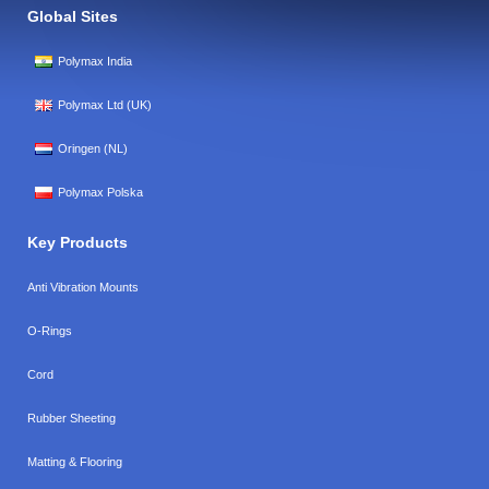
Global Sites
Polymax India
Polymax Ltd (UK)
Oringen (NL)
Polymax Polska
Key Products
Anti Vibration Mounts
O-Rings
Cord
Rubber Sheeting
Matting & Flooring