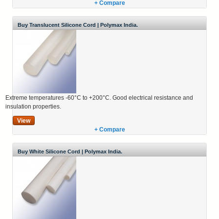
+ Compare
Buy Translucent Silicone Cord | Polymax India.
Extreme temperatures -60°C to +200°C. Good electrical resistance and
insulation properties.
View
+ Compare
Buy White Silicone Cord | Polymax India.