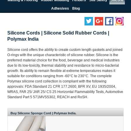
Adhesives
Blog
Silicone Cords | Silicone Solid Rubber Cords |
Polymax India
Silicone cord offers the ability to create custom length gaskets and joined
O-rings with the unique characteristic of silicone rubber. Silicone is the
preferred material choice for the food, beverage and medical industries
due to its low-toxicity, thermal stability and resistance to micro-bacterial
growth. Its ability to remain flexible at extreme temperatures makes it
suitable for conditions ranging from -60°C to 230°C. The complete
Polymax silicone cord collection is compliant with the following
approvals: FDA Standard 21 CFR 177.2600, BFR XV, EU 1935/2004,
WRAS, FAR 25/ JAR 25/ CS 25 Horizontal Flammability Tests, Automotive
Standard Part 5 571MVSS302, REACH and RoSH.
Buy Silicone Sponge Cord | Polymax India.