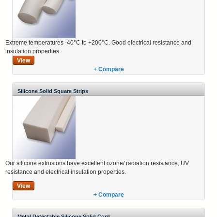
Extreme temperatures -40°C to +200°C. Good electrical resistance and
insulation properties.
View
+ Compare
Silicone Solid Square Strips
Our silicone extrusions have excellent ozone/ radiation resistance, UV
resistance and electrical insulation properties.
View
+ Compare
Metal Detectable Silicone Solid Cord