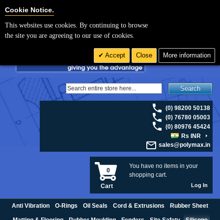
For UK enquiries please visit
polymax.co.uk
or contact us on 01420 474123 |
Cookie Settings
Cookie Notice.
Email
sales@polymax.co.uk
This websites use cookies. By continuing to browse
the site you are agreeing to our use of cookies.
Accept
Close
More information
Search
(0) 98200 50138
(0) 76780 05003
(0) 80976 45424
Rs INR
sales@polymax.in
You have no items in your
0
shopping cart.
Log In
Cart
Anti Vibration
O-Rings
Oil Seals
Cord & Extrusions
Rubber Sheet
Matting & Flooring
Rubber Moulding
Fenders
Site Safety
Silicone