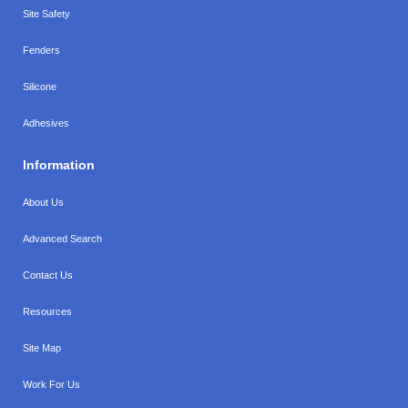
Site Safety
Fenders
Silicone
Adhesives
Information
About Us
Advanced Search
Contact Us
Resources
Site Map
Work For Us