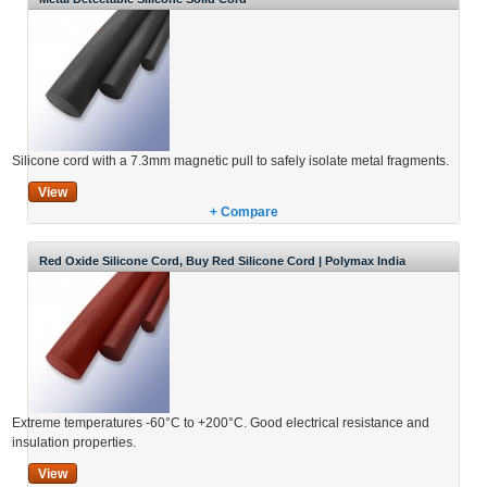
Silicone cord with a 7.3mm magnetic pull to safely isolate metal fragments.
View
+ Compare
Red Oxide Silicone Cord, Buy Red Silicone Cord | Polymax India
Extreme temperatures -60°C to +200°C. Good electrical resistance and
insulation properties.
View