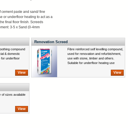
of cement paste and sand/ fine
se or underfloor heating to act as a
the final floor finish. Screeds
 Cement: 3-5 x Sand (0-4mm
Renovation Screed
moothing compound
Fibre reinforced self levelling compound,
cial & domestic
used for renovation and refurbishment,
e for underfloor
use with stone, timber and others.
Suitable for underfloor heating use
View
View
y of sizes available
View