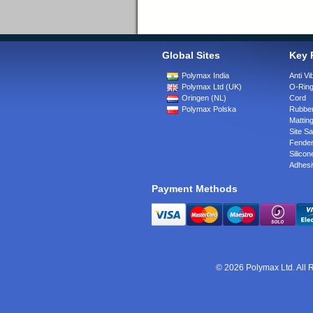
Global Sites
Key 
Polymax India
Anti Vi
Polymax Ltd (UK)
O-Rin
Oringen (NL)
Cord
Polymax Polska
Rubber
Matting
Site Sa
Fende
Silicon
Adhesi
Payment Methods
© 2026 Polymax Ltd. All