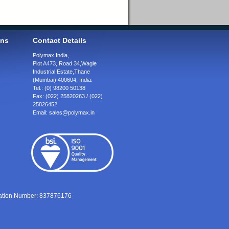
ons
Contact Details
Polymax India,
Plot A473, Road 34,
Wagle
Industrial Estate,
Thane
(Mumbai),
400604, India.
Tel.:
(0) 98200 50138
Fax:
(022) 25820263 / (022)
25826452
Email:
sales@polymax.in
ration Number: 837876176