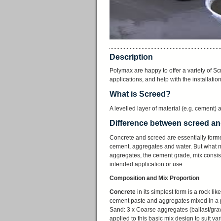
Description
Polymax are happy to offer a variety of Scr
applications, and help with the installatio
What is Screed?
A levelled layer of material (e.g. cement) a
Difference between screed a
Concrete and screed are essentially form
cement, aggregates and water. But what ma
aggregates, the cement grade, mix consist
intended application or use.
Composition and Mix Proportion
Concrete
in its simplest form is a rock l
cement paste and aggregates mixed in a p
Sand: 3 x Coarse aggregates (ballast/grave
applied to this basic mix design to suit v