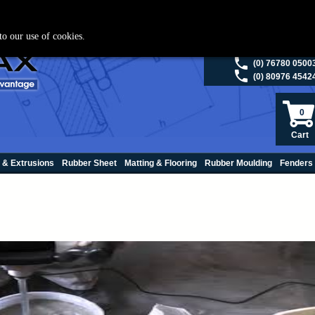
ies please visit
polymax.co.uk
or contact us on 01420 474123 | Email
sales@p
to our use of cookies.
(0) 98200 5013
(0) 76780 0500
(0) 80976 4542
0
Cart
 & Extrusions
Rubber Sheet
Matting & Flooring
Rubber Moulding
Fenders