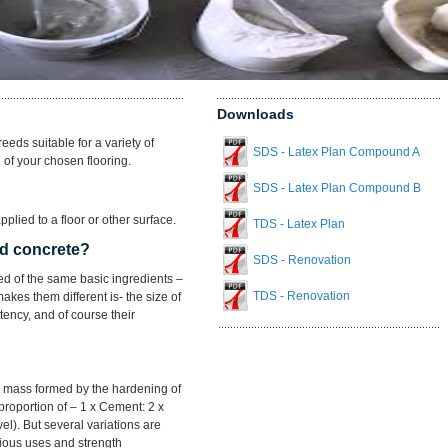
Downloads
eeds suitable for a variety of
SDS - Latex Plan Compound A
n of your chosen flooring.
SDS - Latex Plan Compound B
pplied to a floor or other surface.
TDS - Latex Plan
nd concrete?
SDS - Renovation
ed of the same basic ingredients –
TDS - Renovation
kes them different is- the size of
ency, and of course their
ike mass formed by the hardening of
roportion of – 1 x Cement: 2 x
l). But several variations are
arious uses and strength