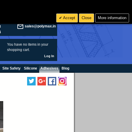
olymax.co.uk
Search
Accept
Close
More information
8
Rs INR
sales@polymax.in
3
4
You have no items in your
shopping cart.
Log In
Site Safety
Silicone
Adhesives
Blog