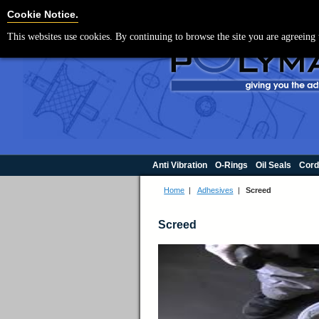
For UK enquir
Cookie Settings
Cookie Notice.
This websites use cookies. By continuing to browse the site you are agreeing 
Anti Vibration
O-Rings
Oil Seals
Cord
Home
|
Adhesives
|
Screed
Screed