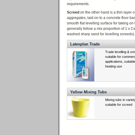
requirements.
Screed
on the other hand is a thin layer 
aggregates, laid on to a concrete floor ba
smooth flat levelling surface for taking on 
generally follow a mix proportion of 1 x
washed sharp sand for levelling screeds).
Latexplan Trade
Trade levelling & s
suitable for commer
applications, suitabl
heating use
Yellow Mixing Tubs
Mixing tubs in variet
suitable for screed