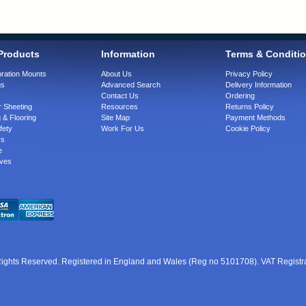
Products
Information
Terms & Conditi
bration Mounts
About Us
Privacy Policy
gs
Advanced Search
Delivery Information
Contact Us
Ordering
 Sheeting
Resources
Returns Policy
 & Flooring
Site Map
Payment Methods
fety
Work For Us
Cookie Policy
rs
e
ves
 Rights Reserved. Registered in England and Wales (Reg no 5101708). VAT Regist