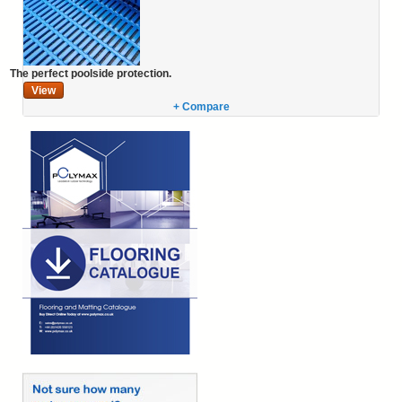
The perfect poolside protection.
View
+ Compare