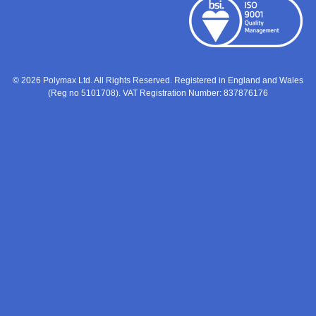
© 2026 Polymax Ltd. All Rights Reserved. Registered in England and Wales
(Reg no 5101708). VAT Registration Number: 837876176