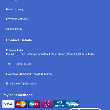
Returns Policy
Payment Methods
Cookie Policy
Contact Details
Polymax India,
Plot A473, Road 34,
Wagle Industrial Estate,
Thane (Mumbai),
400604, India.
Tel.:
(0) 98200 50138
Fax:
(022) 25820263 / (022) 25826452
Email:
sales@polymax.in
Payment Methods