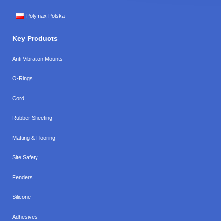
Polymax Polska
Key Products
Anti Vibration Mounts
O-Rings
Cord
Rubber Sheeting
Matting & Flooring
Site Safety
Fenders
Silicone
Adhesives