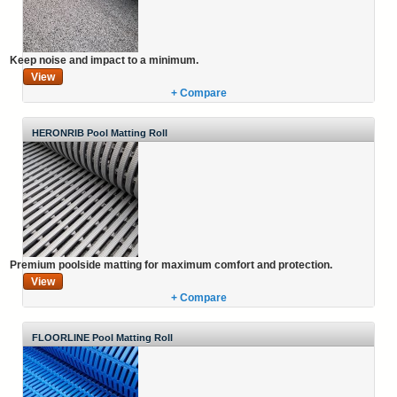
Keep noise and impact to a minimum.
View
+ Compare
HERONRIB Pool Matting Roll
Premium poolside matting for maximum comfort and protection.
View
+ Compare
FLOORLINE Pool Matting Roll