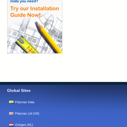
Global Sites
Polymax India
Polymax Ltd (UK)
Oringen (NL)