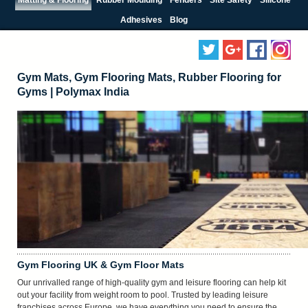
Adhesives
Blog
Gym Mats, Gym Flooring Mats, Rubber Flooring for
Gyms | Polymax India
Gym Flooring UK & Gym Floor Mats
Our unrivalled range of high-quality gym and leisure flooring can help kit
out your facility from weight room to pool. Trusted by leading leisure
franchises across Europe, we have everything you need to ensure the