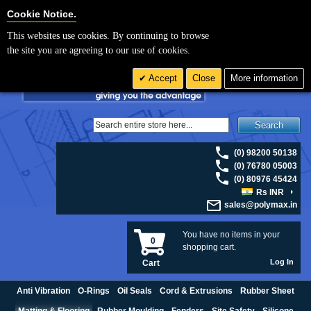
For UK enquiries please visit
polymax.co.uk
or contact us on 01420 474123 |
Cookie Settings
Cookie Notice.
Email
sales@polymax.co.uk
This websites use cookies. By continuing to browse
the site you are agreeing to our use of cookies.
Accept
Close
More information
Search
(0) 98200 50138
(0) 76780 05003
(0) 80976 45424
Rs INR
sales@polymax.in
You have no items in your
0
shopping cart.
Log In
Cart
Anti Vibration
O-Rings
Oil Seals
Cord & Extrusions
Rubber Sheet
Matting & Flooring
Rubber Moulding
Fenders
Site Safety
Silicone