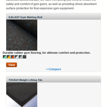
safety and comfort of gym goers, as well as providing shock absorbent
surface protection for that expensive gym equipment.
GALAXY Gym Matting Roll
Durable rubber gym flooring, for ultimate comfort and protection.
View
+ Compare
TOUGH Weight Lifting Tile