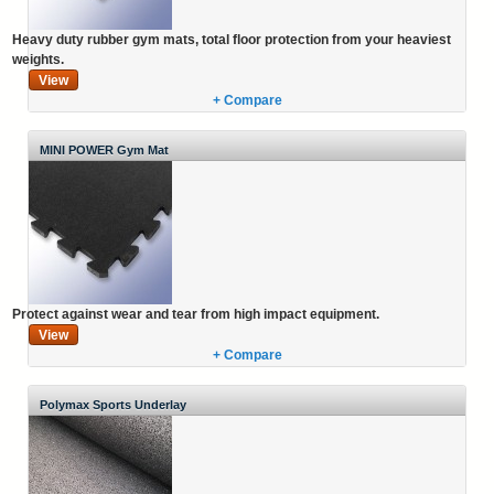
Heavy duty rubber gym mats, total floor protection from your heaviest
weights.
View
+ Compare
MINI POWER Gym Mat
Protect against wear and tear from high impact equipment.
View
+ Compare
Polymax Sports Underlay