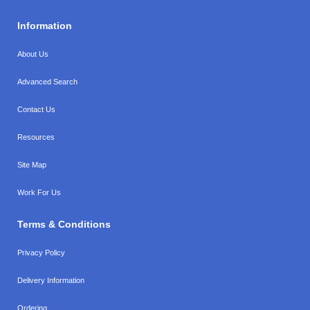
Information
About Us
Advanced Search
Contact Us
Resources
Site Map
Work For Us
Terms & Conditions
Privacy Policy
Delivery Information
Ordering