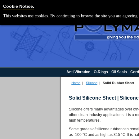
For UK enquir
Cookie Settings
Cookie Notice.
This websites use cookies. By continuing to browse the site you are agreeing 
Anti Vibration
O-Rings
Oil Seals
Cord
Home
|
Silicone
|
Solid Rubber Sheet
Solid Silicone Sheet | Silico
Silicone offers many advantages over other
other clean industry applications. It is a 
high temperatures.
Some grades of silicone rubber can remai
as -100 °C and as high as 315 °C. It is nat