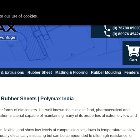
ies please visit
polymax.co.uk
or contact us on 01420 474123 | Email
sales@p
to our use of cookies.
(0) 98200 5013
(0) 76780 0500
(0) 80976 4542
0
Cart
 & Extrusions
Rubber Sheet
Matting & Flooring
Rubber Moulding
Fenders
ne Rubber Sheets | Polymax India
 forms of elastomers. It is well known for its use in food, pharmaceutical and
resilient material capable of maintaining many of its properties at extremely low and
n flexible, and show low levels of compression set, down to temperatures as low
urally electrically insulating but can be compounded to offer high resistance for