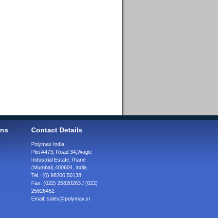
ons
Contact Details
Polymax India,
Plot A473, Road 34,
Wagle
Industrial Estate,
Thane
(Mumbai),
400604, India.
Tel.:
(0) 98200 50138
Fax:
(022) 25820263 / (022)
25826452
Email:
sales@polymax.in