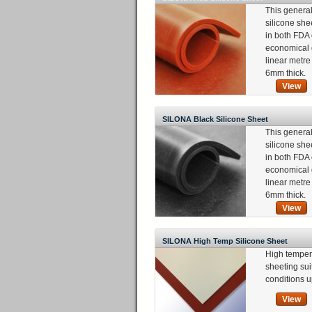
This genera
silicone she
in both FDA 
economical 
linear metr
6mm thick.
View
SILONA Black Silicone Sheet
This genera
silicone she
in both FDA 
economical 
linear metr
6mm thick.
View
SILONA High Temp Silicone Sheet
High temper
sheeting sui
conditions u
View