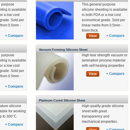
l purpose
This general purpose
eting is available
silicone sheeting is available
or a low cost
in both FDA or a low cost
grade. Sold per
economical grade. Sold per
e from 0.5mm -
linear metre from 0.5mm -
6mm thick.
+ Compare
+ Compare
View
Vacuum Forming Silicone Sheet
l purpose
High tear strength vacuum or
eting is available
lamination process material
or a low cost
with self healing properties
grade. Sold per
+ Compare
View
e from 0.5mm -
+ Compare
Platinum Cured Silicone Sheet
ature silicone
High quality grade silicone
table for working
sheet with great
p to 300°C.
transparency and
mechanical properties.
+ Compare
+ Compare