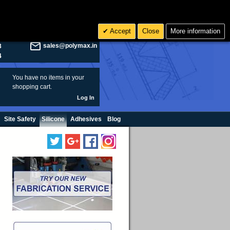
olymax.co.uk
Search
Accept
Close
More information
8
Rs INR
sales@polymax.in
3
4
You have no items in your
shopping cart.
Log In
Site Safety
Silicone
Adhesives
Blog