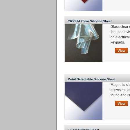
CRYSTA Clear Silicone Sheet
Glass clear 
for near invi
on electric
keypads.
View
Metal Detectable Silicone Sheet
Magnetic sh
allows metal
found and is
View