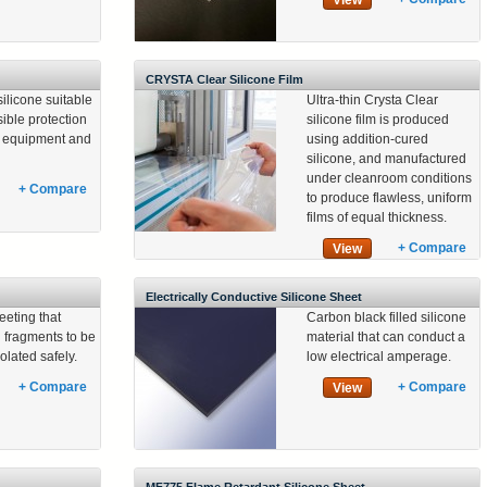
View
CRYSTA Clear Silicone Film
silicone suitable
Ultra-thin Crysta Clear
sible protection
silicone film is produced
al equipment and
using addition-cured
silicone, and manufactured
under cleanroom conditions
+ Compare
to produce flawless, uniform
films of equal thickness.
+ Compare
View
Electrically Conductive Silicone Sheet
eeting that
Carbon black filled silicone
 fragments to be
material that can conduct a
olated safely.
low electrical amperage.
+ Compare
+ Compare
View