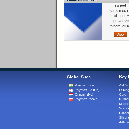
Fluorosilicone Sheet
This sheetin
same mechan
as silicone 
improvement
mineral oil 
View
Global Sites
Key 
Polymax India
Anti Vi
Polymax Ltd (UK)
O-Rin
Oringen (NL)
Cord
Polymax Polska
Rubber
Matting
Site Sa
Fende
Silicon
Adhesi