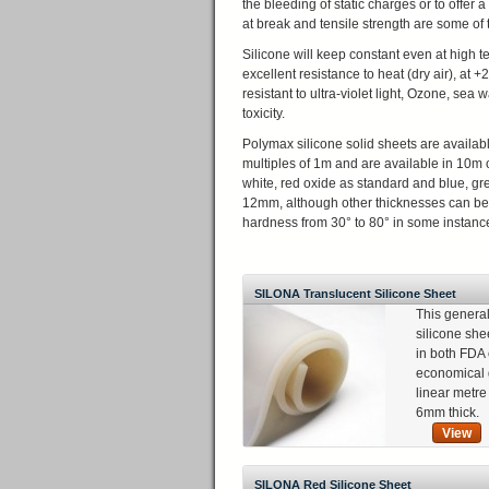
the bleeding of static charges or to offer
at break and tensile strength are some of t
Silicone will keep constant even at high 
excellent resistance to heat (dry air), at 
resistant to ultra-violet light, Ozone, se
toxicity.
Polymax silicone solid sheets are availab
multiples of 1m and are available in 10m 
white, red oxide as standard and blue, g
12mm, although other thicknesses can be 
hardness from 30° to 80° in some instance
SILONA Translucent Silicone Sheet
This genera
silicone she
in both FDA 
economical 
linear metr
6mm thick.
View
SILONA Red Silicone Sheet