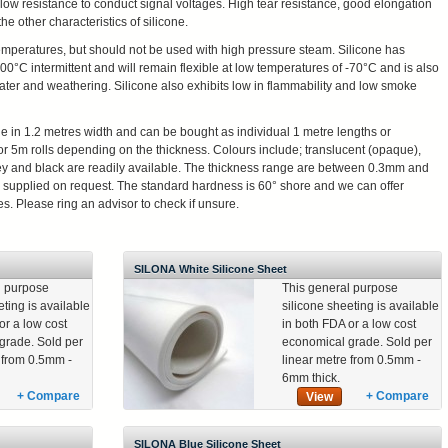
 a low resistance to conduct signal voltages. High tear resistance, good elongation
he other characteristics of silicone.
temperatures, but should not be used with high pressure steam. Silicone has
+200°C intermittent and will remain flexible at low temperatures of -70°C and is also
a water and weathering. Silicone also exhibits low in flammability and low smoke
le in 1.2 metres width and can be bought as individual 1 metre lengths or
or 5m rolls depending on the thickness. Colours include; translucent (opaque),
rey and black are readily available. The thickness range are between 0.3mm and
supplied on request. The standard hardness is 60° shore and we can offer
s. Please ring an advisor to check if unsure.
SILONA White Silicone Sheet
l purpose
This general purpose
eting is available
silicone sheeting is available
or a low cost
in both FDA or a low cost
grade. Sold per
economical grade. Sold per
e from 0.5mm -
linear metre from 0.5mm -
6mm thick.
+ Compare
+ Compare
View
SILONA Blue Silicone Sheet