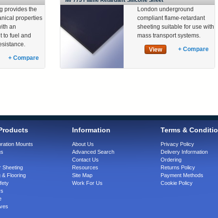
MF775 Flame Retardant Silicone Sheet
g provides the
London underground
ical properties
compliant flame-retardant
with an
sheeting suitable for use with
 to fuel and
mass transport systems.
resistance.
+ Compare
View
+ Compare
Products
Information
Terms & Conditi
bration Mounts
About Us
Privacy Policy
gs
Advanced Search
Delivery Information
Contact Us
Ordering
 Sheeting
Resources
Returns Policy
 & Flooring
Site Map
Payment Methods
fety
Work For Us
Cookie Policy
rs
e
ves