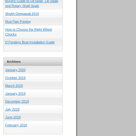
Buyers Guide to Oil Seals, Lip Seals
and Rotary Shaft Seals
Shubh Deepawali 2019
Mud Flap Printing
How to Choose the Right Wheel
Chocks
D Fenders Boat Installation Guide
Archives
January 2020
October 2019
March 2019
January 2019
December 2018
July 2018
June 2018
February 2016