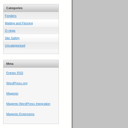
Categories
Fenders
Matting and Flooring
O-rings
Site Safety
Uncategorised
Meta
Entries
RSS
WordPress.org
Magento
Magento WordPress Integration
Magento Extensions