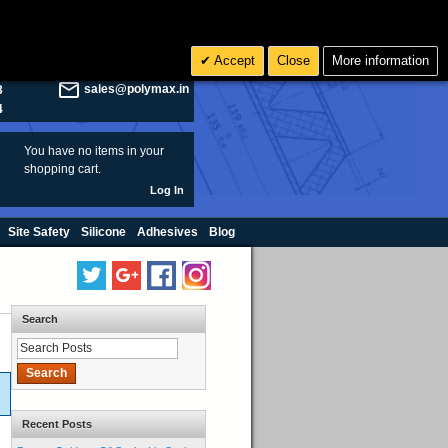
olymax.co.uk
Search
Accept
Close
More information
8
Rs INR
sales@polymax.in
3
4
You have no items in your
shopping cart.
Log In
Site Safety
Silicone
Adhesives
Blog
Search
Search
Recent Posts