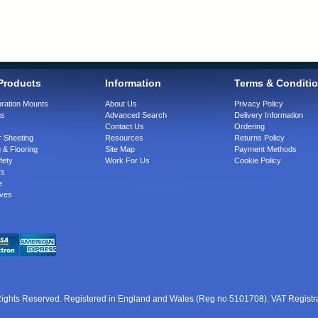
Products
Information
Terms & Conditi
bration Mounts
About Us
Privacy Policy
gs
Advanced Search
Delivery Information
Contact Us
Ordering
 Sheeting
Resources
Returns Policy
 & Flooring
Site Map
Payment Methods
fety
Work For Us
Cookie Policy
rs
e
ves
 Rights Reserved. Registered in England and Wales (Reg no 5101708). VAT Regist