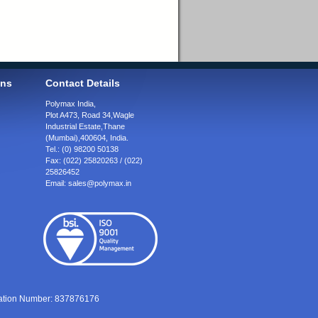
ons
Contact Details
Polymax India,
Plot A473, Road 34,
Wagle
Industrial Estate,
Thane
(Mumbai),
400604, India.
Tel.:
(0) 98200 50138
Fax:
(022) 25820263 / (022)
25826452
Email:
sales@polymax.in
ration Number: 837876176