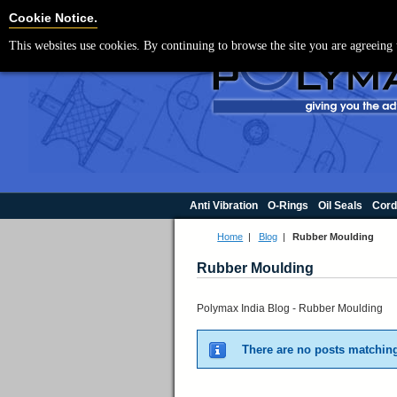
For UK enquir
Cookie Settings
Cookie Notice.
This websites use cookies. By continuing to browse the site you are agreeing 
Anti Vibration
O-Rings
Oil Seals
Cord
Home
|
Blog
|
Rubber Moulding
Rubber Moulding
Polymax India Blog - Rubber Moulding
There are no posts matching