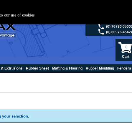
ies please visit
polymax.co.uk
or contact us on 01420 474123 | Email
sales@p
to our use of cookies.
(0) 98200 5013
(0) 76780 0500
(0) 80976 4542
0
Cart
 & Extrusions
Rubber Sheet
Matting & Flooring
Rubber Moulding
Fenders
 your selection.