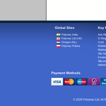
Global Sites
Key 
Polymax India
Anti Vi
Polymax Ltd (UK)
O-Rin
Oringen (NL)
Cord
Polymax Polska
Rubber
Matting
Site Sa
Fende
Silicon
Adhesi
Payment Methods
© 2026 Polymax Ltd. All