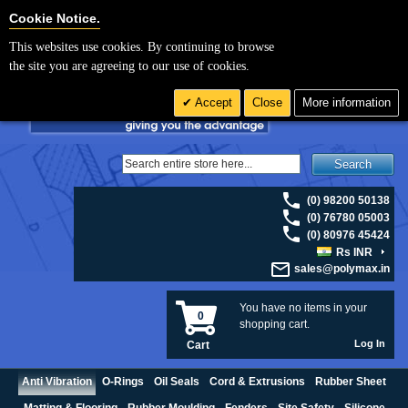
For UK enquiries please visit
polymax.co.uk
or contact us on 01420 474123 |
Cookie Settings
Cookie Notice.
Email
sales@polymax.co.uk
This websites use cookies. By continuing to browse
the site you are agreeing to our use of cookies.
Accept
Close
More information
Search
(0) 98200 50138
(0) 76780 05003
(0) 80976 45424
Rs INR
sales@polymax.in
You have no items in your
0
shopping cart.
Log In
Cart
Anti Vibration
O-Rings
Oil Seals
Cord & Extrusions
Rubber Sheet
Matting & Flooring
Rubber Moulding
Fenders
Site Safety
Silicone