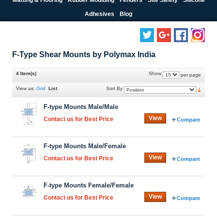
Adhesives
Blog
F-Type Shear Mounts by Polymax India
4 Item(s)
Show
per page
View as:
Grid
List
Sort By
F-type Mounts Male/Male
View
Contact us for Best Price
Compare
F-type Mounts Male/Female
View
Contact us for Best Price
Compare
F-type Mounts Female/Female
View
Contact us for Best Price
Compare