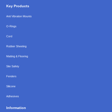
Key Products
Anti Vibration Mounts
O-Rings
Cord
Rubber Sheeting
Matting & Flooring
Site Safety
Fenders
Silicone
Adhesives
Information