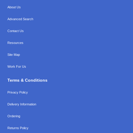
About Us
Advanced Search
Contact Us
Resources
Site Map
Work For Us
Terms & Conditions
Privacy Policy
Delivery Information
Ordering
Returns Policy