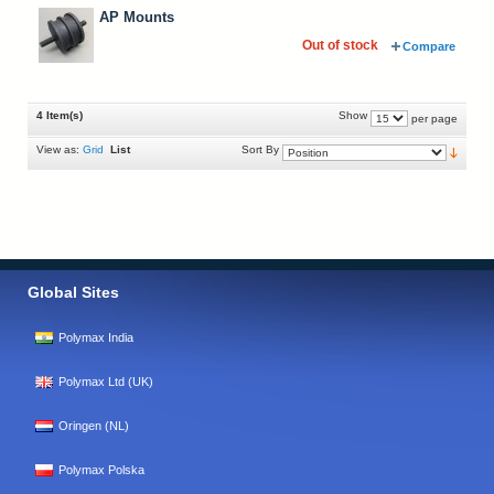
AP Mounts
Out of stock
Compare
4 Item(s)
Show
per page
View as:
Grid
List
Sort By
Global Sites
Polymax India
Polymax Ltd (UK)
Oringen (NL)
Polymax Polska