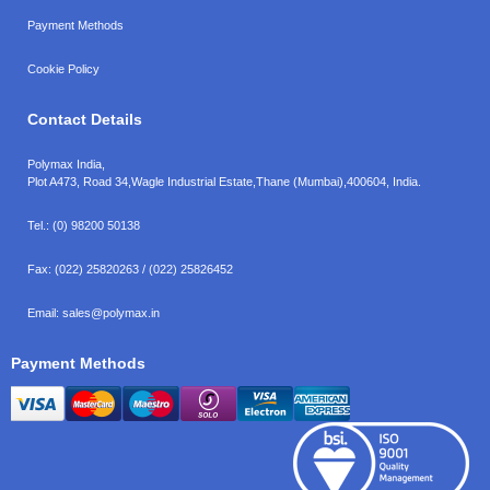
Payment Methods
Cookie Policy
Contact Details
Polymax India,
Plot A473, Road 34,
Wagle Industrial Estate,
Thane (Mumbai),
400604, India.
Tel.:
(0) 98200 50138
Fax:
(022) 25820263 / (022) 25826452
Email:
sales@polymax.in
Payment Methods