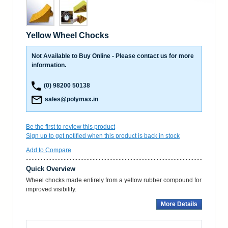
Yellow Wheel Chocks
Not Available to Buy Online - Please contact us for more
information.
(0) 98200 50138
sales@polymax.in
Be the first to review this product
Sign up to get notified when this product is back in stock
Add to Compare
Quick Overview
Wheel chocks made entirely from a yellow rubber compound for
improved visibility.
More Details