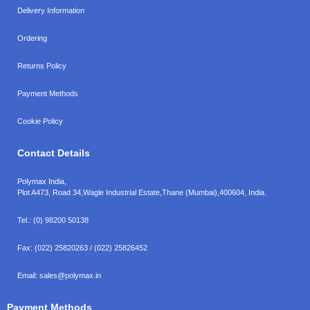
Delivery Information
Ordering
Returns Policy
Payment Methods
Cookie Policy
Contact Details
Polymax India,
Plot A473, Road 34,
Wagle Industrial Estate,
Thane (Mumbai),
400604, India.
Tel.:
(0) 98200 50138
Fax:
(022) 25820263 / (022) 25826452
Email:
sales@polymax.in
Payment Methods