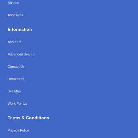
Silicone
Adhesives
Information
About Us
Advanced Search
Contact Us
Resources
Site Map
Work For Us
Terms & Conditions
Privacy Policy