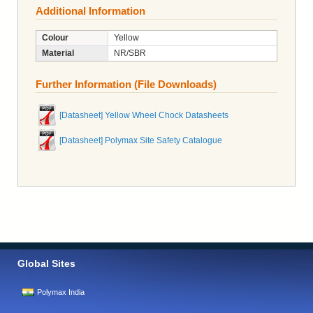
Additional Information
Colour
Yellow
Material
NR/SBR
Further Information (File Downloads)
[Datasheet] Yellow Wheel Chock Datasheets
[Datasheet] Polymax Site Safety Catalogue
Global Sites
Polymax India