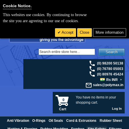
For UK enquiries please visit
polymax.co.uk
or contact us on 01420 474123 |
Cookie Settings
Cookie Notice.
Email
sales@polymax.co.uk
This websites use cookies. By continuing to browse
the site you are agreeing to our use of cookies.
Accept
Close
More information
Search
(0) 98200 50138
(0) 76780 05003
(0) 80976 45424
Rs INR
sales@polymax.in
You have no items in your
0
shopping cart.
Log In
Cart
Anti Vibration
O-Rings
Oil Seals
Cord & Extrusions
Rubber Sheet
Matting & Flooring
Rubber Moulding
Fenders
Site Safety
Silicone