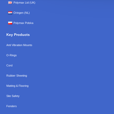
Polymax Ltd (UK)
Oringen (NL)
Polymax Polska
Key Products
Anti Vibration Mounts
O-Rings
Cord
Rubber Sheeting
Matting & Flooring
Site Safety
Fenders