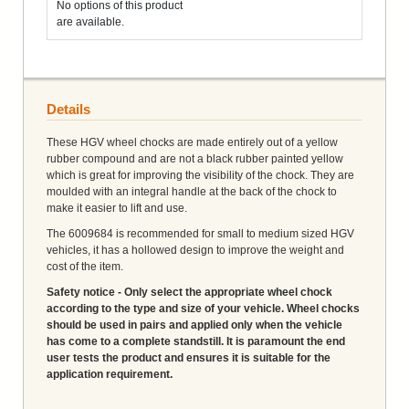
No options of this product
are available.
Details
These HGV wheel chocks are made entirely out of a yellow
rubber compound and are not a black rubber painted yellow
which is great for improving the visibility of the chock. They are
moulded with an integral handle at the back of the chock to
make it easier to lift and use.
The 6009684 is recommended for small to medium sized HGV
vehicles, it has a hollowed design to improve the weight and
cost of the item.
Safety notice - Only select the appropriate wheel chock
according to the type and size of your vehicle. Wheel chocks
should be used in pairs and applied only when the vehicle
has come to a complete standstill. It is paramount the end
user tests the product and ensures it is suitable for the
application requirement.