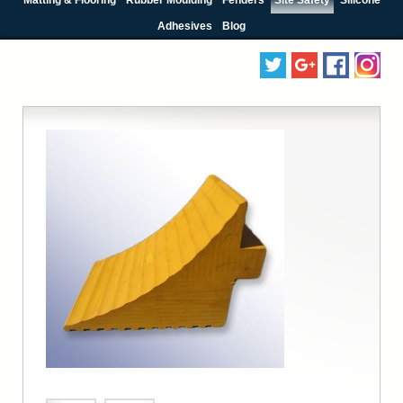
Adhesives
Blog