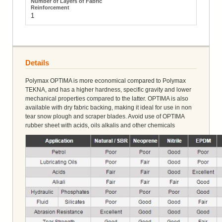
1
Details
Polymax OPTIMA is more economical compared to Polymax
TEKNA, and has a higher hardness, specific gravity and lower
mechanical properties compared to the latter. OPTIMA is also
available with dry fabric backing, making it ideal for use in non
tear snow plough and scraper blades. Avoid use of OPTIMA
rubber sheet with acids, oils alkalis and other chemicals