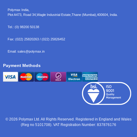
Polymax India,
Plot A473, Road 34,
Wagle Industrial Estate,
Thane (Mumbai),
400604, India.
Tel.:
(0) 98200 50138
Fax:
(022) 25820263 / (022) 25826452
Email:
sales@polymax.in
Payment Methods
© 2026 Polymax Ltd. All Rights Reserved. Registered in England and Wales
(Reg no 5101708). VAT Registration Number: 837876176