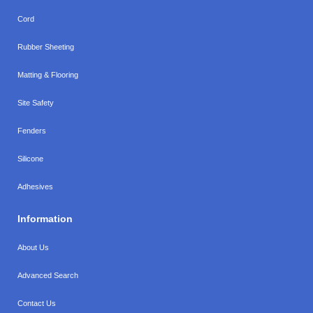
Cord
Rubber Sheeting
Matting & Flooring
Site Safety
Fenders
Silicone
Adhesives
Information
About Us
Advanced Search
Contact Us