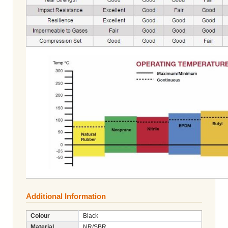
Additional Information
Colour
Black
Material
NR/SBR