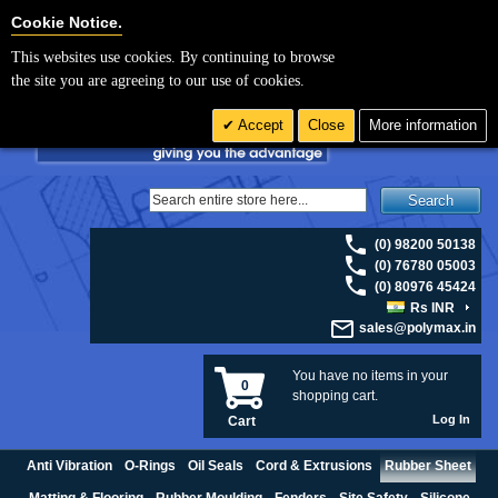
For UK enquiries please visit
polymax.co.uk
or contact us on 01420 474123 |
Cookie Settings
Cookie Notice.
Email
sales@polymax.co.uk
This websites use cookies. By continuing to browse
the site you are agreeing to our use of cookies.
Accept
Close
More information
Search
(0) 98200 50138
(0) 76780 05003
(0) 80976 45424
Rs INR
sales@polymax.in
You have no items in your
0
shopping cart.
Log In
Cart
Anti Vibration
O-Rings
Oil Seals
Cord & Extrusions
Rubber Sheet
Matting & Flooring
Rubber Moulding
Fenders
Site Safety
Silicone