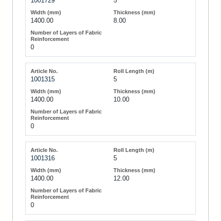
1001729
5
1400.00
8.00
0
1001315
5
1400.00
10.00
0
1001316
5
1400.00
12.00
0