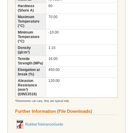
Hardness
60
(Shore A)
Maximum
70.00
Temperature
(°C)
Minimum
-10.00
Temperature
(°C)
Density
1.15
(g/cm³)
Tensile
16.00
Strength (MPa)
Elongation at
450.00
break (%)
Abrasion
120.00
Resistance
(mm³)
(DIN53516)
*Dimensions can vary, they are typical only.
Further Information (File Downloads)
RubberToleranceGuide