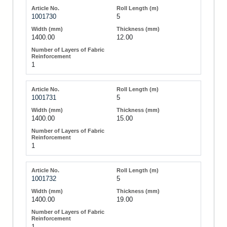
1001730
5
1400.00
12.00
1
1001731
5
1400.00
15.00
1
1001732
5
1400.00
19.00
1