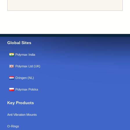
Global Sites
Polymax India
Polymax Ltd (UK)
Oringen (NL)
Polymax Polska
Key Products
Anti Vibration Mounts
O-Rings