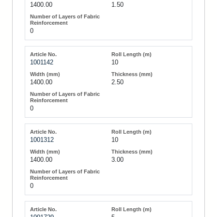
1400.00
1.50
0
1001142
10
1400.00
2.50
0
1001312
10
1400.00
3.00
0