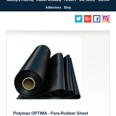
Adhesives
Blog
Polymax OPTIMA - Para-Rubber Sheet