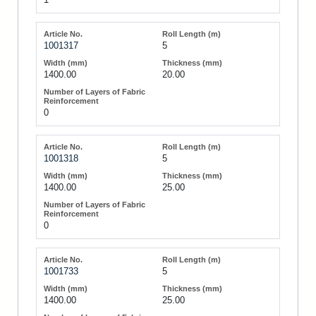
1001317
5
1400.00
20.00
0
1001318
5
1400.00
25.00
0
1001733
5
1400.00
25.00