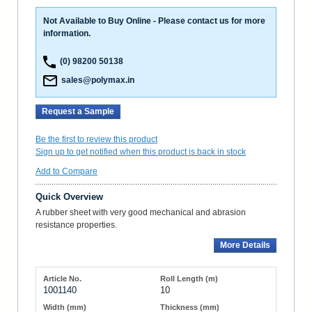
Not Available to Buy Online - Please contact us for more
information.
(0) 98200 50138
sales@polymax.in
Request a Sample
Be the first to review this product
Sign up to get notified when this product is back in stock
Add to Compare
Quick Overview
A rubber sheet with very good mechanical and abrasion
resistance properties.
More Details
1001140
10