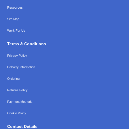
Resources
Site Map
Work For Us
Terms & Conditions
Privacy Policy
Delivery Information
Ordering
Returns Policy
Payment Methods
Cookie Policy
Contact Details