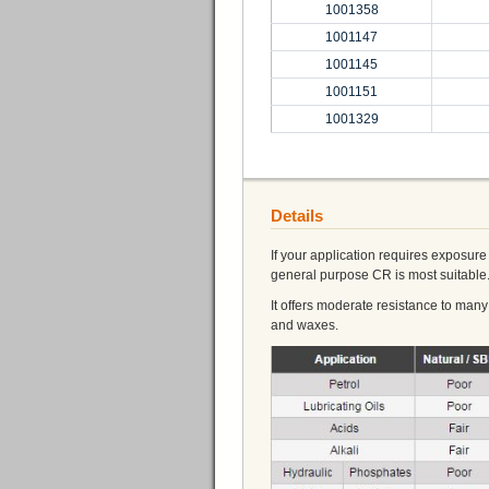
1001358
1001147
1001145
1001151
1001329
Details
If your application requires exposu
general purpose CR is most suitable
It offers moderate resistance to man
and waxes.