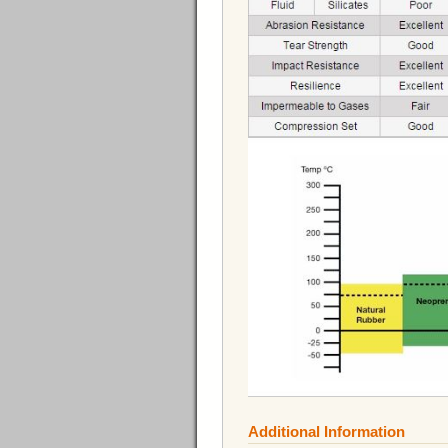
Additional Information