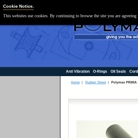
For UK enquir
Cookie Settings
Cookie Notice.
This websites use cookies. By continuing to browse the site you are agreeing 
Anti Vibration
O-Rings
Oil Seals
Cord
Home
|
Rubber Sheet
|
Polymax PRIMA 