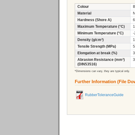
Colour
B
Material
N
Hardness (Shore A)
6
Maximum Temperature (°C)
1
Minimum Temperature (°C)
-
Density (g/cm³)
1
Tensile Strength (MPa)
5
Elongation at break (%)
3
Abrasion Resistance (mm³)
3
(DIN53516)
*Dimensions can vary, they are typical only.
Further Information (File D
RubberToleranceGuide