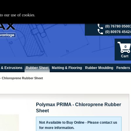
ies please visit
polymax.co.uk
or contact us on 01420 474123 | Email
sales@p
to our use of cookies.
(0) 98200 5013
(0) 76780 0500
(0) 80976 4542
0
Cart
 & Extrusions
Rubber Sheet
Matting & Flooring
Rubber Moulding
Fenders
- Chloroprene Rubber Sheet
Polymax PRIMA - Chloroprene Rubber
Sheet
Not Available to Buy Online - Please contact us
for more information.