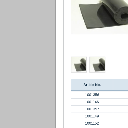
Article No.
1001356
1001146
1001357
1001149
1001152