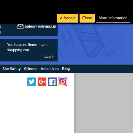
olymax.co.uk
Search
Accept
Close
More information
8
Rs INR
sales@polymax.in
3
4
You have no items in your
shopping cart.
Log In
Site Safety
Silicone
Adhesives
Blog