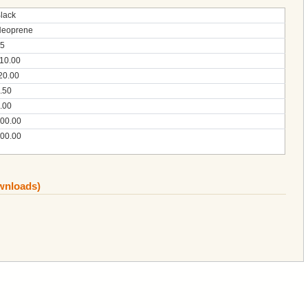
lack
eoprene
5
10.00
20.00
.50
.00
00.00
00.00
ownloads)