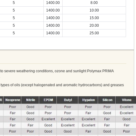
5
1400.00
8.00
5
1400.00
10.00
5
1400.00
15.00
5
1400.00
20.00
5
1400.00
25.00
re to severe weathering conditions, ozone and sunlight Polymax PRIMA
.
y types of oils (except halogenated and aromatic hydrocarbons) and greases