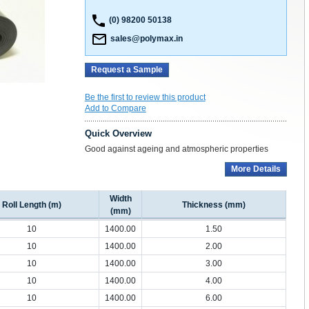
(0) 98200 50138
sales@polymax.in
Request a Sample
Be the first to review this product
Add to Compare
Quick Overview
Good against ageing and atmospheric properties
More Details
Width
Roll Length (m)
Thickness (mm)
(mm)
10
1400.00
1.50
10
1400.00
2.00
10
1400.00
3.00
10
1400.00
4.00
10
1400.00
6.00