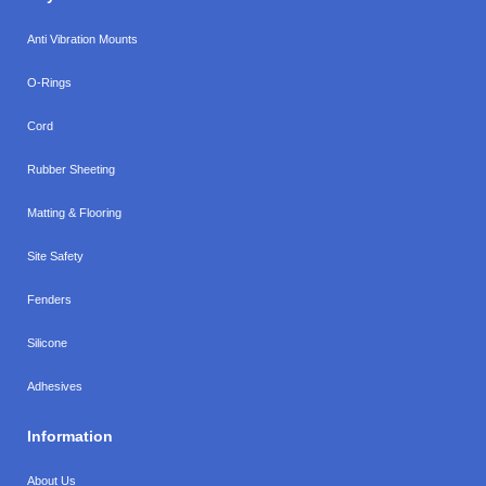
Anti Vibration Mounts
O-Rings
Cord
Rubber Sheeting
Matting & Flooring
Site Safety
Fenders
Silicone
Adhesives
Information
About Us