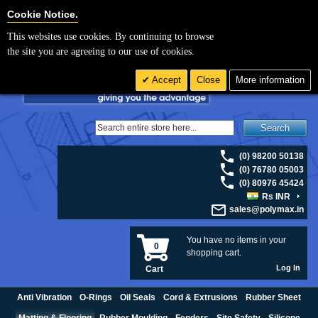
For UK enquiries please visit
polymax.co.uk
or contact us on 01420 474123 |
Cookie Settings
Cookie Notice.
Email
sales@polymax.co.uk
This websites use cookies. By continuing to browse
the site you are agreeing to our use of cookies.
Accept
Close
More information
Search
(0) 98200 50138
(0) 76780 05003
(0) 80976 45424
Rs INR
sales@polymax.in
You have no items in your
0
shopping cart.
Log In
Cart
Anti Vibration
O-Rings
Oil Seals
Cord & Extrusions
Rubber Sheet
Matting & Flooring
Rubber Moulding
Fenders
Site Safety
Silicone