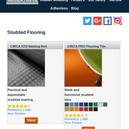
Adhesives
Blog
Studded Flooring
CIRCA STD Matting Roll
CIRCA PRO Flooring Tile
Practical and
Sleek and
dependable
functional studded
studded matting.
tiles.
1
Review(s)
|
Add
Your Review
3
Review(s)
|
Add
View
Your Review