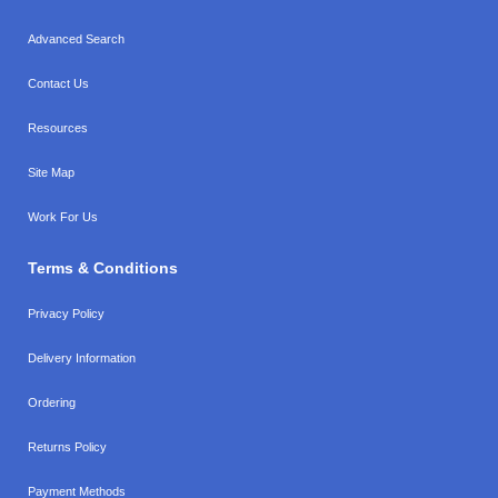
Advanced Search
Contact Us
Resources
Site Map
Work For Us
Terms & Conditions
Privacy Policy
Delivery Information
Ordering
Returns Policy
Payment Methods