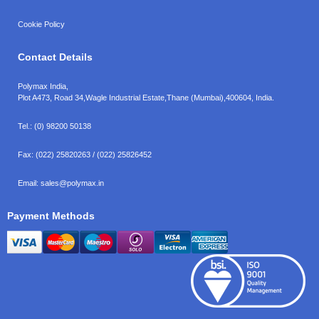
Cookie Policy
Contact Details
Polymax India,
Plot A473, Road 34,
Wagle Industrial Estate,
Thane (Mumbai),
400604, India.
Tel.:
(0) 98200 50138
Fax:
(022) 25820263 / (022) 25826452
Email:
sales@polymax.in
Payment Methods