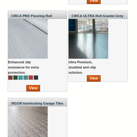
View
CIRCA PRO Flooring Roll
CIRCA ULTRA Roll Granite Grey
1000mm Wide x 2.7mm
Enhanced slip
Ultra Premium,
resistance for extra
studded anti-slip
protection.
solution.
View
View
VIGOR Interlocking Garage Tiles