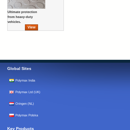
Ultimate protection
from heavy-duty
vehicles.
View
Global Sites
Polymax India
Polymax Ltd (UK)
Oringen (NL)
Polymax Polska
Key Products