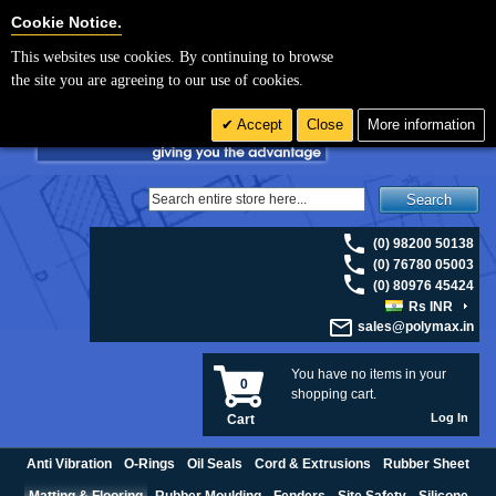
For UK enquiries please visit
polymax.co.uk
or contact us on 01420 474123 |
Cookie Settings
Cookie Notice.
Email
sales@polymax.co.uk
This websites use cookies. By continuing to browse
the site you are agreeing to our use of cookies.
Accept
Close
More information
Search
(0) 98200 50138
(0) 76780 05003
(0) 80976 45424
Rs INR
sales@polymax.in
You have no items in your
0
shopping cart.
Log In
Cart
Anti Vibration
O-Rings
Oil Seals
Cord & Extrusions
Rubber Sheet
Matting & Flooring
Rubber Moulding
Fenders
Site Safety
Silicone