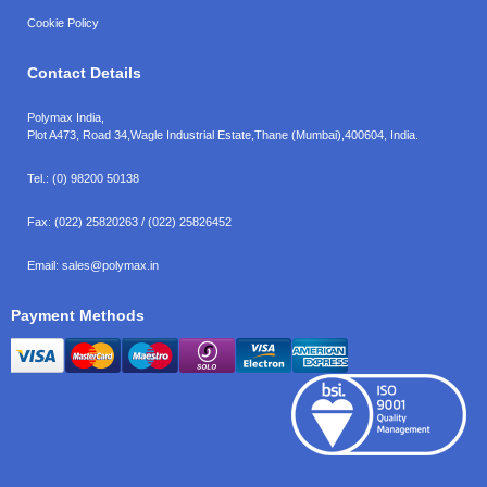
Cookie Policy
Contact Details
Polymax India,
Plot A473, Road 34,
Wagle Industrial Estate,
Thane (Mumbai),
400604, India.
Tel.:
(0) 98200 50138
Fax:
(022) 25820263 / (022) 25826452
Email:
sales@polymax.in
Payment Methods