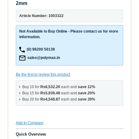
2mm
Article Number: 1003322
Not Available to Buy Online - Please contact us for more
information.
(0) 98200 50138
sales@polymax.in
Be the first to review this product
Buy 10 for
Rs6,532.20
each and
save
12
%
Buy 15 for
Rs5,938.48
each and
save
20
%
Buy 20 for
Rs4,548.87
each and
save
39
%
Add to Compare
Quick Overview