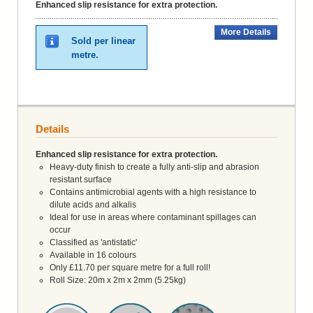
Enhanced slip resistance for extra protection.
More Details
Sold per linear
metre.
Details
Enhanced slip resistance for extra protection.
Heavy-duty finish to create a fully anti-slip and abrasion
resistant surface
Contains antimicrobial agents with a high resistance to
dilute acids and alkalis
Ideal for use in areas where contaminant spillages can
occur
Classified as 'antistatic'
Available in 16 colours
Only £11.70 per square metre for a full roll!
Roll Size: 20m x 2m x 2mm (5.25kg)