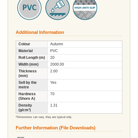
Additional Information
Colour
Autumn
Material
PVC
Roll Length (m)
20
Width (mm)
2000.00
Thickness
2.00
(mm)
Sell by the
Yes
metre
Hardness
70
(Shore A)
Density
1.31
(g/cm³)
*Dimensions can vary, they are typical only.
Further Information (File Downloads)