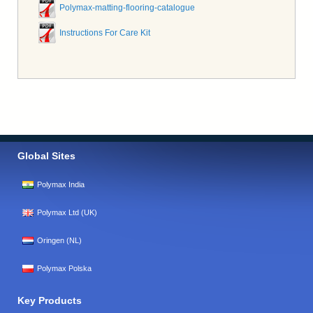
Polymax-matting-flooring-catalogue
Instructions For Care Kit
Global Sites
Polymax India
Polymax Ltd (UK)
Oringen (NL)
Polymax Polska
Key Products