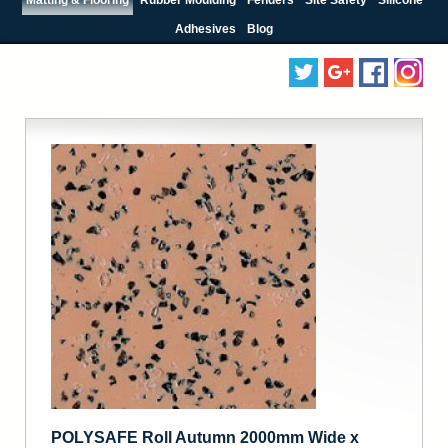
Adhesives
Blog
POLYSAFE Roll Autumn 2000mm Wide x