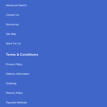
Advanced Search
Contact Us
Resources
Site Map
Work For Us
Terms & Conditions
Privacy Policy
Delivery Information
Ordering
Returns Policy
Payment Methods