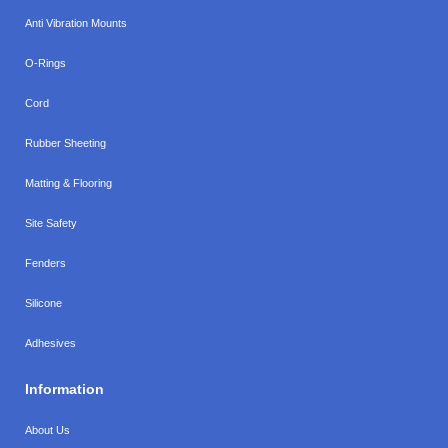
Anti Vibration Mounts
O-Rings
Cord
Rubber Sheeting
Matting & Flooring
Site Safety
Fenders
Silicone
Adhesives
Information
About Us