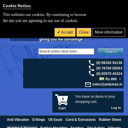
For UK enquiries please visit
polymax.co.uk
or contact us on 01420 474123 |
Cookie Settings
Cookie Notice.
Email
sales@polymax.co.uk
This websites use cookies. By continuing to browse
the site you are agreeing to our use of cookies.
Accept
Close
More information
Search
(0) 98200 50138
(0) 76780 05003
(0) 80976 45424
Rs INR
sales@polymax.in
You have no items in your
0
shopping cart.
Log In
Cart
Anti Vibration
O-Rings
Oil Seals
Cord & Extrusions
Rubber Sheet
Matting & Flooring
Rubber Moulding
Fenders
Site Safety
Silicone