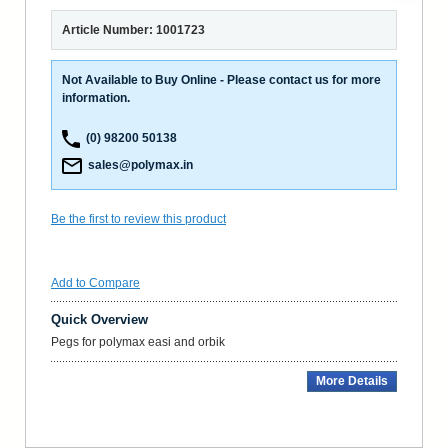
Article Number: 1001723
Not Available to Buy Online - Please contact us for more
information.
(0) 98200 50138
sales@polymax.in
Be the first to review this product
Add to Compare
Quick Overview
Pegs for polymax easi and orbik
More Details