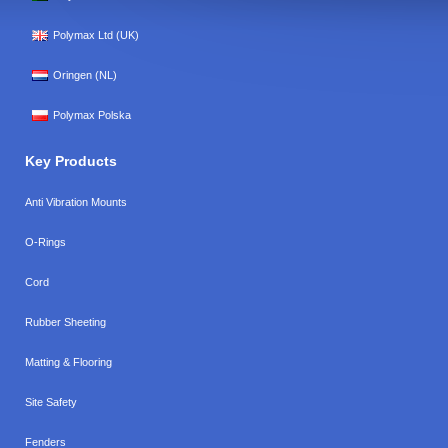
Polymax Ltd (UK)
Oringen (NL)
Polymax Polska
Key Products
Anti Vibration Mounts
O-Rings
Cord
Rubber Sheeting
Matting & Flooring
Site Safety
Fenders