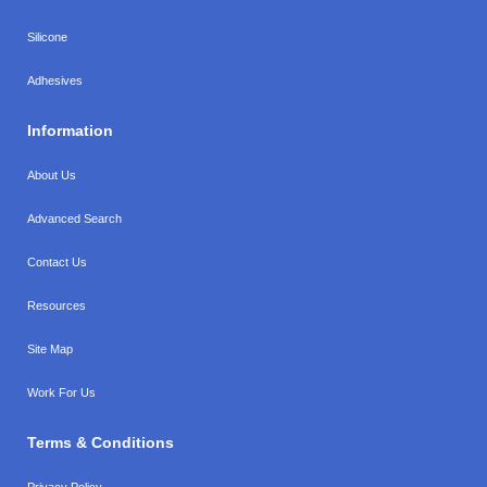
Silicone
Adhesives
Information
About Us
Advanced Search
Contact Us
Resources
Site Map
Work For Us
Terms & Conditions
Privacy Policy