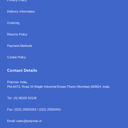
Delivery Information
Ordering
Returns Policy
Payment Methods
Cookie Policy
Contact Details
Polymax India,
Plot A473, Road 34,
Wagle Industrial Estate,
Thane (Mumbai),
400604, India.
Tel.:
(0) 98200 50138
Fax:
(022) 25820263 / (022) 25826452
Email:
sales@polymax.in