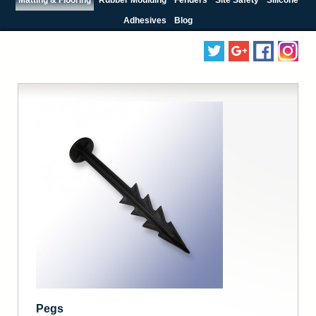
Adhesives
Blog
Pegs