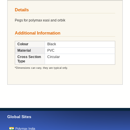
Details
Pegs for polymax easi and orbik
Additional Information
Colour
Black
Material
PVC
Cross Section
Circular
Type
*Dimensions can vary, they are typical only.
Global Sites
Polymax India