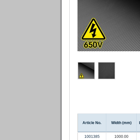
Article No.
Width (mm)
1001385
1000.00