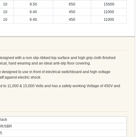
10
9.50
650
15000
10
6.40
450
11000
10
6.40
450
11000
designed with a non slip ribbed top surface and high grip cloth finished
cal, hard wearing and an ideal anti-slip floor covering.
lly designed to use in front of electrical switchboard and high voltage
aff against electric shock.
ed to 11,000 & 15,000 Volts and has a safety working Voltage of 450V and
lack
NR/SBR
5