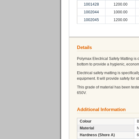
1001428
1200.00
1002044
1000.00
1002045
1200.00
Details
Polymax Electrical Safety Matting is 
bottom to provide a hygienic, economi
Electrical safety matting is specifica
equipment. It will provide safety for st
This grade of material has been test
650V.
Additional Information
Colour
B
Material
Hardness (Shore A)
6