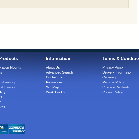
Products
Information
Terms & Conditi
bration Mounts
About Us
Privacy Policy
gs
Advanced Search
Delivery Information
Contact Us
Ordering
 Sheeting
Resources
Returns Policy
 & Flooring
Site Map
Payment Methods
fety
Work For Us
Cookie Policy
rs
e
ves