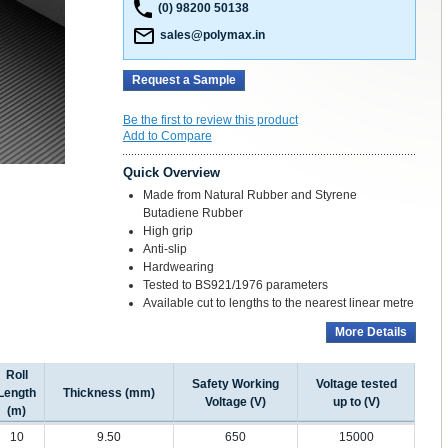
(0) 98200 50138
sales@polymax.in
Request a Sample
Be the first to review this product
Add to Compare
Quick Overview
Made from Natural Rubber and Styrene
Butadiene Rubber
High grip
Anti-slip
Hardwearing
Tested to BS921/1976 parameters
Available cut to lengths to the nearest linear metre
More Details
Roll
Safety Working
Voltage tested
Length
Thickness (mm)
Voltage (V)
up to (V)
(m)
10
9.50
650
15000