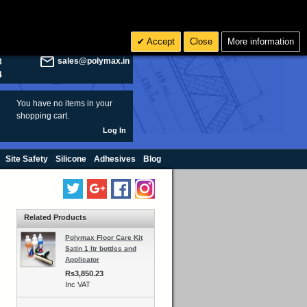
olymax.co.uk
Search
Accept
Close
More information
8
Rs INR
sales@polymax.in
3
4
You have no items in your
shopping cart.
Log In
Site Safety
Silicone
Adhesives
Blog
Related Products
Polymax Floor Care Kit
Satin 1 ltr bottles and
Applicator
Rs3,850.23
Inc VAT