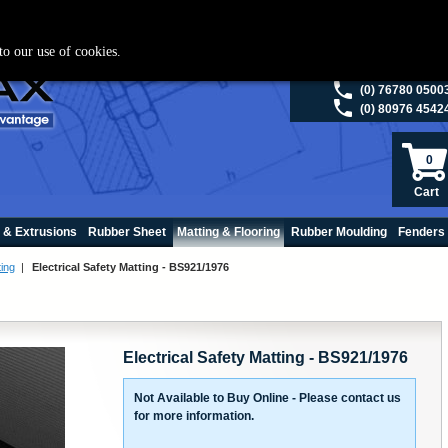
ies please visit
polymax.co.uk
or contact us on 01420 474123 | Email
sales@p
to our use of cookies.
(0) 98200 5013
(0) 76780 0500
(0) 80976 4542
0
Cart
 & Extrusions
Rubber Sheet
Matting & Flooring
Rubber Moulding
Fenders
ting
|
Electrical Safety Matting - BS921/1976
Electrical Safety Matting - BS921/1976
Not Available to Buy Online - Please contact us
for more information.