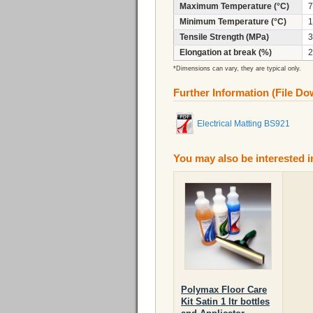
Maximum Temperature (°C)
7
Minimum Temperature (°C)
1
Tensile Strength (MPa)
3
Elongation at break (%)
2
*Dimensions can vary, they are typical only.
Further Information (File D
Electrical Matting BS921
You may also be interested i
Polymax Floor Care
Kit Satin 1 ltr bottles