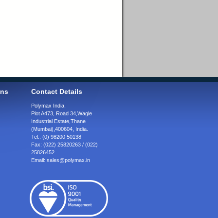
ons
Contact Details
Polymax India,
Plot A473, Road 34,
Wagle
Industrial Estate,
Thane
(Mumbai),
400604, India.
Tel.:
(0) 98200 50138
Fax:
(022) 25820263 / (022)
25826452
Email:
sales@polymax.in