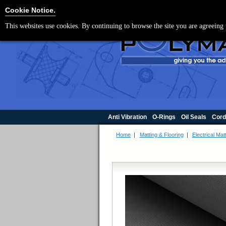
For UK enquir
Cookie Settings
Cookie Notice.
This websites use cookies. By continuing to browse the site you are agreeing 
Anti Vibration
O-Rings
Oil Seals
Cord
Home
|
Matting & Flooring
|
Electrical Mat