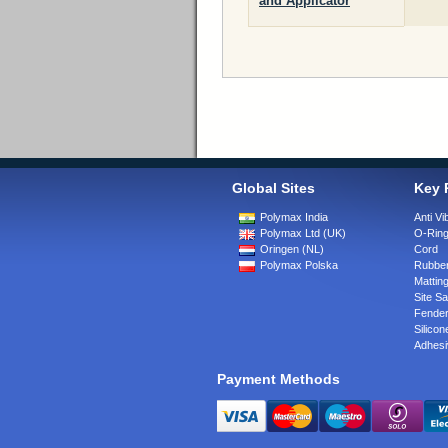
and Applicator
Global Sites
Key 
Polymax India
Anti Vi
Polymax Ltd (UK)
O-Rin
Oringen (NL)
Cord
Polymax Polska
Rubber
Matting
Site Sa
Fende
Silicon
Adhesi
Payment Methods