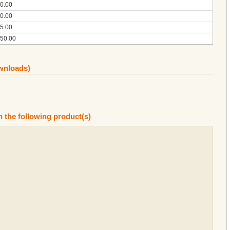
0.00
0.00
5.00
50.00
ownloads)
n the following product(s)