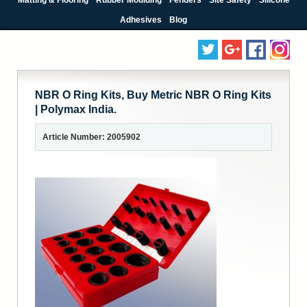
Adhesives
Blog
NBR O Ring Kits, Buy Metric NBR O Ring Kits
| Polymax India.
Article Number: 2005902