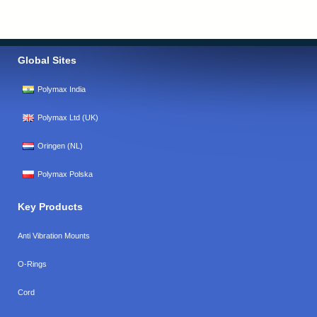
Global Sites
Polymax India
Polymax Ltd (UK)
Oringen (NL)
Polymax Polska
Key Products
Anti Vibration Mounts
O-Rings
Cord