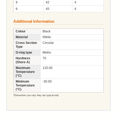
9
42
4
9
45
4
Additional Information
Colour
Black
Material
Nitrile
Cross Section
Circular
Type
O-ring type
Metric
Hardness
70
(Shore A)
Maximum
120.00
Temperature
(°C)
Minimum
-30.00
Temperature
(°C)
*Dimension can vary they are typical only