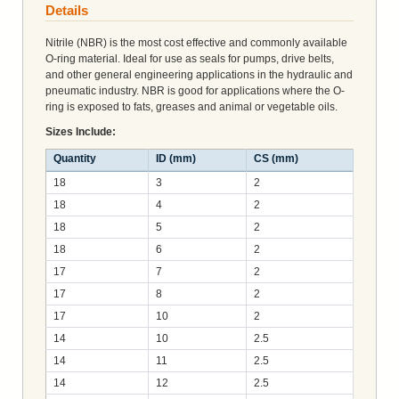
Details
Nitrile (NBR) is the most cost effective and commonly available
O-ring material. Ideal for use as seals for pumps, drive belts,
and other general engineering applications in the hydraulic and
pneumatic industry. NBR is good for applications where the O-
ring is exposed to fats, greases and animal or vegetable oils.
Sizes Include:
Quantity
ID (mm)
CS (mm)
18
3
2
18
4
2
18
5
2
18
6
2
17
7
2
17
8
2
17
10
2
14
10
2.5
14
11
2.5
14
12
2.5