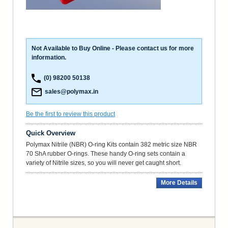
Not Available to Buy Online - Please contact us for more
information.
(0) 98200 50138
sales@polymax.in
Be the first to review this product
Quick Overview
Polymax Nitrile (NBR) O-ring Kits contain 382 metric size NBR
70 ShA rubber O-rings. These handy O-ring sets contain a
variety of Nitrile sizes, so you will never get caught short.
More Details