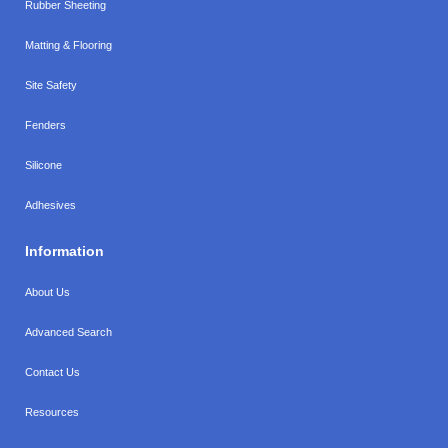
Rubber Sheeting
Matting & Flooring
Site Safety
Fenders
Silicone
Adhesives
Information
About Us
Advanced Search
Contact Us
Resources