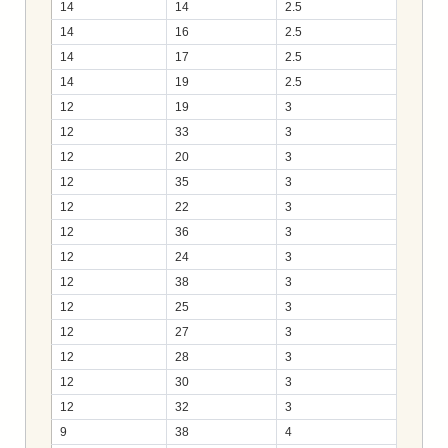
14
14
2.5
14
16
2.5
14
17
2.5
14
19
2.5
12
19
3
12
33
3
12
20
3
12
35
3
12
22
3
12
36
3
12
24
3
12
38
3
12
25
3
12
27
3
12
28
3
12
30
3
12
32
3
9
38
4