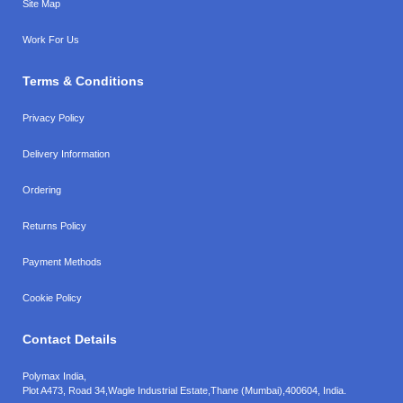
Site Map
Work For Us
Terms & Conditions
Privacy Policy
Delivery Information
Ordering
Returns Policy
Payment Methods
Cookie Policy
Contact Details
Polymax India,
Plot A473, Road 34,
Wagle Industrial Estate,
Thane (Mumbai),
400604, India.