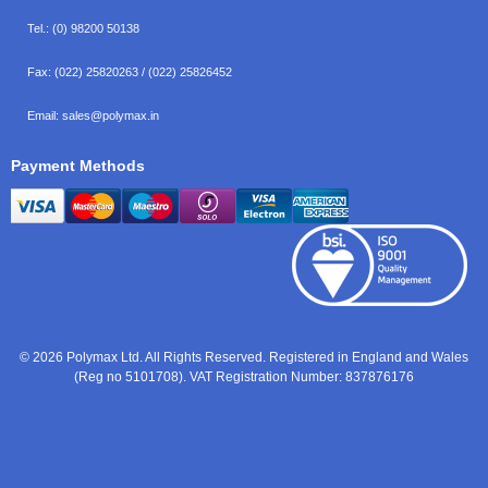
Tel.:
(0) 98200 50138
Fax:
(022) 25820263 / (022) 25826452
Email:
sales@polymax.in
Payment Methods
© 2026 Polymax Ltd. All Rights Reserved. Registered in England and Wales
(Reg no 5101708). VAT Registration Number: 837876176