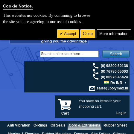
For UK enquiries please visit
polymax.co.uk
or contact us on 01420 474123 |
Cookie Settings
Cookie Notice.
Email
sales@polymax.co.uk
This websites use cookies. By continuing to browse
the site you are agreeing to our use of cookies.
Accept
Close
More information
Search
(0) 98200 50138
(0) 76780 05003
(0) 80976 45424
Rs INR
sales@polymax.in
You have no items in your
0
shopping cart.
Log In
Cart
Anti Vibration
O-Rings
Oil Seals
Cord & Extrusions
Rubber Sheet
Matting & Flooring
Rubber Moulding
Fenders
Site Safety
Silicone