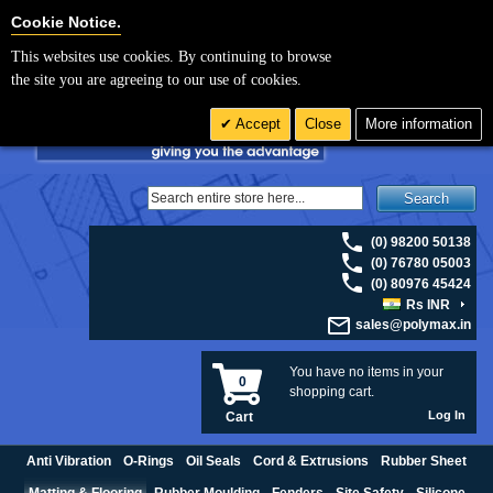
For UK enquiries please visit
polymax.co.uk
or contact us on 01420 474123 |
Cookie Settings
Cookie Notice.
Email
sales@polymax.co.uk
This websites use cookies. By continuing to browse
the site you are agreeing to our use of cookies.
Accept
Close
More information
Search
(0) 98200 50138
(0) 76780 05003
(0) 80976 45424
Rs INR
sales@polymax.in
You have no items in your
0
shopping cart.
Log In
Cart
Anti Vibration
O-Rings
Oil Seals
Cord & Extrusions
Rubber Sheet
Matting & Flooring
Rubber Moulding
Fenders
Site Safety
Silicone