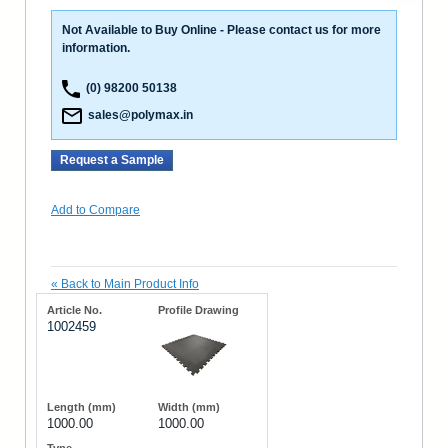
Not Available to Buy Online - Please contact us for more
information.
(0) 98200 50138
sales@polymax.in
Request a Sample
Add to Compare
«
Back to Main Product Info
1002459
1000.00
1000.00