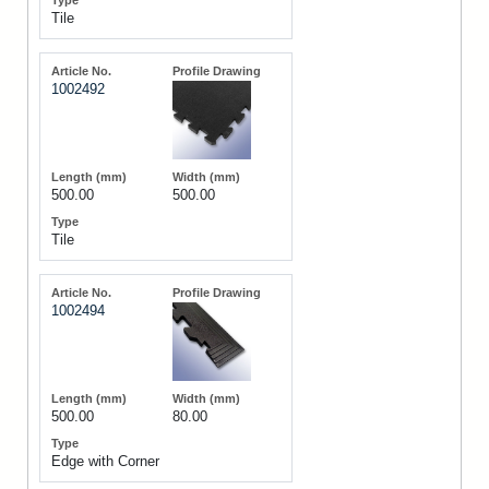
Tile
1002492
500.00
500.00
Tile
1002494
500.00
80.00
Edge with Corner