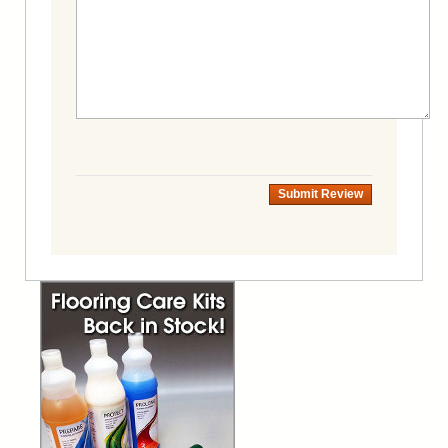
Submit Review