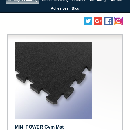
Adhesives
Blog
MINI POWER Gym Mat