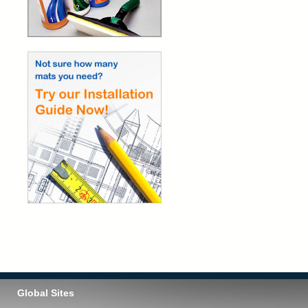
Global Sites