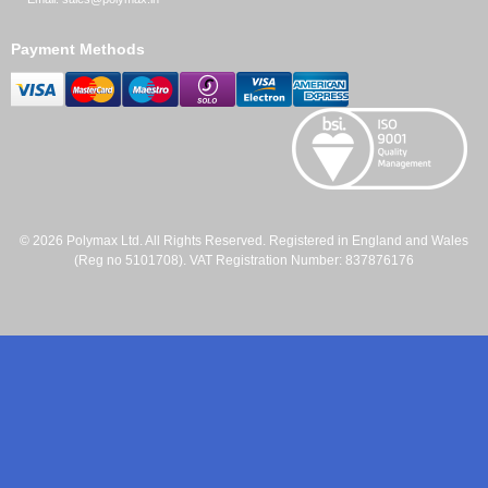
Payment Methods
© 2026 Polymax Ltd. All Rights Reserved. Registered in England and Wales
(Reg no 5101708). VAT Registration Number: 837876176