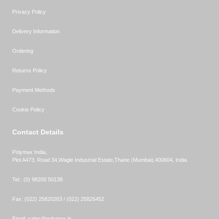
Privacy Policy
Delivery Information
Ordering
Returns Policy
Payment Methods
Cookie Policy
Contact Details
Polymax India,
Plot A473, Road 34,
Wagle Industrial Estate,
Thane (Mumbai),
400604, India.
Tel.:
(0) 98200 50138
Fax:
(022) 25820263 / (022) 25826452
Email:
sales@polymax.in