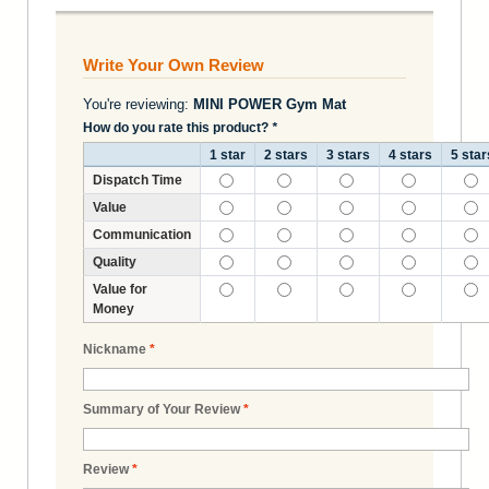
Write Your Own Review
You're reviewing:
MINI POWER Gym Mat
How do you rate this product?
*
1 star
2 stars
3 stars
4 stars
5 star
Dispatch Time
Value
Communication
Quality
Value for
Money
Nickname
*
Summary of Your Review
*
Review
*