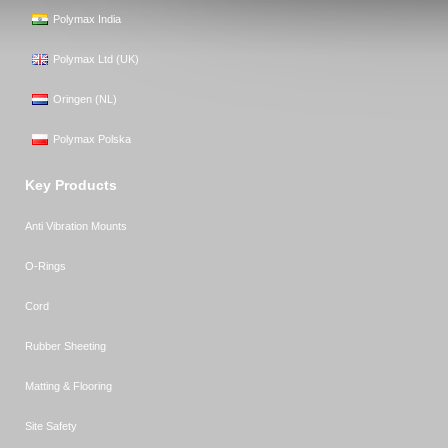
Polymax India
Polymax Ltd (UK)
Oringen (NL)
Polymax Polska
Key Products
Anti Vibration Mounts
O-Rings
Cord
Rubber Sheeting
Matting & Flooring
Site Safety