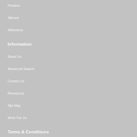
Fenders
Silicone
Adhesives
Information
About Us
Advanced Search
Contact Us
Resources
Site Map
Work For Us
Terms & Conditions