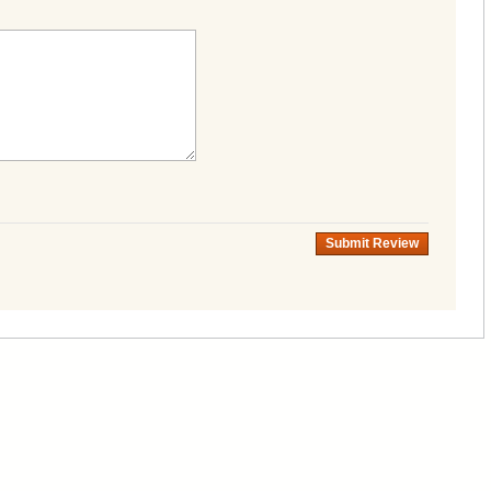
Submit Review