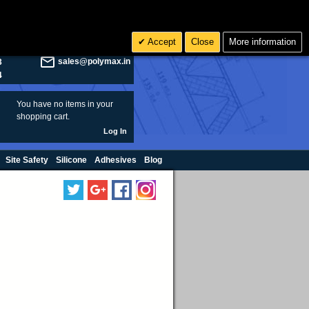
olymax.co.uk
Search
Accept
Close
More information
8
Rs INR
sales@polymax.in
3
4
You have no items in your
shopping cart.
Log In
Site Safety
Silicone
Adhesives
Blog