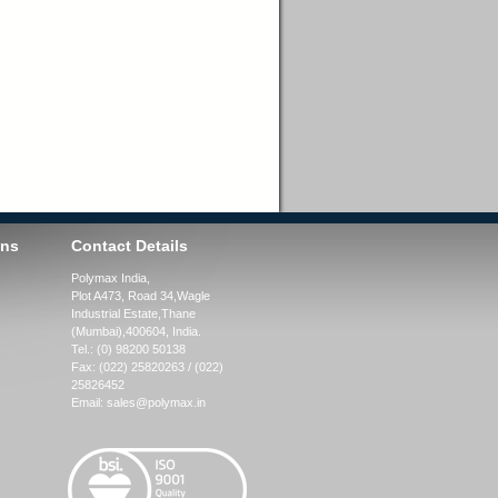
ons
Contact Details
Polymax India,
Plot A473, Road 34,
Wagle
Industrial Estate,
Thane
(Mumbai),
400604, India.
Tel.:
(0) 98200 50138
Fax:
(022) 25820263 / (022)
25826452
Email:
sales@polymax.in