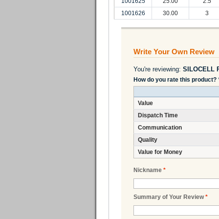
1001625
25.00
2.5
1001626
30.00
3
Write Your Own Review
You're reviewing:
SILOCELL R
How do you rate this product?
Value
Dispatch Time
Communication
Quality
Value for Money
Nickname
*
Summary of Your Review
*