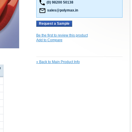
(0) 98200 50138
sales@polymax.in
Request a Sample
Be the first to review this product
Add to Compare
«
Back to Main Product Info
e