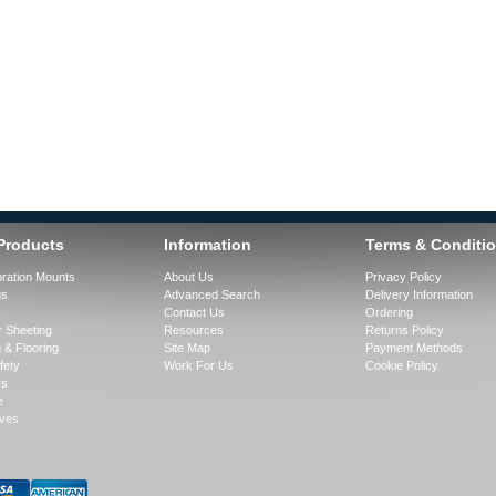
Products
Information
Terms & Conditi
bration Mounts
About Us
Privacy Policy
gs
Advanced Search
Delivery Information
Contact Us
Ordering
 Sheeting
Resources
Returns Policy
 & Flooring
Site Map
Payment Methods
fety
Work For Us
Cookie Policy
rs
e
ves