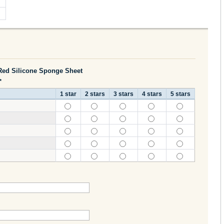
ed Silicone Sponge Sheet
*
1 star
2 stars
3 stars
4 stars
5 stars