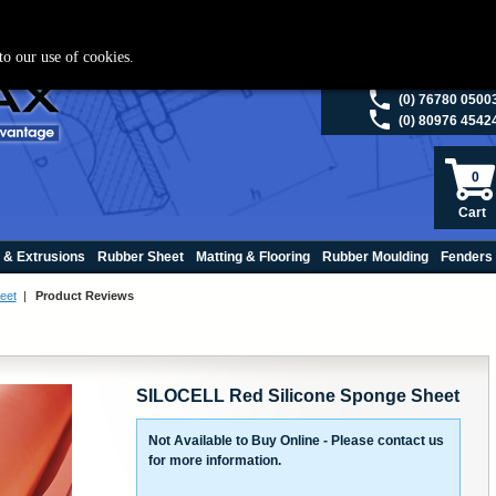
ies please visit
polymax.co.uk
or contact us on 01420 474123 | Email
sales@p
to our use of cookies.
(0) 98200 5013
(0) 76780 0500
(0) 80976 4542
0
Cart
 & Extrusions
Rubber Sheet
Matting & Flooring
Rubber Moulding
Fenders
eet
|
Product Reviews
SILOCELL Red Silicone Sponge Sheet
Not Available to Buy Online - Please contact us
for more information.