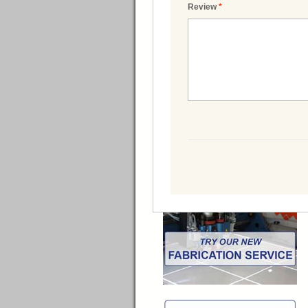
Review
*