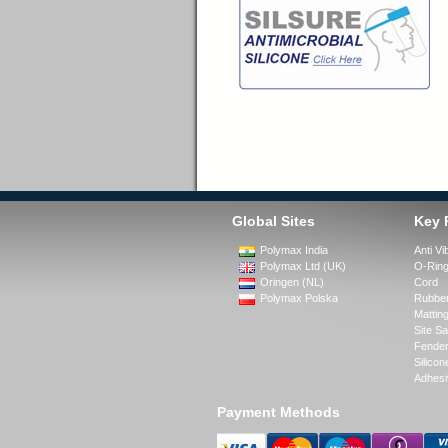
Global Sites
Key 
Polymax India
Anti Vi
Polymax Ltd (UK)
O-Rin
Oringen (NL)
Cord
Polymax Polska
Rubber
Matting
Site Sa
Fende
Silicon
Adhesi
Payment Methods