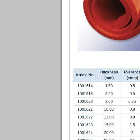
Thickness
Toleranc
Article No.
(mm)
(±mm)
1001614
1.50
0.5
1001618
5.00
0.5
1001620
8.00
0.75
1001621
10.00
0.8
1001622
12.00
0.8
1001623
15.00
1.5
1001624
20.00
2