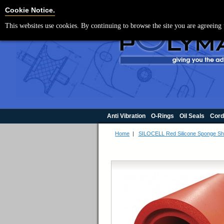
For UK enquir
Cookie Settings
Cookie Notice.
This websites use cookies. By continuing to browse the site you are agreeing 
Anti Vibration
O-Rings
Oil Seals
Cord
Home
|
SILOCELL Red Silicone Sponge Sh