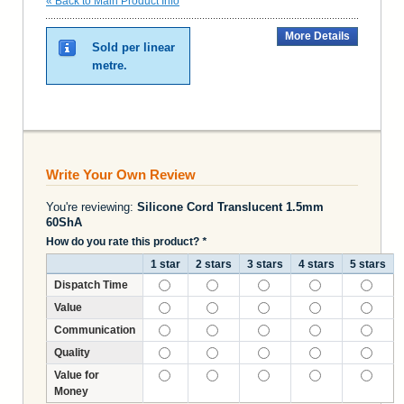
«
Back to Main Product Info
More Details
Sold per linear
metre.
Write Your Own Review
You're reviewing:
Silicone Cord Translucent 1.5mm
60ShA
How do you rate this product?
*
1 star
2 stars
3 stars
4 stars
5 stars
Dispatch Time
Value
Communication
Quality
Value for
Money