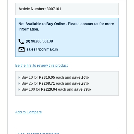
Article Number: 3007101
Not Available to Buy Online - Please contact us for more
information.
(0) 98200 50138
sales@polymax.in
Be the first to review this product
Buy 10 for
Rs316.05
each and
save
16
%
Buy 25 for
Rs268.71
each and
save
28
%
Buy 100 for
Rs229.04
each and
save
39
%
Add to Compare