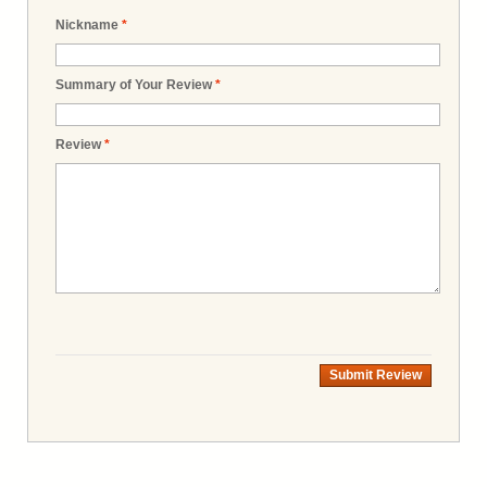
Nickname
*
Summary of Your Review
*
Review
*
Submit Review