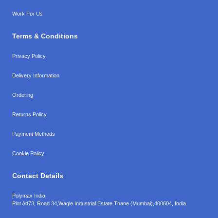
Work For Us
Terms & Conditions
Privacy Policy
Delivery Information
Ordering
Returns Policy
Payment Methods
Cookie Policy
Contact Details
Polymax India,
Plot A473, Road 34,
Wagle Industrial Estate,
Thane (Mumbai),
400604, India.