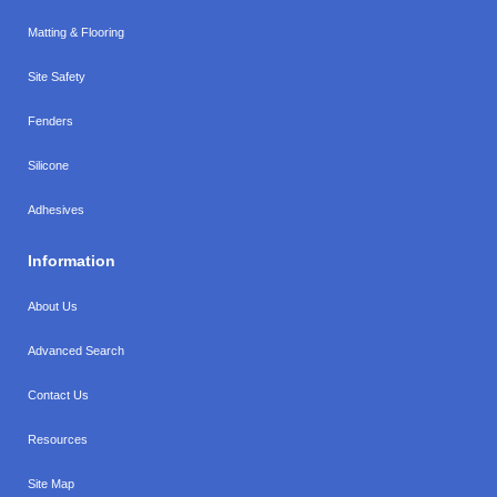
Matting & Flooring
Site Safety
Fenders
Silicone
Adhesives
Information
About Us
Advanced Search
Contact Us
Resources
Site Map