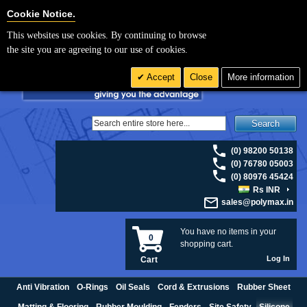
For UK enquiries please visit
polymax.co.uk
or contact us on 01420 474123 |
Cookie Settings
Cookie Notice.
Email
sales@polymax.co.uk
This websites use cookies. By continuing to browse
the site you are agreeing to our use of cookies.
Accept
Close
More information
Search
(0) 98200 50138
(0) 76780 05003
(0) 80976 45424
Rs INR
sales@polymax.in
You have no items in your
0
shopping cart.
Log In
Cart
Anti Vibration
O-Rings
Oil Seals
Cord & Extrusions
Rubber Sheet
Matting & Flooring
Rubber Moulding
Fenders
Site Safety
Silicone