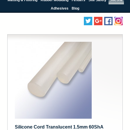
Adhesives
Blog
Silicone Cord Translucent 1.5mm 60ShA