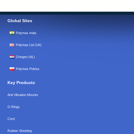
Global Sites
Polymax India
Polymax Ltd (UK)
Oringen (NL)
Polymax Polska
Key Products
Anti Vibration Mounts
O-Rings
Cord
Rubber Sheeting