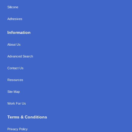
Silicone
Adhesives
Information
About Us
Advanced Search
Contact Us
Resources
Site Map
Work For Us
Terms & Conditions
Privacy Policy