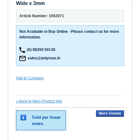
Wide x 3mm
Article Number: 1002071
Not Available to Buy Online - Please contact us for more
information.
(0) 98200 50138
sales@polymax.in
Add to Compare
«
Back to Main Product Info
More Details
Sold per linear
metre.