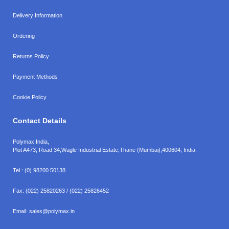
Delivery Information
Ordering
Returns Policy
Payment Methods
Cookie Policy
Contact Details
Polymax India,
Plot A473, Road 34,
Wagle Industrial Estate,
Thane (Mumbai),
400604, India.
Tel.:
(0) 98200 50138
Fax:
(022) 25820263 / (022) 25826452
Email:
sales@polymax.in