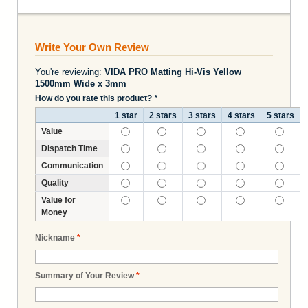
Write Your Own Review
You're reviewing:
VIDA PRO Matting Hi-Vis Yellow
1500mm Wide x 3mm
How do you rate this product?
*
1 star
2 stars
3 stars
4 stars
5 stars
Value
Dispatch Time
Communication
Quality
Value for
Money
Nickname
*
Summary of Your Review
*