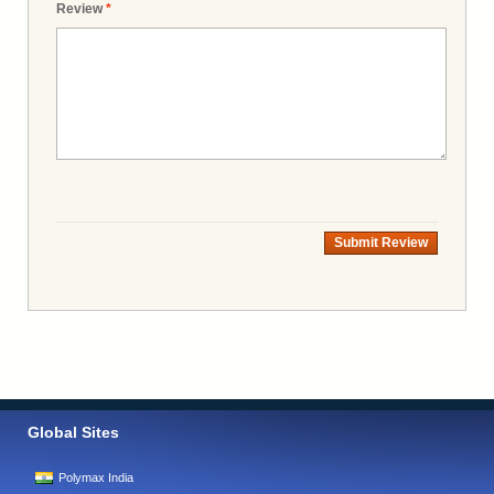
Review
*
Submit Review
Global Sites
Polymax India