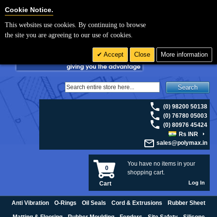
For UK enquiries please visit
polymax.co.uk
or contact us on 01420 474123 |
Cookie Settings
Cookie Notice.
Email
sales@polymax.co.uk
This websites use cookies. By continuing to browse
the site you are agreeing to our use of cookies.
Accept
Close
More information
Search
(0) 98200 50138
(0) 76780 05003
(0) 80976 45424
Rs INR
sales@polymax.in
You have no items in your
0
shopping cart.
Log In
Cart
Anti Vibration
O-Rings
Oil Seals
Cord & Extrusions
Rubber Sheet
Matting & Flooring
Rubber Moulding
Fenders
Site Safety
Silicone