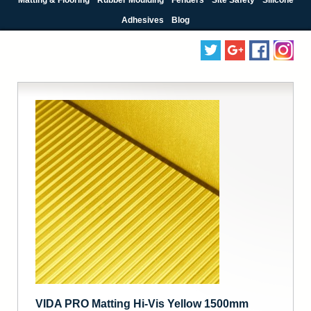
Adhesives
Blog
VIDA PRO Matting Hi-Vis Yellow 1500mm