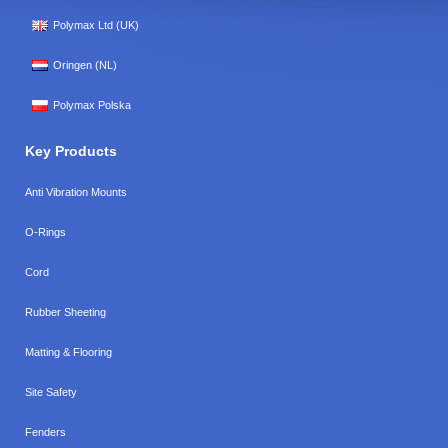
Polymax Ltd (UK)
Oringen (NL)
Polymax Polska
Key Products
Anti Vibration Mounts
O-Rings
Cord
Rubber Sheeting
Matting & Flooring
Site Safety
Fenders