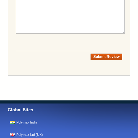
Submit Review
Global Sites
Polymax India
Polymax Ltd (UK)