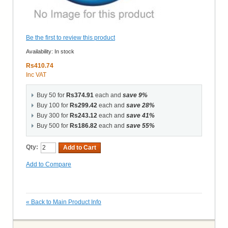
Be the first to review this product
Availability:
In stock
Rs410.74
Inc VAT
Buy 50 for
Rs374.91
each and
save
9
%
Buy 100 for
Rs299.42
each and
save
28
%
Buy 300 for
Rs243.12
each and
save
41
%
Buy 500 for
Rs186.82
each and
save
55
%
Qty:
Add to Cart
Add to Compare
«
Back to Main Product Info