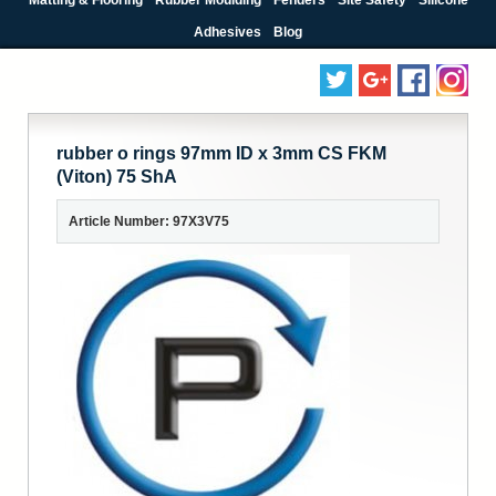
Adhesives
Blog
rubber o rings 97mm ID x 3mm CS FKM
(Viton) 75 ShA
Article Number: 97X3V75