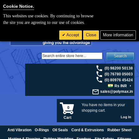
For UK enquiries please visit
polymax.co.uk
or contact us on 01420 474123 |
Cookie Settings
Cookie Notice.
Email
sales@polymax.co.uk
This websites use cookies. By continuing to browse
the site you are agreeing to our use of cookies.
Accept
Close
More information
Search
(0) 98200 50138
(0) 76780 05003
(0) 80976 45424
Rs INR
sales@polymax.in
You have no items in your
0
shopping cart.
Log In
Cart
Anti Vibration
O-Rings
Oil Seals
Cord & Extrusions
Rubber Sheet
Matting & Flooring
Rubber Moulding
Fenders
Site Safety
Silicone