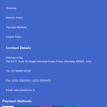
Ordering
Returns Policy
Payment Methods
Cookie Policy
Contact Details
Polymax India,
Plot A473, Road 34,
Wagle Industrial Estate,
Thane (Mumbai),
400604, India.
Tel.:
(0) 98200 50138
Fax:
(022) 25820263 / (022) 25826452
Email:
sales@polymax.in
Payment Methods