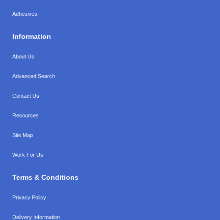
Adhesives
Information
About Us
Advanced Search
Contact Us
Resources
Site Map
Work For Us
Terms & Conditions
Privacy Policy
Delivery Information