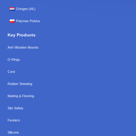
Oringen (NL)
Polymax Polska
Key Products
Anti Vibration Mounts
O-Rings
Cord
Rubber Sheeting
Matting & Flooring
Site Safety
Fenders
Silicone