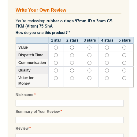
Write Your Own Review
You're reviewing:
rubber o rings 97mm ID x 3mm CS
FKM (Viton) 75 ShA
How do you rate this product?
*
1 star
2 stars
3 stars
4 stars
5 stars
Value
Dispatch Time
Communication
Quality
Value for
Money
Nickname
*
Summary of Your Review
*
Review
*