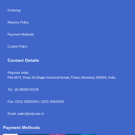
Ordering
Returns Policy
Payment Methods
Cookie Policy
Contact Details
Polymax India,
Plot A473, Road 34,
Wagle Industrial Estate,
Thane (Mumbai),
400604, India.
Tel.:
(0) 98200 50138
Fax:
(022) 25820263 / (022) 25826452
Email:
sales@polymax.in
Payment Methods