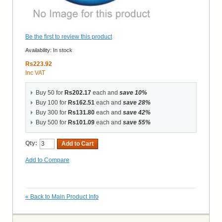
Be the first to review this product
Availability:
In stock
Rs223.92
Inc VAT
Buy 50 for
Rs202.17
each and
save
10
%
Buy 100 for
Rs162.51
each and
save
28
%
Buy 300 for
Rs131.80
each and
save
42
%
Buy 500 for
Rs101.09
each and
save
55
%
Qty:
Add to Cart
Add to Compare
«
Back to Main Product Info