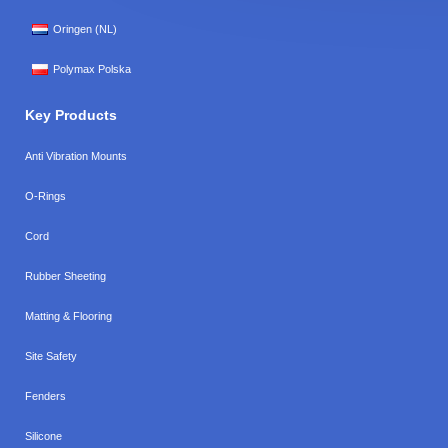
Oringen (NL)
Polymax Polska
Key Products
Anti Vibration Mounts
O-Rings
Cord
Rubber Sheeting
Matting & Flooring
Site Safety
Fenders
Silicone