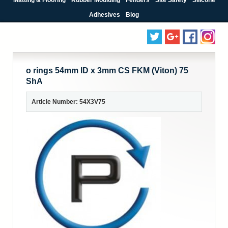
Adhesives
Blog
o rings 54mm ID x 3mm CS FKM (Viton) 75
ShA
Article Number: 54X3V75