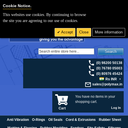
For UK enquiries please visit
polymax.co.uk
or contact us on 01420 474123 |
Cookie Settings
Cookie Notice.
Email
sales@polymax.co.uk
This websites use cookies. By continuing to browse
the site you are agreeing to our use of cookies.
Accept
Close
More information
Search
(0) 98200 50138
(0) 76780 05003
(0) 80976 45424
Rs INR
sales@polymax.in
You have no items in your
0
shopping cart.
Log In
Cart
Anti Vibration
O-Rings
Oil Seals
Cord & Extrusions
Rubber Sheet
Matting & Flooring
Rubber Moulding
Fenders
Site Safety
Silicone