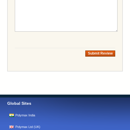
Submit Review
Global Sites
Polymax India
Polymax Ltd (UK)