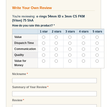
Write Your Own Review
You're reviewing:
o rings 54mm ID x 3mm CS FKM
(Viton) 75 ShA
How do you rate this product?
*
1 star
2 stars
3 stars
4 stars
5 stars
Value
Dispatch Time
Communication
Quality
Value for
Money
Nickname
*
Summary of Your Review
*
Review
*