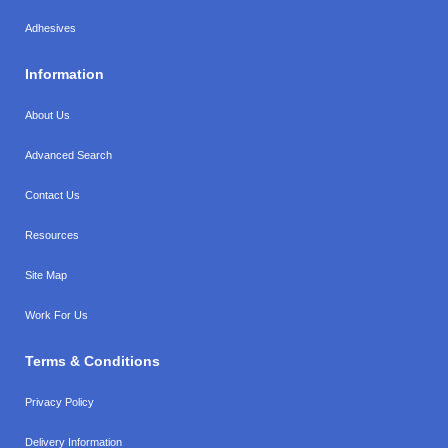
Adhesives
Information
About Us
Advanced Search
Contact Us
Resources
Site Map
Work For Us
Terms & Conditions
Privacy Policy
Delivery Information