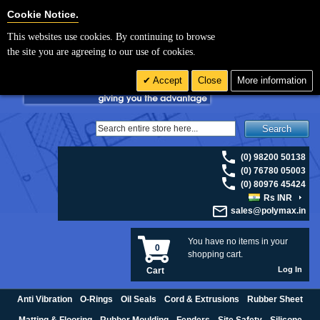
For UK enquiries please visit
polymax.co.uk
or contact us on 01420 474123 |
Cookie Settings
Cookie Notice.
Email
sales@polymax.co.uk
This websites use cookies. By continuing to browse
the site you are agreeing to our use of cookies.
Accept
Close
More information
Search
(0) 98200 50138
(0) 76780 05003
(0) 80976 45424
Rs INR
sales@polymax.in
You have no items in your
0
shopping cart.
Log In
Cart
Anti Vibration
O-Rings
Oil Seals
Cord & Extrusions
Rubber Sheet
Matting & Flooring
Rubber Moulding
Fenders
Site Safety
Silicone