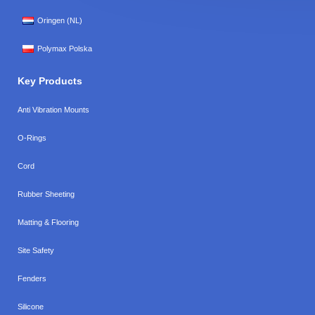
Oringen (NL)
Polymax Polska
Key Products
Anti Vibration Mounts
O-Rings
Cord
Rubber Sheeting
Matting & Flooring
Site Safety
Fenders
Silicone