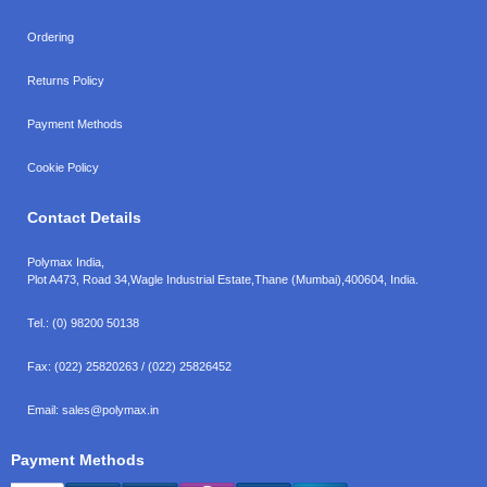
Ordering
Returns Policy
Payment Methods
Cookie Policy
Contact Details
Polymax India,
Plot A473, Road 34,
Wagle Industrial Estate,
Thane (Mumbai),
400604, India.
Tel.:
(0) 98200 50138
Fax:
(022) 25820263 / (022) 25826452
Email:
sales@polymax.in
Payment Methods