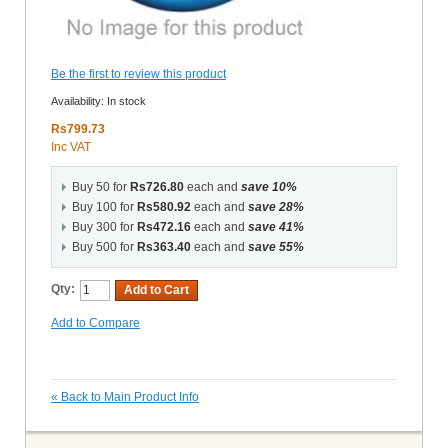
Be the first to review this product
Availability:
In stock
Rs799.73
Inc VAT
Buy 50 for
Rs726.80
each and
save
10
%
Buy 100 for
Rs580.92
each and
save
28
%
Buy 300 for
Rs472.16
each and
save
41
%
Buy 500 for
Rs363.40
each and
save
55
%
Qty:
Add to Cart
Add to Compare
«
Back to Main Product Info