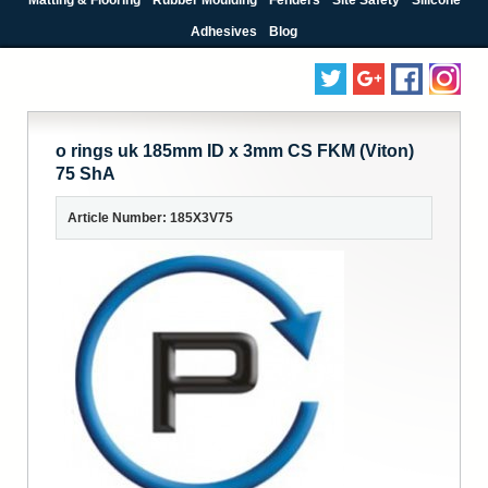
Adhesives
Blog
o rings uk 185mm ID x 3mm CS FKM (Viton)
75 ShA
Article Number: 185X3V75