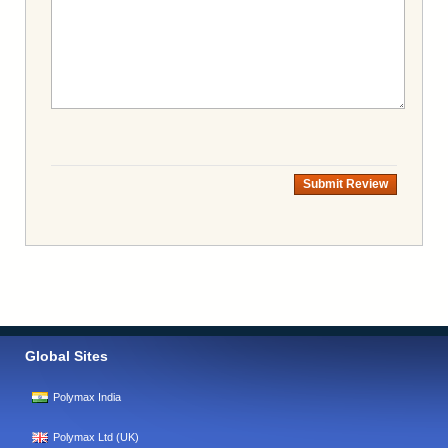
Submit Review
Global Sites
Polymax India
Polymax Ltd (UK)