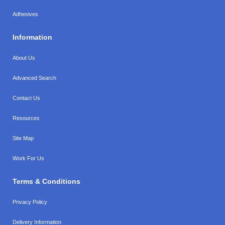
Adhesives
Information
About Us
Advanced Search
Contact Us
Resources
Site Map
Work For Us
Terms & Conditions
Privacy Policy
Delivery Information