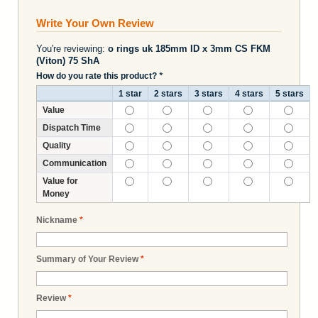
Write Your Own Review
You're reviewing:
o rings uk 185mm ID x 3mm CS FKM
(Viton) 75 ShA
How do you rate this product?
*
1 star
2 stars
3 stars
4 stars
5 stars
Value
Dispatch Time
Quality
Communication
Value for
Money
Nickname
*
Summary of Your Review
*
Review
*