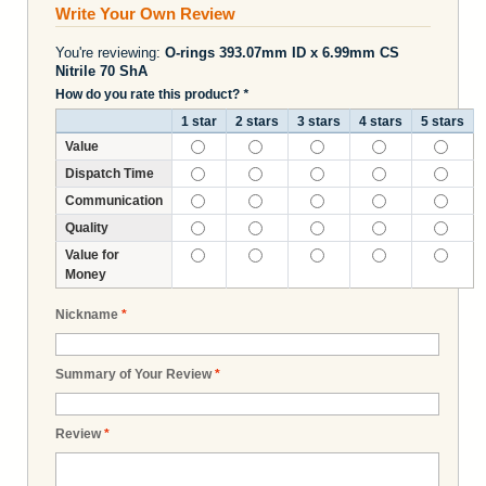
Write Your Own Review
You're reviewing:
O-rings 393.07mm ID x 6.99mm CS
Nitrile 70 ShA
How do you rate this product?
*
1 star
2 stars
3 stars
4 stars
5 stars
Value
Dispatch Time
Communication
Quality
Value for
Money
Nickname
*
Summary of Your Review
*
Review
*