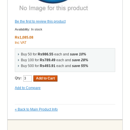
Be the first to review this product
Availability:
In stock
Rs1,085.08
Inc VAT
Buy 50 for
Rs986.55
each and
save
10
%
Buy 100 for
Rs789.49
each and
save
28
%
Buy 500 for
Rs493.91
each and
save
55
%
Qty:
Add to Cart
Add to Compare
«
Back to Main Product Info