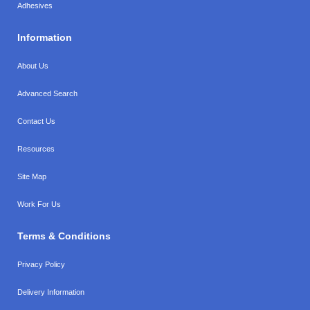
Adhesives
Information
About Us
Advanced Search
Contact Us
Resources
Site Map
Work For Us
Terms & Conditions
Privacy Policy
Delivery Information