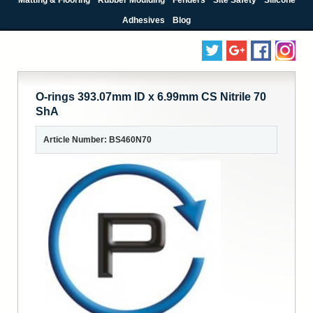
Adhesives
Blog
O-rings 393.07mm ID x 6.99mm CS Nitrile 70
ShA
Article Number: BS460N70