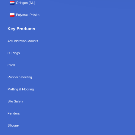
Oringen (NL)
Polymax Polska
Key Products
Anti Vibration Mounts
O-Rings
Cord
Rubber Sheeting
Matting & Flooring
Site Safety
Fenders
Silicone