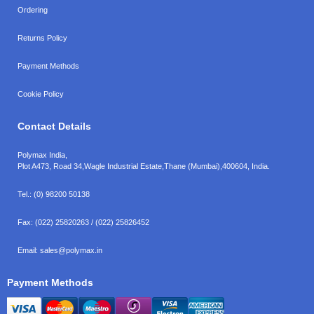
Ordering
Returns Policy
Payment Methods
Cookie Policy
Contact Details
Polymax India,
Plot A473, Road 34,
Wagle Industrial Estate,
Thane (Mumbai),
400604, India.
Tel.:
(0) 98200 50138
Fax:
(022) 25820263 / (022) 25826452
Email:
sales@polymax.in
Payment Methods