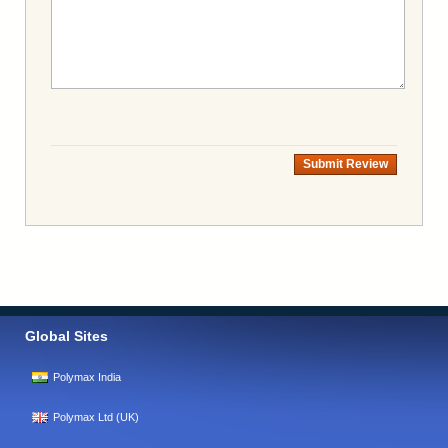
Submit Review
Global Sites
Polymax India
Polymax Ltd (UK)