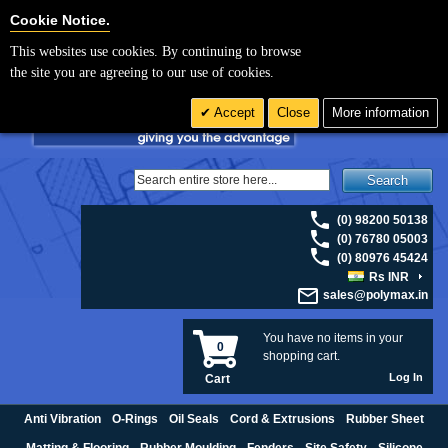
For UK enquiries please visit
polymax.co.uk
or contact us on 01420 474123 |
Cookie Settings
Cookie Notice.
Email
sales@polymax.co.uk
This websites use cookies. By continuing to browse
the site you are agreeing to our use of cookies.
Accept
Close
More information
Search
(0) 98200 50138
(0) 76780 05003
(0) 80976 45424
Rs INR
sales@polymax.in
You have no items in your
0
shopping cart.
Log In
Cart
Anti Vibration
O-Rings
Oil Seals
Cord & Extrusions
Rubber Sheet
Matting & Flooring
Rubber Moulding
Fenders
Site Safety
Silicone