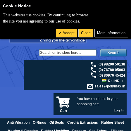
For UK enquiries please visit
polymax.co.uk
or contact us on 01420 474123 |
Cookie Settings
Cookie Notice.
Email
sales@polymax.co.uk
This websites use cookies. By continuing to browse
the site you are agreeing to our use of cookies.
Accept
Close
More information
Search
(0) 98200 50138
(0) 76780 05003
(0) 80976 45424
Rs INR
sales@polymax.in
You have no items in your
0
shopping cart.
Log In
Cart
Anti Vibration
O-Rings
Oil Seals
Cord & Extrusions
Rubber Sheet
Matting & Flooring
Rubber Moulding
Fenders
Site Safety
Silicone