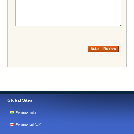
Submit Review
Global Sites
Polymax India
Polymax Ltd (UK)