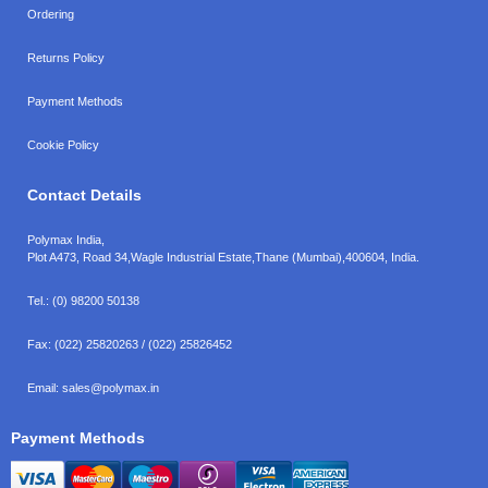
Ordering
Returns Policy
Payment Methods
Cookie Policy
Contact Details
Polymax India,
Plot A473, Road 34,
Wagle Industrial Estate,
Thane (Mumbai),
400604, India.
Tel.:
(0) 98200 50138
Fax:
(022) 25820263 / (022) 25826452
Email:
sales@polymax.in
Payment Methods