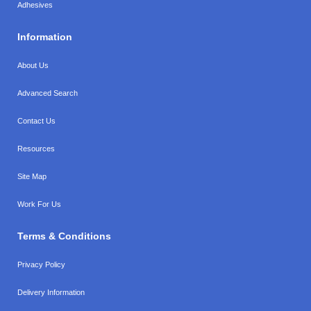
Adhesives
Information
About Us
Advanced Search
Contact Us
Resources
Site Map
Work For Us
Terms & Conditions
Privacy Policy
Delivery Information