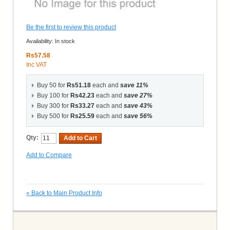
Be the first to review this product
Availability:
In stock
Rs57.58
Inc VAT
Buy 50 for
Rs51.18
each and
save
11
%
Buy 100 for
Rs42.23
each and
save
27
%
Buy 300 for
Rs33.27
each and
save
43
%
Buy 500 for
Rs25.59
each and
save
56
%
Qty:
Add to Cart
Add to Compare
«
Back to Main Product Info