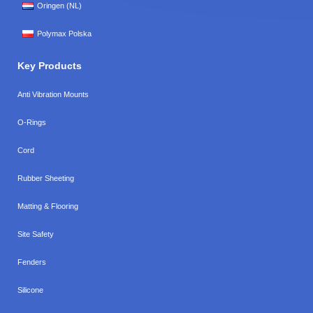
Oringen (NL)
Polymax Polska
Key Products
Anti Vibration Mounts
O-Rings
Cord
Rubber Sheeting
Matting & Flooring
Site Safety
Fenders
Silicone