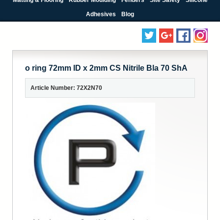
Adhesives
Blog
o ring 72mm ID x 2mm CS Nitrile Bla 70 ShA
Article Number: 72X2N70