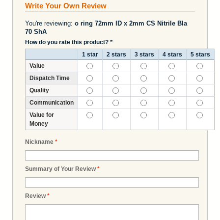
Write Your Own Review
You're reviewing:
o ring 72mm ID x 2mm CS Nitrile Bla
70 ShA
How do you rate this product?
*
1 star
2 stars
3 stars
4 stars
5 stars
Value
Dispatch Time
Quality
Communication
Value for
Money
Nickname
*
Summary of Your Review
*
Review
*