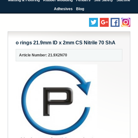
Adhesives
Blog
o rings 21.9mm ID x 2mm CS Nitrile 70 ShA
Article Number: 21.9X2N70