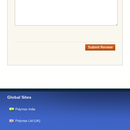
Submit Review
Global Sites
Polymax India
Polymax Ltd (UK)