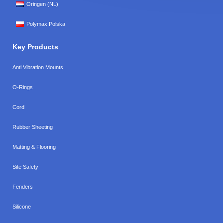
Oringen (NL)
Polymax Polska
Key Products
Anti Vibration Mounts
O-Rings
Cord
Rubber Sheeting
Matting & Flooring
Site Safety
Fenders
Silicone