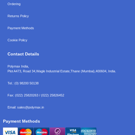
Ordering
Returns Policy
Payment Methods
Cookie Policy
Contact Details
Polymax India,
Plot A473, Road 34,
Wagle Industrial Estate,
Thane (Mumbai),
400604, India.
Tel.:
(0) 98200 50138
Fax:
(022) 25820263 / (022) 25826452
Email:
sales@polymax.in
Payment Methods