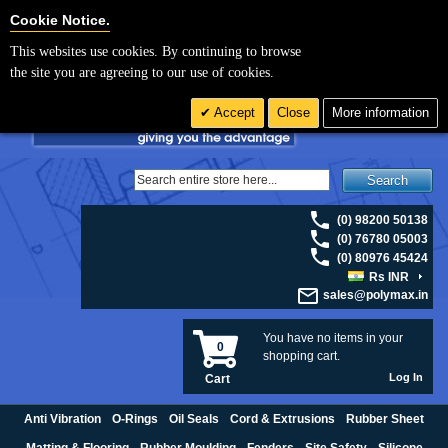
For UK enquiries please visit
polymax.co.uk
or contact us on 01420 474123 |
Cookie Settings
Cookie Notice.
Email
sales@polymax.co.uk
This websites use cookies. By continuing to browse
the site you are agreeing to our use of cookies.
Accept
Close
More information
Search
(0) 98200 50138
(0) 76780 05003
(0) 80976 45424
Rs INR
sales@polymax.in
You have no items in your
0
shopping cart.
Log In
Cart
Anti Vibration
O-Rings
Oil Seals
Cord & Extrusions
Rubber Sheet
Matting & Flooring
Rubber Moulding
Fenders
Site Safety
Silicone