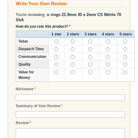
Write Your Own Review
You're reviewing:
o rings 21.9mm ID x 2mm CS Nitrile 70
ShA
How do you rate this product?
*
1 star
2 stars
3 stars
4 stars
5 stars
Value
Dispatch Time
Communication
Quality
Value for
Money
Nickname
*
Summary of Your Review
*
Review
*