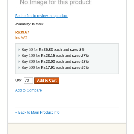
Be the first to review this product
Availability:
In stock
Rs39.67
Inc VAT
Buy 50 for
Rs35.83
each and
save
8
%
Buy 100 for
Rs28.15
each and
save
27
%
Buy 300 for
Rs23.03
each and
save
43
%
Buy 500 for
Rs17.91
each and
save
54
%
Qty:
Add to Cart
Add to Compare
«
Back to Main Product Info