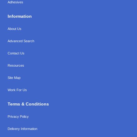
Adhesives
Information
About Us
Advanced Search
Contact Us
Resources
Site Map
Work For Us
Terms & Conditions
Privacy Policy
Delivery Information