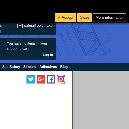
olymax.co.uk
Search
Accept
Close
More information
8
Rs INR
sales@polymax.in
3
4
You have no items in your
shopping cart.
Log In
Site Safety
Silicone
Adhesives
Blog