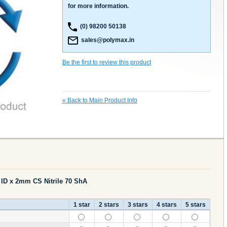
for more information.
(0) 98200 50138
sales@polymax.in
Be the first to review this product
«
Back to Main Product Info
 ID x 2mm CS Nitrile 70 ShA
1 star
2 stars
3 stars
4 stars
5 stars