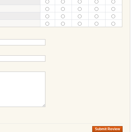
Submit Review