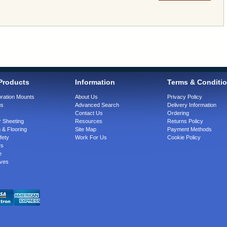
Products
Information
Terms & Conditi
bration Mounts
About Us
Privacy Policy
gs
Advanced Search
Delivery Information
Contact Us
Ordering
 Sheeting
Resources
Returns Policy
 & Flooring
Site Map
Payment Methods
fety
Work For Us
Cookie Policy
rs
e
ves