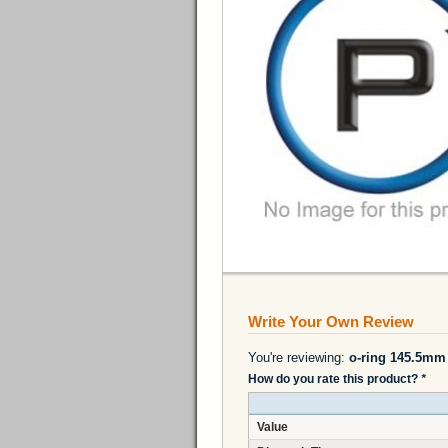
Write Your Own Review
You're reviewing:
o-ring 145.5mm
How do you rate this product?
*
Value