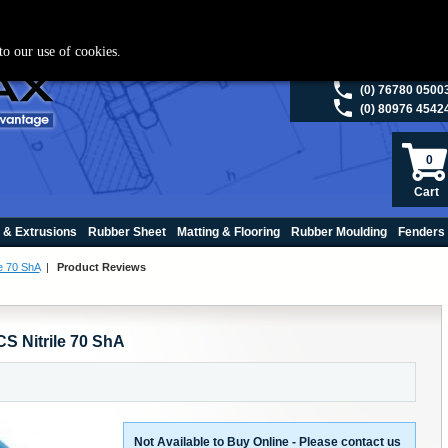
ies please visit
polymax.co.uk
or contact us on 01420 474123 | Email
sales@p
to our use of cookies.
(0) 98200 5013
(0) 76780 0500
(0) 80976 4542
0
Cart
 & Extrusions
Rubber Sheet
Matting & Flooring
Rubber Moulding
Fenders
e 70 ShA
|
Product Reviews
S Nitrile 70 ShA
Not Available to Buy Online - Please contact us