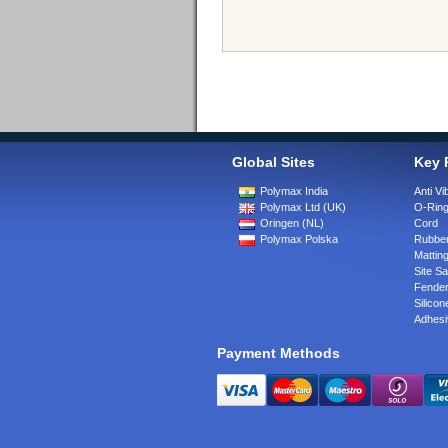
Global Sites
Key 
Polymax India
Anti Vi
Polymax Ltd (UK)
O-Rin
Oringen (NL)
Cord
Polymax Polska
Rubber
Matting
Site Sa
Fende
Silicon
Adhesi
Payment Methods