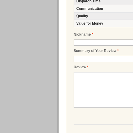
Dispatch Time
Communication
Quality
Value for Money
Nickname
*
Summary of Your Review
*
Review
*