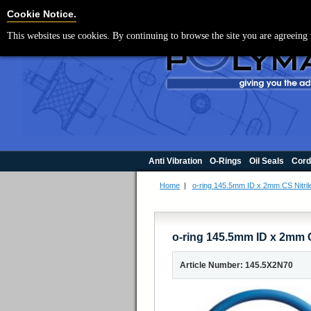
For UK enquir
Cookie Settings
Cookie Notice.
This websites use cookies. By continuing to browse the site you are agreeing 
Anti Vibration
O-Rings
Oil Seals
Cord
Home
|
o-ring 145.5mm ID x 2mm CS Nitril
o-ring 145.5mm ID x 2mm C
Article Number: 145.5X2N70