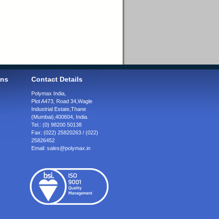
ons
Contact Details
Polymax India,
Plot A473, Road 34,
Wagle
Industrial Estate,
Thane
(Mumbai),
400604, India.
Tel.:
(0) 98200 50138
Fax:
(022) 25820263 / (022)
25826452
Email:
sales@polymax.in