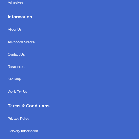
Adhesives
Information
About Us
Advanced Search
Contact Us
Resources
Site Map
Work For Us
Terms & Conditions
Privacy Policy
Delivery Information