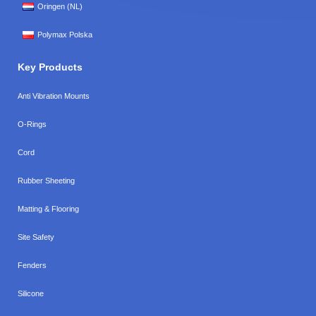
Oringen (NL)
Polymax Polska
Key Products
Anti Vibration Mounts
O-Rings
Cord
Rubber Sheeting
Matting & Flooring
Site Safety
Fenders
Silicone