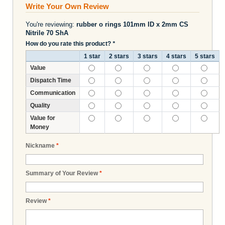
Write Your Own Review
You're reviewing:
rubber o rings 101mm ID x 2mm CS
Nitrile 70 ShA
How do you rate this product?
*
1 star
2 stars
3 stars
4 stars
5 stars
Value
Dispatch Time
Communication
Quality
Value for
Money
Nickname
*
Summary of Your Review
*
Review
*