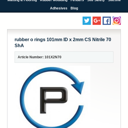
Adhesives
Blog
rubber o rings 101mm ID x 2mm CS Nitrile 70
ShA
Article Number: 101X2N70