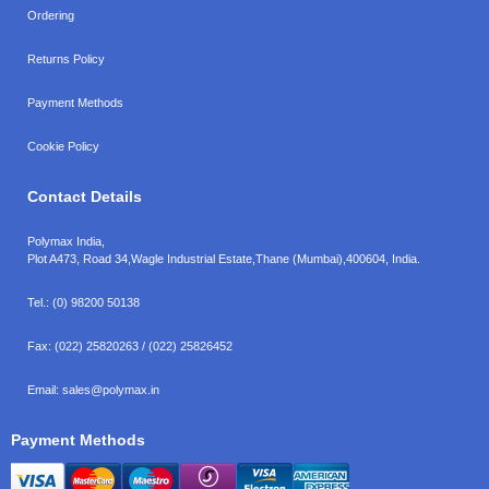
Ordering
Returns Policy
Payment Methods
Cookie Policy
Contact Details
Polymax India,
Plot A473, Road 34,
Wagle Industrial Estate,
Thane (Mumbai),
400604, India.
Tel.:
(0) 98200 50138
Fax:
(022) 25820263 / (022) 25826452
Email:
sales@polymax.in
Payment Methods