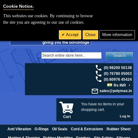
For UK enquiries please visit
polymax.co.uk
or contact us on 01420 474123 |
Cookie Settings
Cookie Notice.
Email
sales@polymax.co.uk
This websites use cookies. By continuing to browse
the site you are agreeing to our use of cookies.
Accept
Close
More information
Search
(0) 98200 50138
(0) 76780 05003
(0) 80976 45424
Rs INR
sales@polymax.in
You have no items in your
0
shopping cart.
Log In
Cart
Anti Vibration
O-Rings
Oil Seals
Cord & Extrusions
Rubber Sheet
Matting & Flooring
Rubber Moulding
Fenders
Site Safety
Silicone