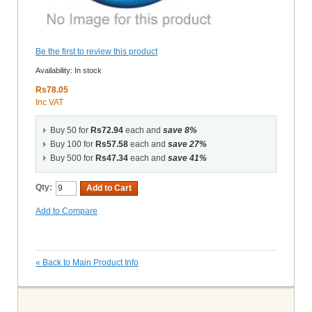
Be the first to review this product
Availability:
In stock
Rs78.05
Inc VAT
Buy 50 for
Rs72.94
each and
save
8
%
Buy 100 for
Rs57.58
each and
save
27
%
Buy 500 for
Rs47.34
each and
save
41
%
Qty:
Add to Cart
Add to Compare
«
Back to Main Product Info