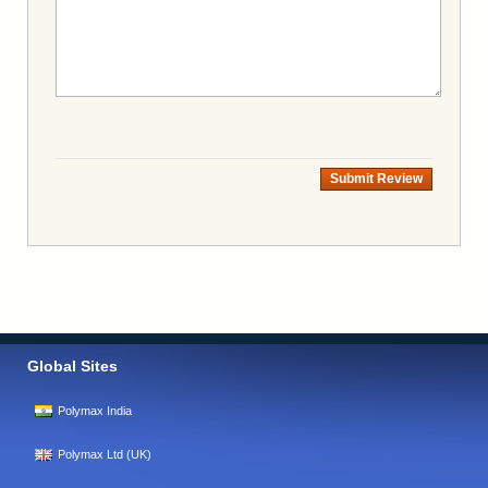
Submit Review
Global Sites
Polymax India
Polymax Ltd (UK)