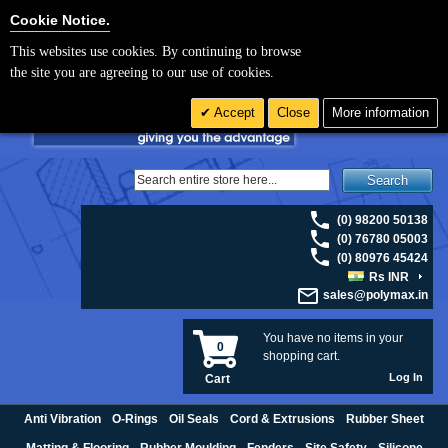
For UK enquiries please visit
polymax.co.uk
or contact us on 01420 474123 |
Cookie Settings
Cookie Notice.
Email
sales@polymax.co.uk
This websites use cookies. By continuing to browse
the site you are agreeing to our use of cookies.
Accept
Close
More information
Search
(0) 98200 50138
(0) 76780 05003
(0) 80976 45424
Rs INR
sales@polymax.in
You have no items in your
0
shopping cart.
Log In
Cart
Anti Vibration
O-Rings
Oil Seals
Cord & Extrusions
Rubber Sheet
Matting & Flooring
Rubber Moulding
Fenders
Site Safety
Silicone