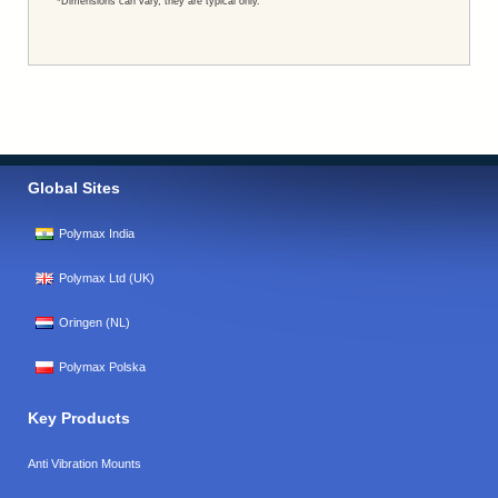
*Dimensions can vary, they are typical only.
Global Sites
Polymax India
Polymax Ltd (UK)
Oringen (NL)
Polymax Polska
Key Products
Anti Vibration Mounts