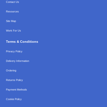
Contact Us
Resources
Site Map
Work For Us
Terms & Conditions
Privacy Policy
Delivery Information
Ordering
Returns Policy
Payment Methods
Cookie Policy