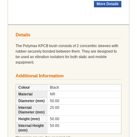
More Details
Details
The Polymax KPCB bush consists of 2 concentric sleeves with
rubber securely bonded between them. They are designed to
be used as vibration isolators for both static and mobile
equipment.
Additional Information
Colour
Black
Material
NR
Diameter (mm)
50.00
Internal
25.00
Diameter (mm)
Height (mm)
50.00
Internal Height
50.00
(mm)