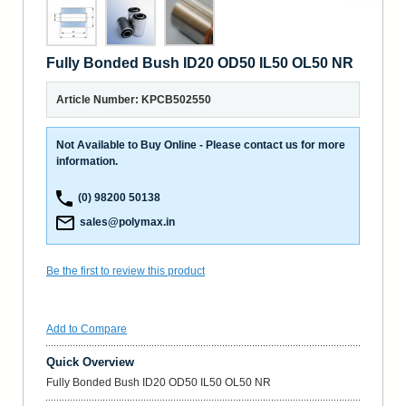
Fully Bonded Bush ID20 OD50 IL50 OL50 NR
Article Number: KPCB502550
Not Available to Buy Online - Please contact us for more
information.
(0) 98200 50138
sales@polymax.in
Be the first to review this product
Add to Compare
Quick Overview
Fully Bonded Bush ID20 OD50 IL50 OL50 NR