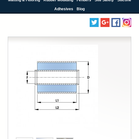
Adhesives
Blog