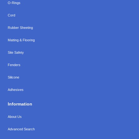
O-Rings
Cord
Rubber Sheeting
Matting & Flooring
Site Safety
Fenders
Silicone
Adhesives
Information
About Us
Advanced Search