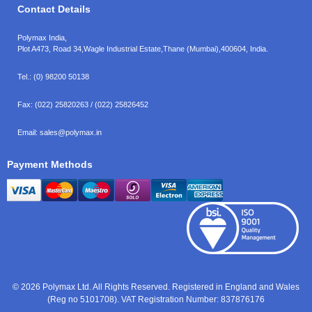
Contact Details
Polymax India,
Plot A473, Road 34,
Wagle Industrial Estate,
Thane (Mumbai),
400604, India.
Tel.:
(0) 98200 50138
Fax:
(022) 25820263 / (022) 25826452
Email:
sales@polymax.in
Payment Methods
© 2026 Polymax Ltd. All Rights Reserved. Registered in England and Wales
(Reg no 5101708). VAT Registration Number: 837876176