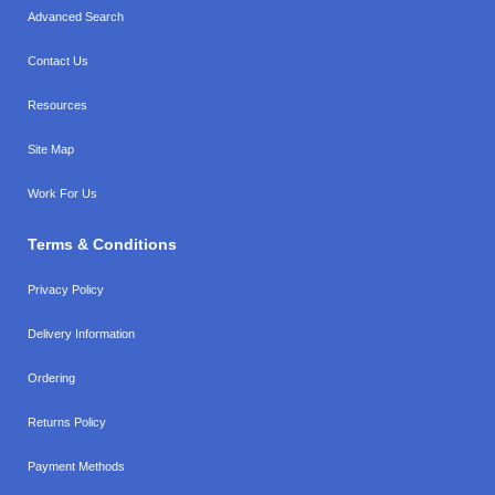
Advanced Search
Contact Us
Resources
Site Map
Work For Us
Terms & Conditions
Privacy Policy
Delivery Information
Ordering
Returns Policy
Payment Methods