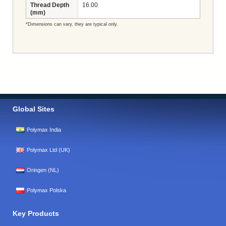
Thread Depth
16.00
(mm)
*Dimensions can vary, they are typical only.
Global Sites
Polymax India
Polymax Ltd (UK)
Oringen (NL)
Polymax Polska
Key Products