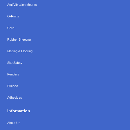
Anti Vibration Mounts
O-Rings
Cord
Rubber Sheeting
Matting & Flooring
Site Safety
Fenders
Silicone
Adhesives
Information
About Us