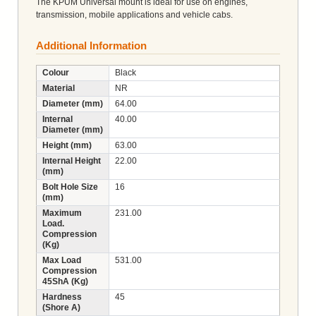
The KPUM Universal mount is ideal for use on engines,
transmission, mobile applications and vehicle cabs.
Additional Information
Colour
Black
Material
NR
Diameter (mm)
64.00
Internal
40.00
Diameter (mm)
Height (mm)
63.00
Internal Height
22.00
(mm)
Bolt Hole Size
16
(mm)
Maximum
231.00
Load.
Compression
(Kg)
Max Load
531.00
Compression
45ShA (Kg)
Hardness
45
(Shore A)