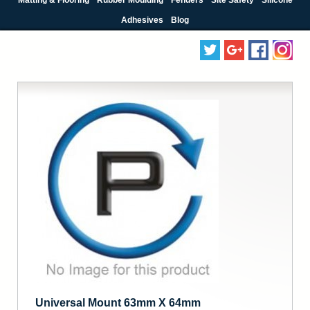
Adhesives
Blog
Universal Mount 63mm X 64mm