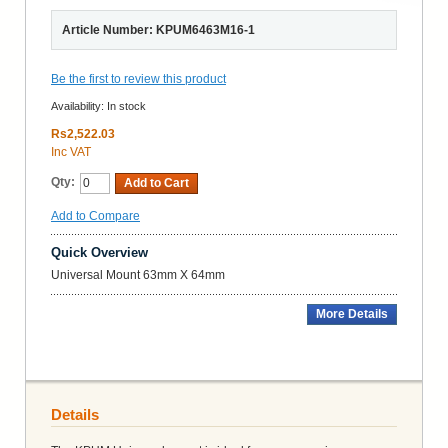
Article Number: KPUM6463M16-1
Be the first to review this product
Availability:
In stock
Rs2,522.03
Inc VAT
Qty:
Add to Cart
Add to Compare
Quick Overview
Universal Mount 63mm X 64mm
More Details
Details