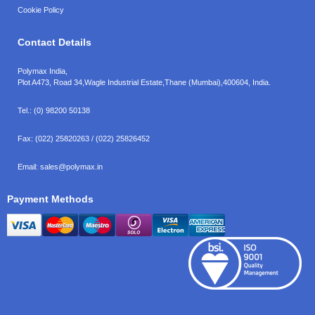
Cookie Policy
Contact Details
Polymax India,
Plot A473, Road 34,
Wagle Industrial Estate,
Thane (Mumbai),
400604, India.
Tel.:
(0) 98200 50138
Fax:
(022) 25820263 / (022) 25826452
Email:
sales@polymax.in
Payment Methods