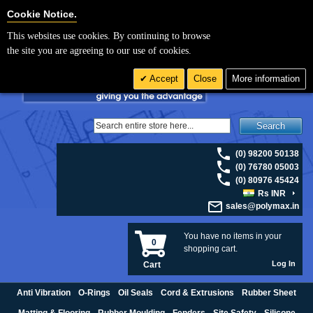
For UK enquiries please visit
polymax.co.uk
or contact us on 01420 474123 |
Cookie Settings
Cookie Notice.
Email
sales@polymax.co.uk
This websites use cookies. By continuing to browse
the site you are agreeing to our use of cookies.
Accept
Close
More information
Search
(0) 98200 50138
(0) 76780 05003
(0) 80976 45424
Rs INR
sales@polymax.in
You have no items in your
0
shopping cart.
Log In
Cart
Anti Vibration
O-Rings
Oil Seals
Cord & Extrusions
Rubber Sheet
Matting & Flooring
Rubber Moulding
Fenders
Site Safety
Silicone