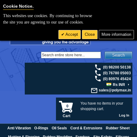
For UK enquiries please visit
polymax.co.uk
or contact us on 01420 474123 |
Cookie Settings
Cookie Notice.
Email
sales@polymax.co.uk
This websites use cookies. By continuing to browse
the site you are agreeing to our use of cookies.
Accept
Close
More information
Search
(0) 98200 50138
(0) 76780 05003
(0) 80976 45424
Rs INR
sales@polymax.in
You have no items in your
0
shopping cart.
Log In
Cart
Anti Vibration
O-Rings
Oil Seals
Cord & Extrusions
Rubber Sheet
Matting & Flooring
Rubber Moulding
Fenders
Site Safety
Silicone