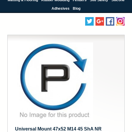
Adhesives
Blog
Universal Mount 47x52 M14 45 ShA NR