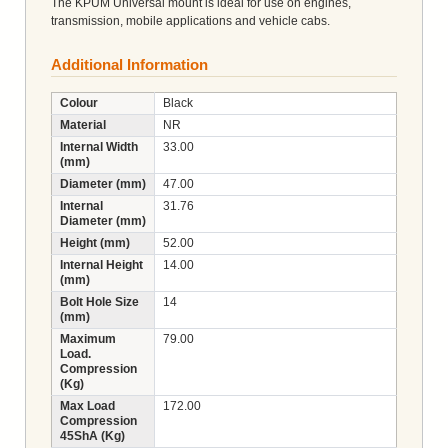
The KPUM Universal mount is ideal for use on engines,
transmission, mobile applications and vehicle cabs.
Additional Information
Colour
Black
Material
NR
Internal Width
33.00
(mm)
Diameter (mm)
47.00
Internal
31.76
Diameter (mm)
Height (mm)
52.00
Internal Height
14.00
(mm)
Bolt Hole Size
14
(mm)
Maximum
79.00
Load.
Compression
(Kg)
Max Load
172.00
Compression
45ShA (Kg)