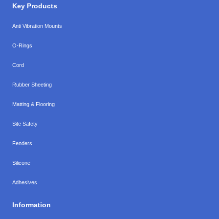
Key Products
Anti Vibration Mounts
O-Rings
Cord
Rubber Sheeting
Matting & Flooring
Site Safety
Fenders
Silicone
Adhesives
Information