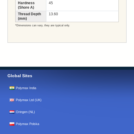
Hardness
45
(Shore A)
Thread Depth
13.60
(mm)
*Dimensions can vary, they are typical only.
Global Sites
Polymax India
Polymax Ltd (UK)
Oringen (NL)
Polymax Polska