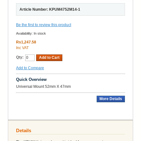
Article Number: KPUM4752M14-1
Be the first to review this product
Availability:
In stock
Rs1,247.58
Inc VAT
Qty:
Add to Cart
Add to Compare
Quick Overview
Universal Mount 52mm X 47mm
More Details
Details