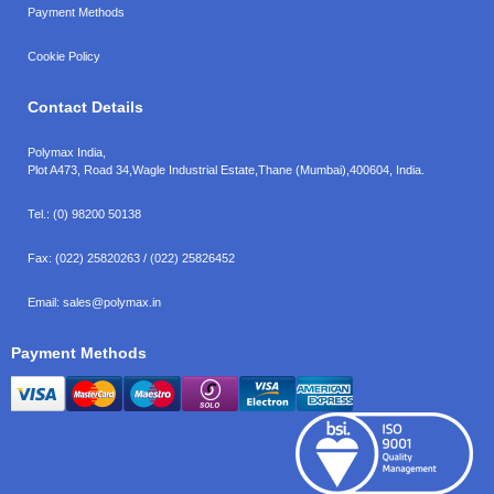
Payment Methods
Cookie Policy
Contact Details
Polymax India,
Plot A473, Road 34,
Wagle Industrial Estate,
Thane (Mumbai),
400604, India.
Tel.:
(0) 98200 50138
Fax:
(022) 25820263 / (022) 25826452
Email:
sales@polymax.in
Payment Methods