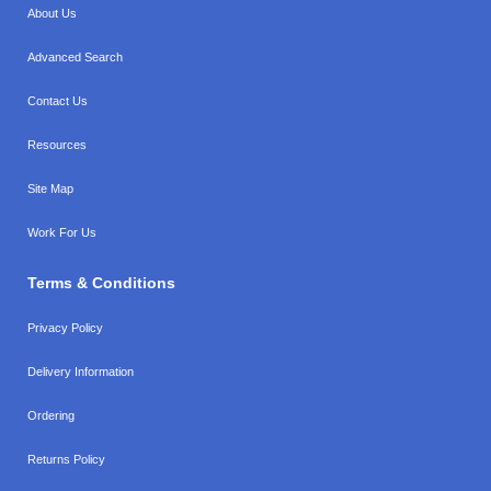
About Us
Advanced Search
Contact Us
Resources
Site Map
Work For Us
Terms & Conditions
Privacy Policy
Delivery Information
Ordering
Returns Policy