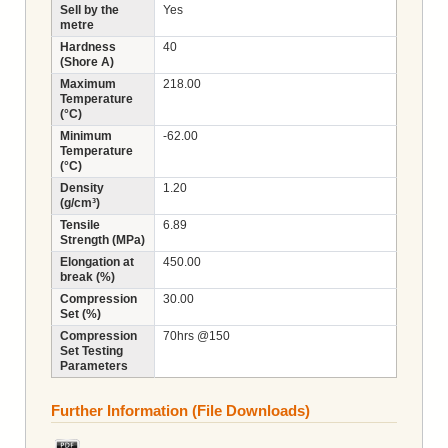
Sell by the
Yes
metre
Hardness
40
(Shore A)
Maximum
218.00
Temperature
(°C)
Minimum
-62.00
Temperature
(°C)
Density
1.20
(g/cm³)
Tensile
6.89
Strength (MPa)
Elongation at
450.00
break (%)
Compression
30.00
Set (%)
Compression
70hrs @150
Set Testing
Parameters
Further Information (File Downloads)