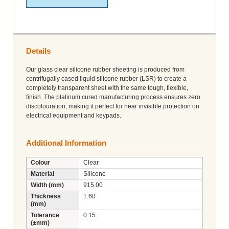
Details
Our glass clear silicone rubber sheeting is produced from
centrifugally cased liquid silicone rubber (LSR) to create a
completely transparent sheet with the same tough, flexible,
finish. The platinum cured manufacturing process ensures zero
discolouration, making it perfect for near invisible protection on
electrical equipment and keypads.
Additional Information
Colour
Clear
Material
Silicone
Width (mm)
915.00
Thickness
1.60
(mm)
Tolerance
0.15
(±mm)