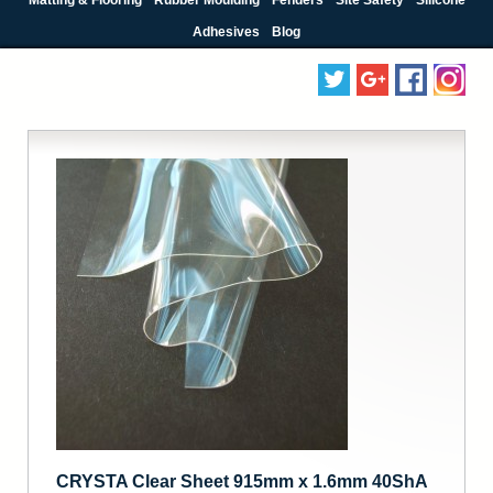
Adhesives
Blog
CRYSTA Clear Sheet 915mm x 1.6mm 40ShA