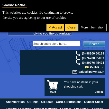
For UK enquiries please visit
polymax.co.uk
or contact us on 01420 474123 |
Cookie Settings
Cookie Notice.
Email
sales@polymax.co.uk
This websites use cookies. By continuing to browse
the site you are agreeing to our use of cookies.
Accept
Close
More information
Search
(0) 98200 50138
(0) 76780 05003
(0) 80976 45424
Rs INR
sales@polymax.in
You have no items in your
0
shopping cart.
Log In
Cart
Anti Vibration
O-Rings
Oil Seals
Cord & Extrusions
Rubber Sheet
Matting & Flooring
Rubber Moulding
Fenders
Site Safety
Silicone