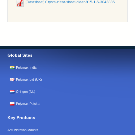
[Datasheet] Crysta-clear-sheet-clear-915-1-6-3043886
Global Sites
Polymax India
Polymax Ltd (UK)
Oringen (NL)
Polymax Polska
Key Products
Anti Vibration Mounts