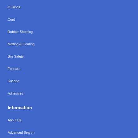
O-Rings
Cord
Rubber Sheeting
Matting & Flooring
Site Safety
Fenders
Silicone
Adhesives
Information
About Us
Advanced Search