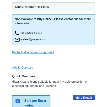
Article Number: 3043886
Not Available to Buy Online - Please contact us for more
information.
(0) 98200 50138
sales@polymax.in
Be the first to review this product
Add to Compare
Quick Overview
Glass clear silicone suitable for near invisible protection on
electrical equipment and keypads.
More Details
Sold per linear
metre.