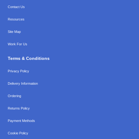
Contact Us
Resources
Site Map
Work For Us
Terms & Conditions
Privacy Policy
Delivery Information
Ordering
Returns Policy
Payment Methods
Cookie Policy