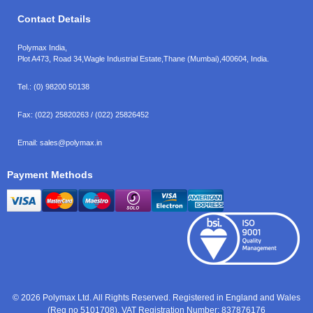
Contact Details
Polymax India,
Plot A473, Road 34,
Wagle Industrial Estate,
Thane (Mumbai),
400604, India.
Tel.:
(0) 98200 50138
Fax:
(022) 25820263 / (022) 25826452
Email:
sales@polymax.in
Payment Methods
© 2026 Polymax Ltd. All Rights Reserved. Registered in England and Wales
(Reg no 5101708). VAT Registration Number: 837876176