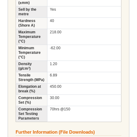
(±mm)
Sell by the
Yes
metre
Hardness
40
(Shore A)
Maximum
218.00
Temperature
(°C)
Minimum
-62.00
Temperature
(°C)
Density
1.20
(g/cm³)
Tensile
6.89
Strength (MPa)
Elongation at
450.00
break (%)
Compression
30.00
Set (%)
Compression
70hrs @150
Set Testing
Parameters
Further Information (File Downloads)