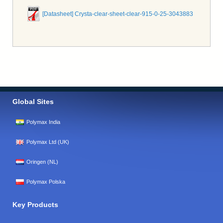
[Datasheet] Crysta-clear-sheet-clear-915-0-25-3043883
Global Sites
Polymax India
Polymax Ltd (UK)
Oringen (NL)
Polymax Polska
Key Products