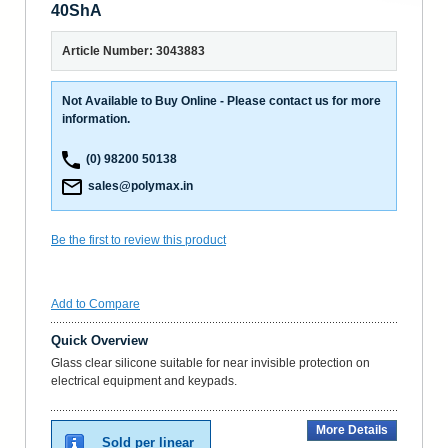
40ShA
Article Number: 3043883
Not Available to Buy Online - Please contact us for more
information.
(0) 98200 50138
sales@polymax.in
Be the first to review this product
Add to Compare
Quick Overview
Glass clear silicone suitable for near invisible protection on
electrical equipment and keypads.
More Details
Sold per linear