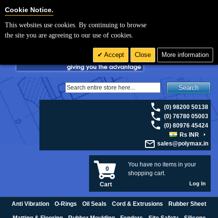
For UK enquiries please visit
polymax.co.uk
or contact us on 01420 474123 |
Cookie Settings
Cookie Notice.
Email
sales@polymax.co.uk
This websites use cookies. By continuing to browse
the site you are agreeing to our use of cookies.
Accept
Close
More information
Search
(0) 98200 50138
(0) 76780 05003
(0) 80976 45424
Rs INR
sales@polymax.in
You have no items in your
0
shopping cart.
Log In
Cart
Anti Vibration
O-Rings
Oil Seals
Cord & Extrusions
Rubber Sheet
Matting & Flooring
Rubber Moulding
Fenders
Site Safety
Silicone