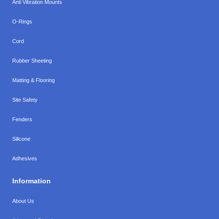
Anti Vibration Mounts
O-Rings
Cord
Rubber Sheeting
Matting & Flooring
Site Safety
Fenders
Silicone
Adhesives
Information
About Us