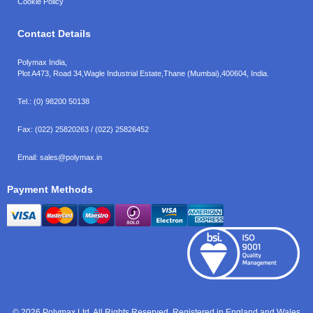
Cookie Policy
Contact Details
Polymax India,
Plot A473, Road 34,
Wagle Industrial Estate,
Thane (Mumbai),
400604, India.
Tel.:
(0) 98200 50138
Fax:
(022) 25820263 / (022) 25826452
Email:
sales@polymax.in
Payment Methods
© 2026 Polymax Ltd. All Rights Reserved. Registered in England and Wales