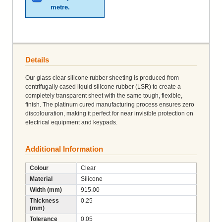
metre.
Details
Our glass clear silicone rubber sheeting is produced from
centrifugally cased liquid silicone rubber (LSR) to create a
completely transparent sheet with the same tough, flexible,
finish. The platinum cured manufacturing process ensures zero
discolouration, making it perfect for near invisible protection on
electrical equipment and keypads.
Additional Information
Colour
Clear
Material
Silicone
Width (mm)
915.00
Thickness
0.25
(mm)
Tolerance
0.05