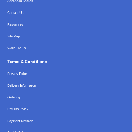
Advanced Search
Contact Us
Resources
Site Map
Work For Us
Terms & Conditions
Privacy Policy
Delivery Information
Ordering
Returns Policy
Payment Methods