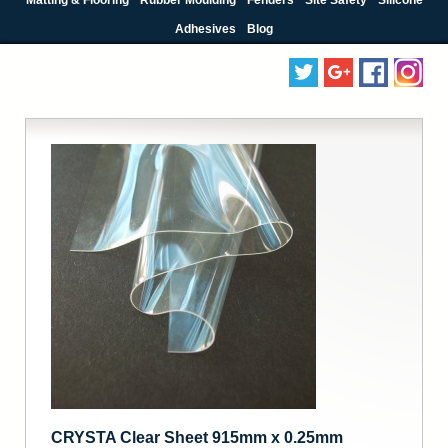
Adhesives
Blog
CRYSTA Clear Sheet 915mm x 0.25mm