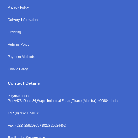
Privacy Policy
Delivery Information
Ordering
Returns Policy
Payment Methods
Cookie Policy
Contact Details
Polymax India,
Plot A473, Road 34,
Wagle Industrial Estate,
Thane (Mumbai),
400604, India.
Tel.:
(0) 98200 50138
Fax:
(022) 25820263 / (022) 25826452
Email:
sales@polymax.in