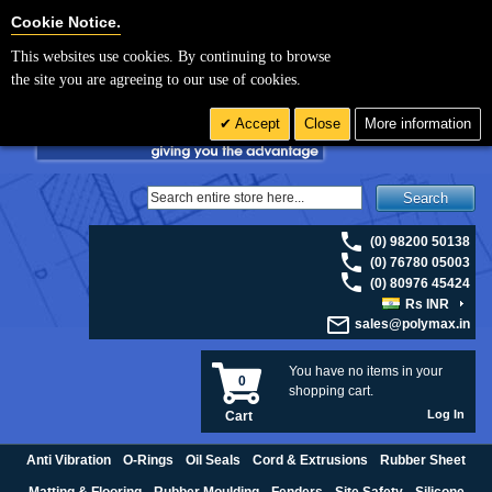
For UK enquiries please visit
polymax.co.uk
or contact us on 01420 474123 |
Cookie Settings
Cookie Notice.
Email
sales@polymax.co.uk
This websites use cookies. By continuing to browse
the site you are agreeing to our use of cookies.
Accept
Close
More information
Search
(0) 98200 50138
(0) 76780 05003
(0) 80976 45424
Rs INR
sales@polymax.in
You have no items in your
0
shopping cart.
Log In
Cart
Anti Vibration
O-Rings
Oil Seals
Cord & Extrusions
Rubber Sheet
Matting & Flooring
Rubber Moulding
Fenders
Site Safety
Silicone