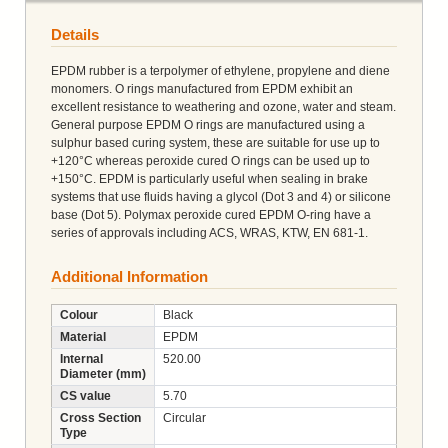
Details
EPDM rubber is a terpolymer of ethylene, propylene and diene
monomers. O rings manufactured from EPDM exhibit an
excellent resistance to weathering and ozone, water and steam.
General purpose EPDM O rings are manufactured using a
sulphur based curing system, these are suitable for use up to
+120°C whereas peroxide cured O rings can be used up to
+150°C. EPDM is particularly useful when sealing in brake
systems that use fluids having a glycol (Dot 3 and 4) or silicone
base (Dot 5). Polymax peroxide cured EPDM O-ring have a
series of approvals including ACS, WRAS, KTW, EN 681-1.
Additional Information
Colour
Black
Material
EPDM
Internal
520.00
Diameter (mm)
CS value
5.70
Cross Section
Circular
Type