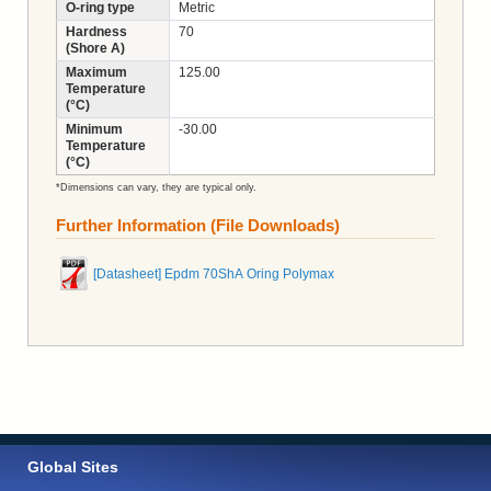
O-ring type
Metric
Hardness
70
(Shore A)
Maximum
125.00
Temperature
(°C)
Minimum
-30.00
Temperature
(°C)
*Dimensions can vary, they are typical only.
Further Information (File Downloads)
[Datasheet] Epdm 70ShA Oring Polymax
Global Sites