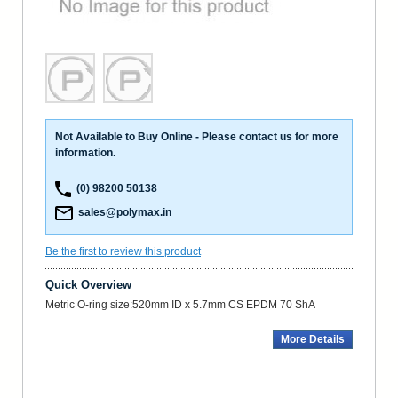
Not Available to Buy Online - Please contact us for more
information.
(0) 98200 50138
sales@polymax.in
Be the first to review this product
Quick Overview
Metric O-ring size:520mm ID x 5.7mm CS EPDM 70 ShA
More Details