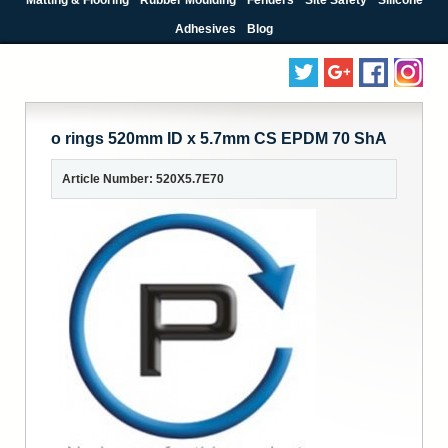
Adhesives
Blog
o rings 520mm ID x 5.7mm CS EPDM 70 ShA
Article Number: 520X5.7E70