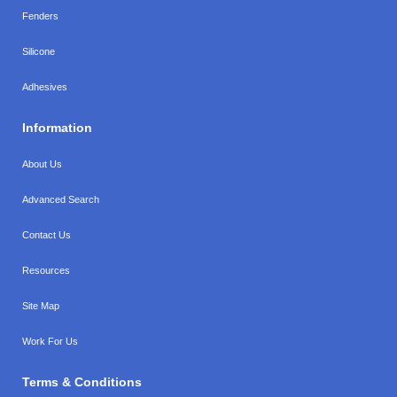
Fenders
Silicone
Adhesives
Information
About Us
Advanced Search
Contact Us
Resources
Site Map
Work For Us
Terms & Conditions