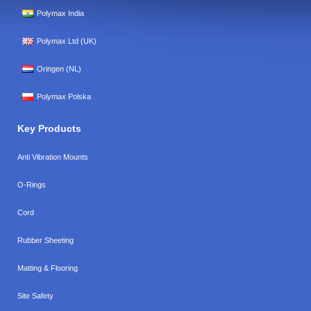
Polymax India
Polymax Ltd (UK)
Oringen (NL)
Polymax Polska
Key Products
Anti Vibration Mounts
O-Rings
Cord
Rubber Sheeting
Matting & Flooring
Site Safety