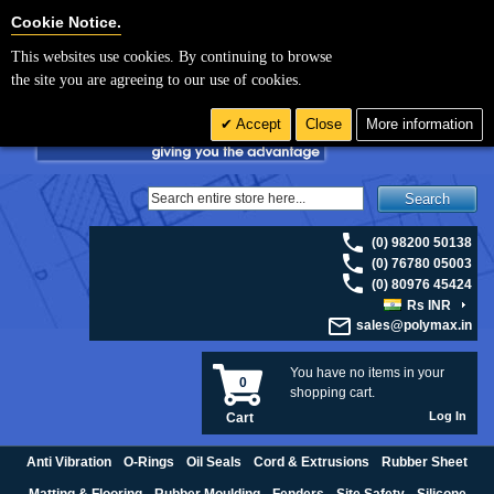
For UK enquiries please visit
polymax.co.uk
or contact us on 01420 474123 |
Cookie Settings
Cookie Notice.
Email
sales@polymax.co.uk
This websites use cookies. By continuing to browse
the site you are agreeing to our use of cookies.
Accept
Close
More information
Search
(0) 98200 50138
(0) 76780 05003
(0) 80976 45424
Rs INR
sales@polymax.in
You have no items in your
0
shopping cart.
Log In
Cart
Anti Vibration
O-Rings
Oil Seals
Cord & Extrusions
Rubber Sheet
Matting & Flooring
Rubber Moulding
Fenders
Site Safety
Silicone