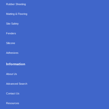
Rubber Sheeting
Matting & Flooring
Site Safety
Fenders
Silicone
Adhesives
Information
About Us
Advanced Search
Contact Us
Resources