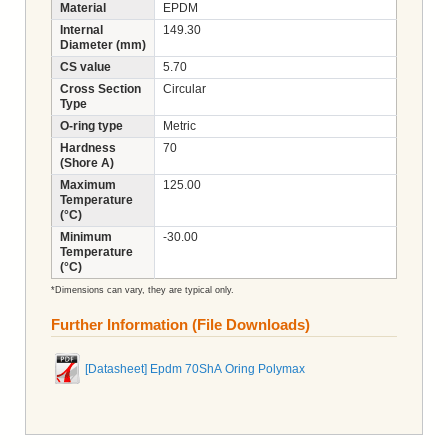
Material
EPDM
Internal
149.30
Diameter (mm)
CS value
5.70
Cross Section
Circular
Type
O-ring type
Metric
Hardness
70
(Shore A)
Maximum
125.00
Temperature
(°C)
Minimum
-30.00
Temperature
(°C)
*Dimensions can vary, they are typical only.
Further Information (File Downloads)
[Datasheet] Epdm 70ShA Oring Polymax