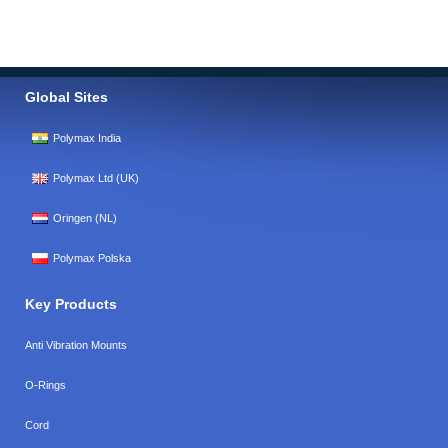
Global Sites
Polymax India
Polymax Ltd (UK)
Oringen (NL)
Polymax Polska
Key Products
Anti Vibration Mounts
O-Rings
Cord