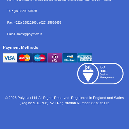
Tel.:
(0) 98200 50138
Fax:
(022) 25820263 / (022) 25826452
Email:
sales@polymax.in
Payment Methods
© 2026 Polymax Ltd. All Rights Reserved. Registered in England and Wales
(Reg no 5101708). VAT Registration Number: 837876176