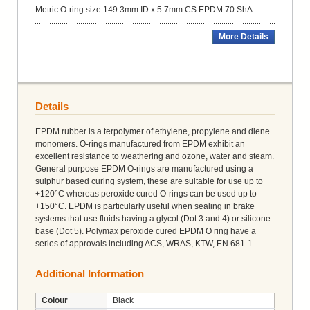
Metric O-ring size:149.3mm ID x 5.7mm CS EPDM 70 ShA
More Details
Details
EPDM rubber is a terpolymer of ethylene, propylene and diene
monomers. O-rings manufactured from EPDM exhibit an
excellent resistance to weathering and ozone, water and steam.
General purpose EPDM O-rings are manufactured using a
sulphur based curing system, these are suitable for use up to
+120°C whereas peroxide cured O-rings can be used up to
+150°C. EPDM is particularly useful when sealing in brake
systems that use fluids having a glycol (Dot 3 and 4) or silicone
base (Dot 5). Polymax peroxide cured EPDM O ring have a
series of approvals including ACS, WRAS, KTW, EN 681-1.
Additional Information
Colour
Black