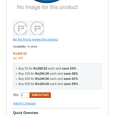
Be the first to review this product
Availability:
In stock
Rs405.62
Inc VAT
Buy 50 for
Rs368.52
each and
save
10
%
Buy 100 for
Rs294.30
each and
save
28
%
Buy 300 for
Rs240.56
each and
save
41
%
Buy 500 for
Rs184.26
each and
save
55
%
Qty:
Add to Cart
Add to Compare
Quick Overview