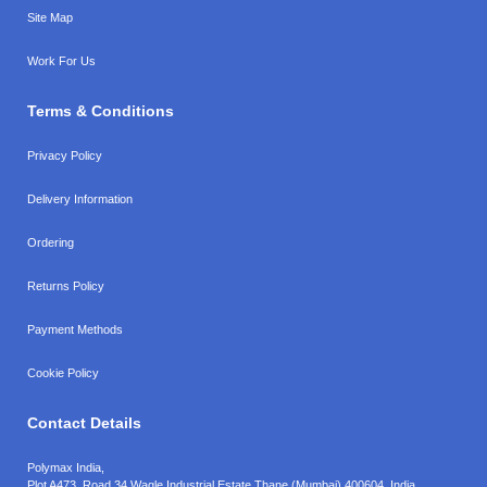
Site Map
Work For Us
Terms & Conditions
Privacy Policy
Delivery Information
Ordering
Returns Policy
Payment Methods
Cookie Policy
Contact Details
Polymax India,
Plot A473, Road 34,
Wagle Industrial Estate,
Thane (Mumbai),
400604, India.