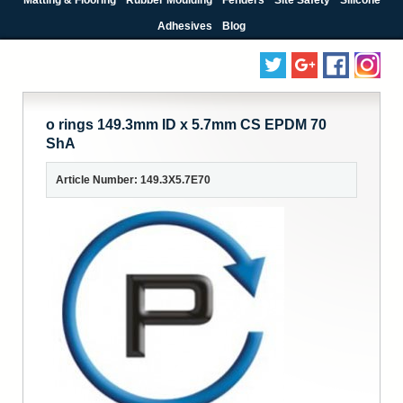
Adhesives
Blog
o rings 149.3mm ID x 5.7mm CS EPDM 70
ShA
Article Number: 149.3X5.7E70