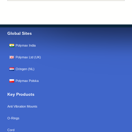
Global Sites
Polymax India
Polymax Ltd (UK)
Oringen (NL)
Polymax Polska
Key Products
Anti Vibration Mounts
O-Rings
Cord