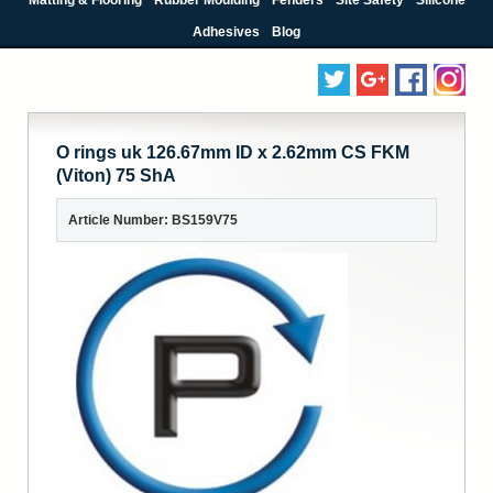
Adhesives
Blog
O rings uk 126.67mm ID x 2.62mm CS FKM
(Viton) 75 ShA
Article Number: BS159V75