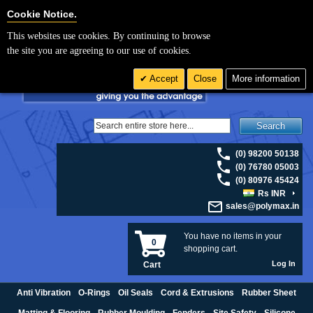
For UK enquiries please visit
polymax.co.uk
or contact us on 01420 474123 |
Cookie Settings
Cookie Notice.
Email
sales@polymax.co.uk
This websites use cookies. By continuing to browse
the site you are agreeing to our use of cookies.
Accept
Close
More information
Search
(0) 98200 50138
(0) 76780 05003
(0) 80976 45424
Rs INR
sales@polymax.in
You have no items in your
0
shopping cart.
Log In
Cart
Anti Vibration
O-Rings
Oil Seals
Cord & Extrusions
Rubber Sheet
Matting & Flooring
Rubber Moulding
Fenders
Site Safety
Silicone