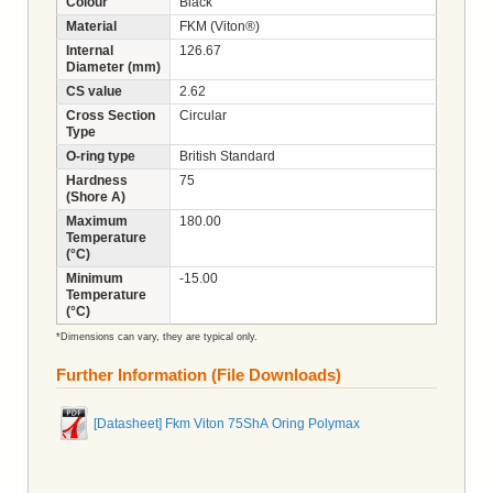
Colour
Black
Material
FKM (Viton®)
Internal
126.67
Diameter (mm)
CS value
2.62
Cross Section
Circular
Type
O-ring type
British Standard
Hardness
75
(Shore A)
Maximum
180.00
Temperature
(°C)
Minimum
-15.00
Temperature
(°C)
*Dimensions can vary, they are typical only.
Further Information (File Downloads)
[Datasheet] Fkm Viton 75ShA Oring Polymax