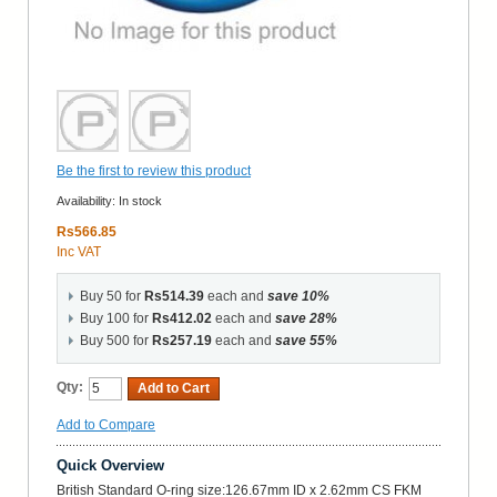
Be the first to review this product
Availability:
In stock
Rs566.85
Inc VAT
Buy 50 for
Rs514.39
each and
save
10
%
Buy 100 for
Rs412.02
each and
save
28
%
Buy 500 for
Rs257.19
each and
save
55
%
Qty:
Add to Cart
Add to Compare
Quick Overview
British Standard O-ring size:126.67mm ID x 2.62mm CS FKM