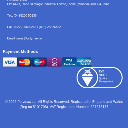
Plot A473, Road 34,
Wagle Industrial Estate,
Thane (Mumbai),
400604, India.
Tel.:
(0) 98200 50138
Fax:
(022) 25820263 / (022) 25826452
Email:
sales@polymax.in
Payment Methods
© 2026 Polymax Ltd. All Rights Reserved. Registered in England and Wales
(Reg no 5101708). VAT Registration Number: 837876176