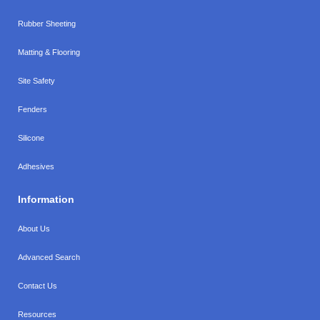
Rubber Sheeting
Matting & Flooring
Site Safety
Fenders
Silicone
Adhesives
Information
About Us
Advanced Search
Contact Us
Resources