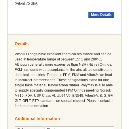
(Viton) 75 ShA
More Details
Details
Viton® O rings have excellent chemical resistance and can be
used at temperature range of between 15°C and 200°C.
Although generally more expensive than NBR (Nitrile) O-rings,
FKM has found wide acceptance in the aircraft, automotive and
chemical industries. The terms FPM, FKM and Viton® can lead
to incorrect interpretations. These designations stand for one
single base material: fluorocarbon rubber. Polymax is also able
to supply specially compounded FKM O rings meeting Norsok
M710, FDA, USP Class VI, UL94 V0, EN549, Viton®A, B, G, GF,
GLT, GFLT, ETP standards on special request. Please contact us
for further information.
Additional Information