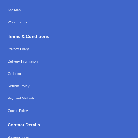
Site Map
Work For Us
Terms & Conditions
Privacy Policy
Delivery Information
Ordering
Returns Policy
Payment Methods
Cookie Policy
Contact Details
Polymax India,