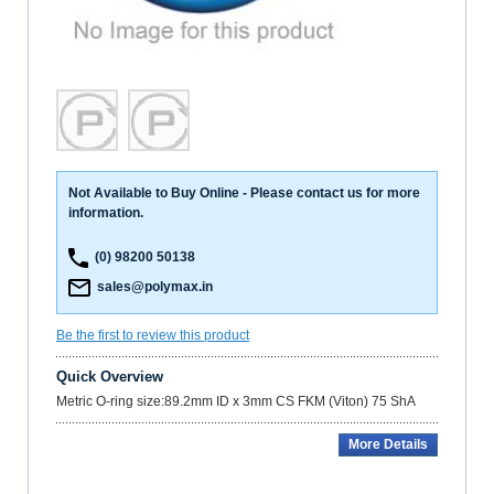
Not Available to Buy Online - Please contact us for more
information.
(0) 98200 50138
sales@polymax.in
Be the first to review this product
Quick Overview
Metric O-ring size:89.2mm ID x 3mm CS FKM (Viton) 75 ShA
More Details