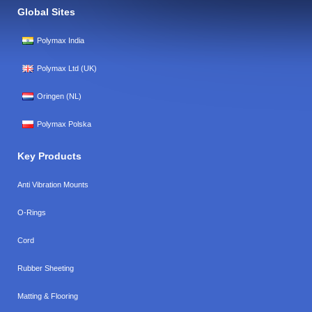
Global Sites
Polymax India
Polymax Ltd (UK)
Oringen (NL)
Polymax Polska
Key Products
Anti Vibration Mounts
O-Rings
Cord
Rubber Sheeting
Matting & Flooring