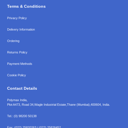
Terms & Conditions
Privacy Policy
Delivery Information
Ordering
Returns Policy
Payment Methods
Cookie Policy
Contact Details
Polymax India,
Plot A473, Road 34,
Wagle Industrial Estate,
Thane (Mumbai),
400604, India.
Tel.:
(0) 98200 50138
Fax:
(022) 25820263 / (022) 25826452