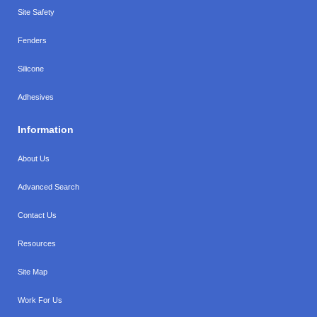
Site Safety
Fenders
Silicone
Adhesives
Information
About Us
Advanced Search
Contact Us
Resources
Site Map
Work For Us