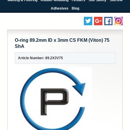
Adhesives
Blog
O-ring 89.2mm ID x 3mm CS FKM (Viton) 75
ShA
Article Number: 89.2X3V75