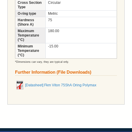
Cross Section
Circular
Type
O-ring type
Metric
Hardness
75
(Shore A)
Maximum
180.00
Temperature
(°C)
Minimum
-15.00
Temperature
(°C)
*Dimensions can vary, they are typical only.
Further Information (File Downloads)
[Datasheet] Fkm Viton 75ShA Oring Polymax