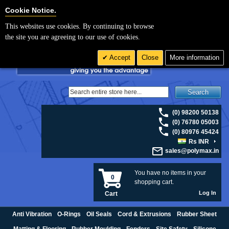
For UK enquiries please visit
polymax.co.uk
or contact us on 01420 474123 |
Cookie Settings
Cookie Notice.
Email
sales@polymax.co.uk
This websites use cookies. By continuing to browse
the site you are agreeing to our use of cookies.
Accept
Close
More information
Search
(0) 98200 50138
(0) 76780 05003
(0) 80976 45424
Rs INR
sales@polymax.in
You have no items in your
0
shopping cart.
Log In
Cart
Anti Vibration
O-Rings
Oil Seals
Cord & Extrusions
Rubber Sheet
Matting & Flooring
Rubber Moulding
Fenders
Site Safety
Silicone