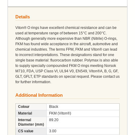
Details
Viton® O rings have excellent chemical resistance and can be
used at temperature range of between 15°C and 200°C.
Although generally more expensive than NBR (Nitrile) O-rings,
FKM has found wide acceptance in the aircraft, automotive and
chemical industries. The terms FPM, FKM and Viton® can lead
to incorrect interpretations. These designations stand for one
single base material: fluorocarbon rubber. Polymax is also able
to supply specially compounded FKM O rings meeting Norsok
M710, FDA, USP Class VI, UL94 V0, EN549, Viton®A, B, G, GF,
GLT, GFLT, ETP standards on special request. Please contact us
for further information.
Additional Information
Colour
Black
Material
FKM (Viton®)
Internal
89.20
Diameter (mm)
CS value
3.00