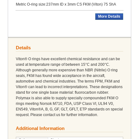
Metric O-ring size:237mm ID x 3mm CS FKM (Viton) 75 ShA
More Details
Details
Viton® O rings have excellent chemical resistance and can be
used at temperature range of between 15°C and 200°C.
Although generally more expensive than NBR (Nitrile) O ring
seals, FKM has found wide acceptance in the aircraft,
automotive and chemical industries. The terms FPM, FKM and
Viton® can lead to incorrect interpretations. These designations
stand for one single base material: fluorocarbon rubber.
Polymax is also able to supply specially compounded FKM O
rings meeting Norsok M710, FDA, USP Class VI, UL94 V0,
EN549, Viton®A, B, G, GF, GLT, GFLT, ETP standards on special
request. Please contact us for further information.
Additional Information