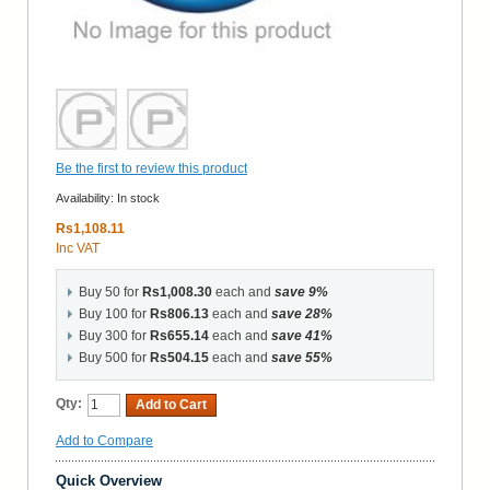
Be the first to review this product
Availability:
In stock
Rs1,108.11
Inc VAT
Buy 50 for
Rs1,008.30
each and
save
9
%
Buy 100 for
Rs806.13
each and
save
28
%
Buy 300 for
Rs655.14
each and
save
41
%
Buy 500 for
Rs504.15
each and
save
55
%
Qty:
Add to Cart
Add to Compare
Quick Overview