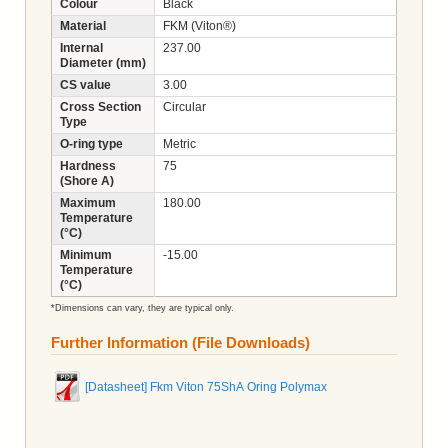
Colour
Black
Material
FKM (Viton®)
Internal
237.00
Diameter (mm)
CS value
3.00
Cross Section
Circular
Type
O-ring type
Metric
Hardness
75
(Shore A)
Maximum
180.00
Temperature
(°C)
Minimum
-15.00
Temperature
(°C)
*Dimensions can vary, they are typical only.
Further Information (File Downloads)
[Datasheet] Fkm Viton 75ShA Oring Polymax