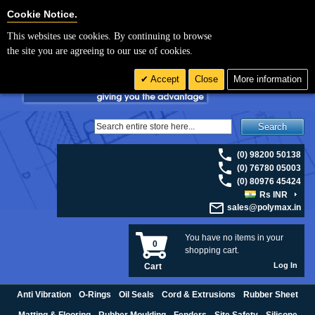
For UK enquiries please visit
polymax.co.uk
or contact us on 01420 474123 |
Cookie Settings
Cookie Notice.
Email
sales@polymax.co.uk
This websites use cookies. By continuing to browse
the site you are agreeing to our use of cookies.
Accept
Close
More information
Search
(0) 98200 50138
(0) 76780 05003
(0) 80976 45424
Rs INR
sales@polymax.in
You have no items in your
0
shopping cart.
Log In
Cart
Anti Vibration
O-Rings
Oil Seals
Cord & Extrusions
Rubber Sheet
Matting & Flooring
Rubber Moulding
Fenders
Site Safety
Silicone