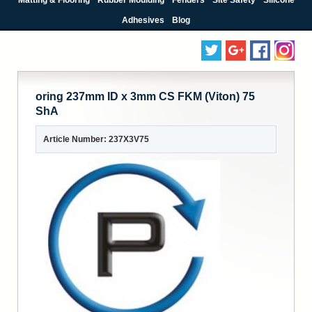
Adhesives
Blog
oring 237mm ID x 3mm CS FKM (Viton) 75
ShA
Article Number: 237X3V75