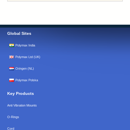
Global Sites
Polymax India
Polymax Ltd (UK)
Oringen (NL)
Polymax Polska
Key Products
Anti Vibration Mounts
O-Rings
Cord