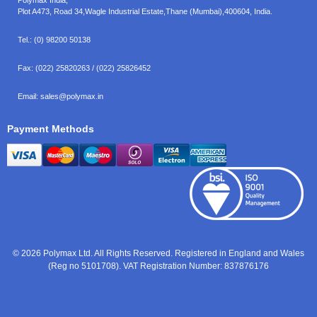
Plot A473, Road 34,
Wagle Industrial Estate,
Thane (Mumbai),
400604, India.
Tel.:
(0) 98200 50138
Fax:
(022) 25820263 / (022) 25826452
Email:
sales@polymax.in
Payment Methods
© 2026 Polymax Ltd. All Rights Reserved. Registered in England and Wales
(Reg no 5101708). VAT Registration Number: 837876176