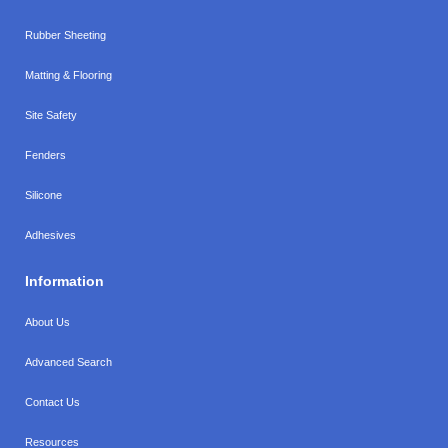
Rubber Sheeting
Matting & Flooring
Site Safety
Fenders
Silicone
Adhesives
Information
About Us
Advanced Search
Contact Us
Resources