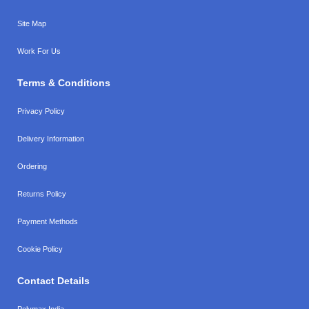
Site Map
Work For Us
Terms & Conditions
Privacy Policy
Delivery Information
Ordering
Returns Policy
Payment Methods
Cookie Policy
Contact Details
Polymax India,