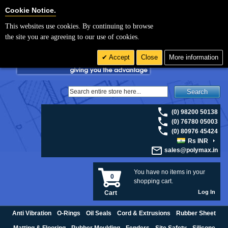
For UK enquiries please visit
polymax.co.uk
or contact us on 01420 474123 |
Cookie Settings
Cookie Notice.
Email
sales@polymax.co.uk
This websites use cookies. By continuing to browse
the site you are agreeing to our use of cookies.
Accept
Close
More information
Search
(0) 98200 50138
(0) 76780 05003
(0) 80976 45424
Rs INR
sales@polymax.in
You have no items in your
0
shopping cart.
Log In
Cart
Anti Vibration
O-Rings
Oil Seals
Cord & Extrusions
Rubber Sheet
Matting & Flooring
Rubber Moulding
Fenders
Site Safety
Silicone