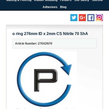
Adhesives
Blog
o ring 276mm ID x 2mm CS Nitrile 70 ShA
Article Number: 276X2N70