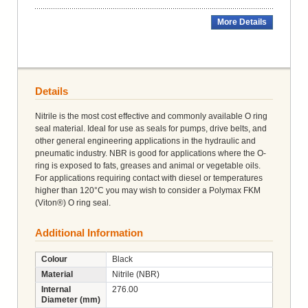
More Details
Details
Nitrile is the most cost effective and commonly available O ring
seal material. Ideal for use as seals for pumps, drive belts, and
other general engineering applications in the hydraulic and
pneumatic industry. NBR is good for applications where the O-
ring is exposed to fats, greases and animal or vegetable oils.
For applications requiring contact with diesel or temperatures
higher than 120°C you may wish to consider a Polymax FKM
(Viton®) O ring seal.
Additional Information
Colour
Black
Material
Nitrile (NBR)
Internal
276.00
Diameter (mm)