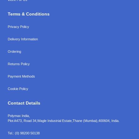
Terms & Conditions
Privacy Policy
Delivery Information
Ordering
Returns Policy
Payment Methods
Cookie Policy
Contact Details
Polymax India,
Plot A473, Road 34,
Wagle Industrial Estate,
Thane (Mumbai),
400604, India.
Tel.:
(0) 98200 50138