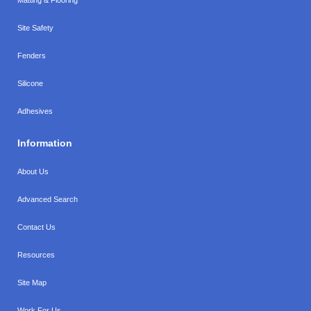
Site Safety
Fenders
Silicone
Adhesives
Information
About Us
Advanced Search
Contact Us
Resources
Site Map
Work For Us