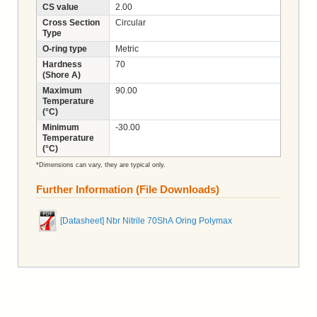
CS value
2.00
Cross Section
Circular
Type
O-ring type
Metric
Hardness
70
(Shore A)
Maximum
90.00
Temperature
(°C)
Minimum
-30.00
Temperature
(°C)
*Dimensions can vary, they are typical only.
Further Information (File Downloads)
[Datasheet] Nbr Nitrile 70ShA Oring Polymax