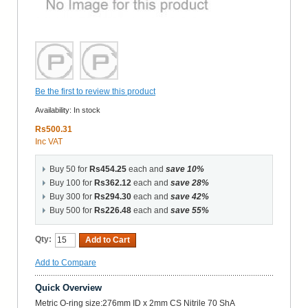
Be the first to review this product
Availability:
In stock
Rs500.31
Inc VAT
Buy 50 for
Rs454.25
each and
save
10
%
Buy 100 for
Rs362.12
each and
save
28
%
Buy 300 for
Rs294.30
each and
save
42
%
Buy 500 for
Rs226.48
each and
save
55
%
Qty:
Add to Cart
Add to Compare
Quick Overview
Metric O-ring size:276mm ID x 2mm CS Nitrile 70 ShA