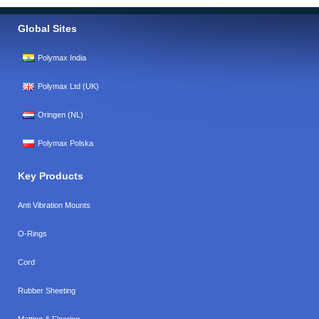
Global Sites
Polymax India
Polymax Ltd (UK)
Oringen (NL)
Polymax Polska
Key Products
Anti Vibration Mounts
O-Rings
Cord
Rubber Sheeting
Matting & Flooring