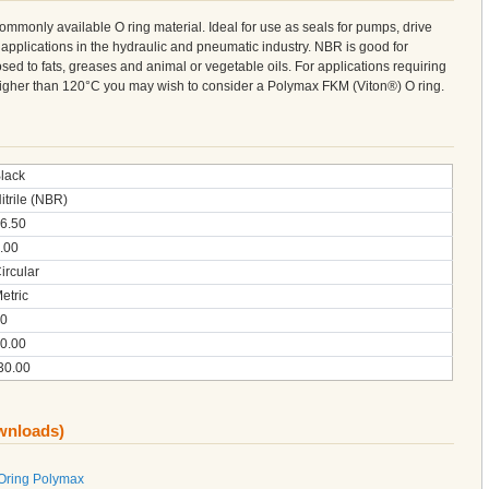
 commonly available O ring material. Ideal for use as seals for pumps, drive
 applications in the hydraulic and pneumatic industry. NBR is good for
sed to fats, greases and animal or vegetable oils. For applications requiring
 higher than 120°C you may wish to consider a Polymax FKM (Viton®) O ring.
lack
itrile (NBR)
6.50
.00
ircular
etric
0
0.00
30.00
ownloads)
 Oring Polymax