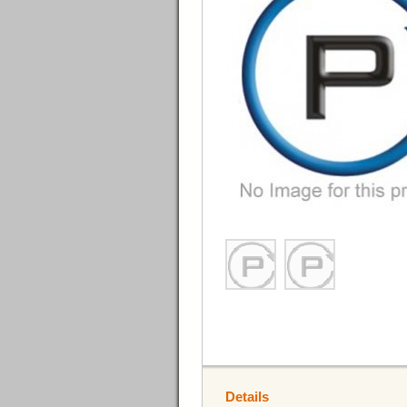
Details