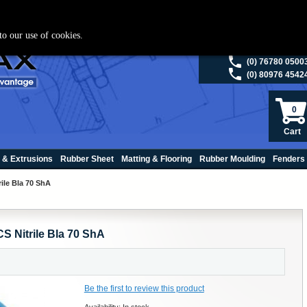
ies please visit
polymax.co.uk
or contact us on 01420 474123 | Email
sales@p
to our use of cookies.
(0) 98200 5013
(0) 76780 0500
(0) 80976 4542
0
Cart
 & Extrusions
Rubber Sheet
Matting & Flooring
Rubber Moulding
Fenders
ile Bla 70 ShA
S Nitrile Bla 70 ShA
Be the first to review this product