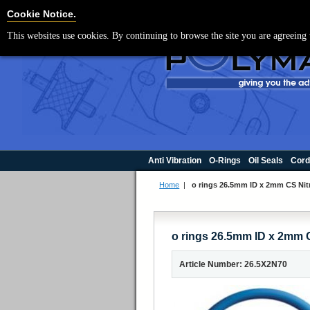
For UK enquir
Cookie Settings
Cookie Notice.
This websites use cookies. By continuing to browse the site you are agreeing 
Anti Vibration
O-Rings
Oil Seals
Cord
Home
|
o rings 26.5mm ID x 2mm CS Nitr
o rings 26.5mm ID x 2mm C
Article Number: 26.5X2N70