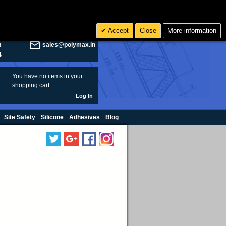
olymax.co.uk
Search
Accept
Close
More information
8
Rs INR
sales@polymax.in
3
4
You have no items in your
shopping cart.
Log In
Site Safety
Silicone
Adhesives
Blog