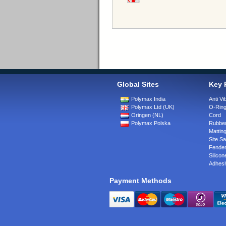
Global Sites
Key 
Polymax India
Anti Vi
Polymax Ltd (UK)
O-Rin
Oringen (NL)
Cord
Polymax Polska
Rubber
Matting
Site Sa
Fende
Silicon
Adhesi
Payment Methods