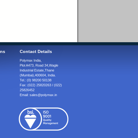
ons
Contact Details
Polymax India,
Plot A473, Road 34,
Wagle
Industrial Estate,
Thane
(Mumbai),
400604, India.
Tel.:
(0) 98200 50138
Fax:
(022) 25820263 / (022)
25826452
Email:
sales@polymax.in