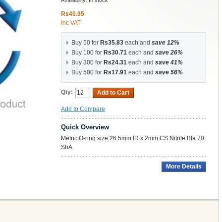
Availability:
In stock
Rs40.95
Inc VAT
Buy 50 for
Rs35.83
each and
save
12
%
Buy 100 for
Rs30.71
each and
save
26
%
Buy 300 for
Rs24.31
each and
save
41
%
Buy 500 for
Rs17.91
each and
save
56
%
Qty:
Add to Cart
Add to Compare
Quick Overview
Metric O-ring size:26.5mm ID x 2mm CS Nitrile Bla 70
ShA
More Details