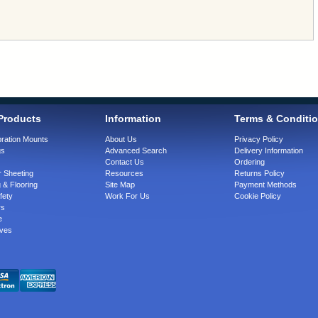
Products
Information
Terms & Conditi
bration Mounts
About Us
Privacy Policy
gs
Advanced Search
Delivery Information
Contact Us
Ordering
 Sheeting
Resources
Returns Policy
 & Flooring
Site Map
Payment Methods
fety
Work For Us
Cookie Policy
rs
e
ves