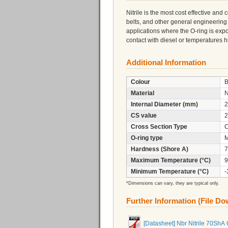
Nitrile is the most cost effective and
belts, and other general engineering
applications where the O-ring is expo
contact with diesel or temperatures
Additional Information
Colour
B
Material
N
Internal Diameter (mm)
2
CS value
2
Cross Section Type
C
O-ring type
M
Hardness (Shore A)
7
Maximum Temperature (°C)
9
Minimum Temperature (°C)
-
*Dimensions can vary, they are typical only.
Further Information (File D
[Datasheet] Nbr Nitrile 70ShA