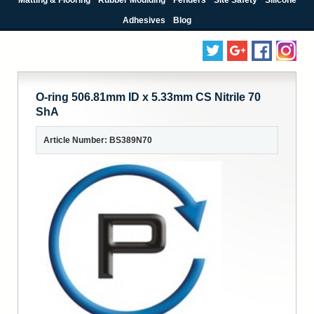
Adhesives
Blog
O-ring 506.81mm ID x 5.33mm CS Nitrile 70
ShA
Article Number: BS389N70