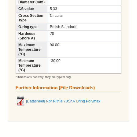
Diameter (mm)
CS value
5.33
Cross Section
Circular
Type
O-ring type
British Standard
Hardness
70
(Shore A)
Maximum
90.00
Temperature
(°C)
Minimum
-30.00
Temperature
(°C)
*Dimensions can vary, they are typical only.
Further Information (File Downloads)
[Datasheet] Nbr Nitrile 70ShA Oring Polymax