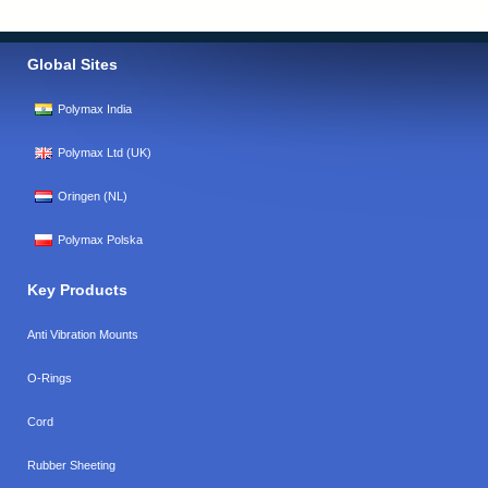
Global Sites
Polymax India
Polymax Ltd (UK)
Oringen (NL)
Polymax Polska
Key Products
Anti Vibration Mounts
O-Rings
Cord
Rubber Sheeting