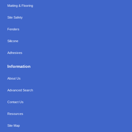
Matting & Flooring
Site Safety
Fenders
Silicone
Adhesives
Information
About Us
Advanced Search
Contact Us
Resources
Site Map