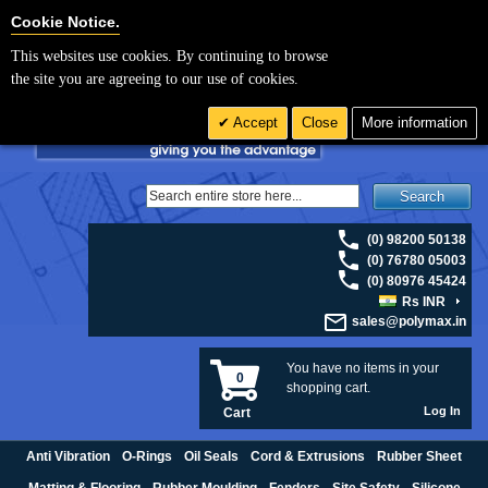
For UK enquiries please visit
polymax.co.uk
or contact us on 01420 474123 |
Cookie Settings
Cookie Notice.
Email
sales@polymax.co.uk
This websites use cookies. By continuing to browse
the site you are agreeing to our use of cookies.
Accept
Close
More information
Search
(0) 98200 50138
(0) 76780 05003
(0) 80976 45424
Rs INR
sales@polymax.in
You have no items in your
0
shopping cart.
Log In
Cart
Anti Vibration
O-Rings
Oil Seals
Cord & Extrusions
Rubber Sheet
Matting & Flooring
Rubber Moulding
Fenders
Site Safety
Silicone