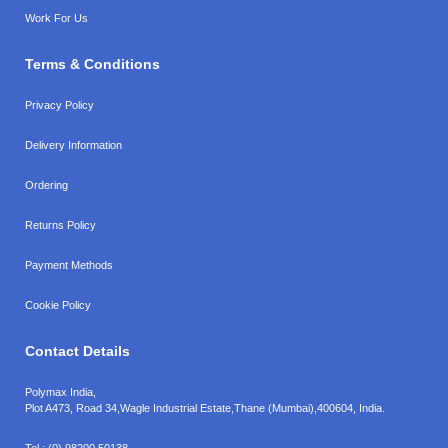
Work For Us
Terms & Conditions
Privacy Policy
Delivery Information
Ordering
Returns Policy
Payment Methods
Cookie Policy
Contact Details
Polymax India,
Plot A473, Road 34,
Wagle Industrial Estate,
Thane (Mumbai),
400604, India.
Tel.:
(0) 98200 50138