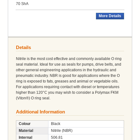
70 ShA
More Details
Details
Nitrile is the most cost effective and commonly available O ring
seal material. Ideal for use as seals for pumps, drive belts, and
other general engineering applications in the hydraulic and
pneumatic industry. NBR is good for applications where the O
ring is exposed to fats, greases and animal or vegetable oils.
For applications requiring contact with diesel or temperatures
higher than 120°C you may wish to consider a Polymax FKM
(Viton®) O ring seal.
Additional Information
Colour
Black
Material
Nitrile (NBR)
Internal
506.81