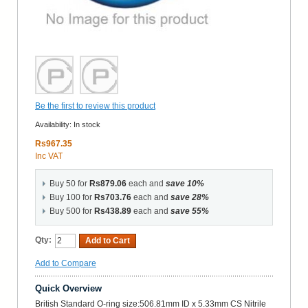
Be the first to review this product
Availability:
In stock
Rs967.35
Inc VAT
Buy 50 for
Rs879.06
each and
save
10
%
Buy 100 for
Rs703.76
each and
save
28
%
Buy 500 for
Rs438.89
each and
save
55
%
Qty:
Add to Cart
Add to Compare
Quick Overview
British Standard O-ring size:506.81mm ID x 5.33mm CS Nitrile