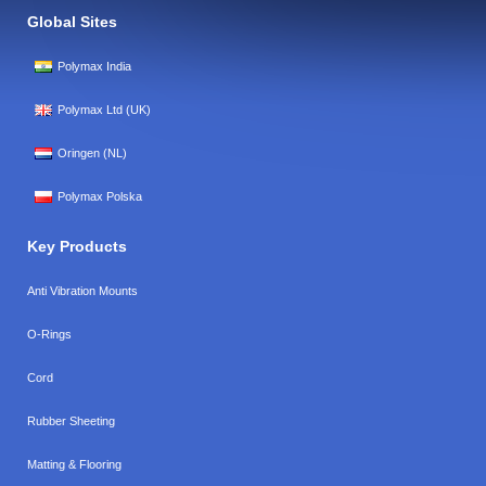
Global Sites
Polymax India
Polymax Ltd (UK)
Oringen (NL)
Polymax Polska
Key Products
Anti Vibration Mounts
O-Rings
Cord
Rubber Sheeting
Matting & Flooring