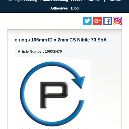
Adhesives
Blog
o rings 106mm ID x 2mm CS Nitrile 70 ShA
Article Number: 106X2N70