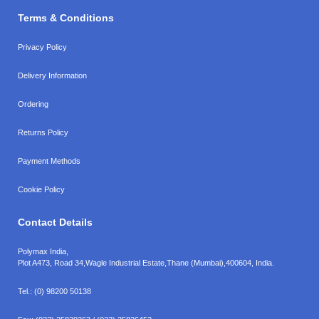
Terms & Conditions
Privacy Policy
Delivery Information
Ordering
Returns Policy
Payment Methods
Cookie Policy
Contact Details
Polymax India,
Plot A473, Road 34,
Wagle Industrial Estate,
Thane (Mumbai),
400604, India.
Tel.:
(0) 98200 50138