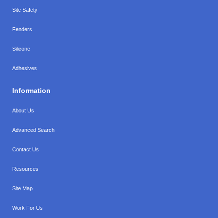
Site Safety
Fenders
Silicone
Adhesives
Information
About Us
Advanced Search
Contact Us
Resources
Site Map
Work For Us