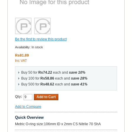
Be the first to review this product
Availability:
In stock
Rs81.89
Inc VAT
Buy 50 for
Rs74.22
each and
save
10
%
Buy 100 for
Rs58.86
each and
save
28
%
Buy 500 for
Rs48.62
each and
save
41
%
Qty:
Add to Cart
Add to Compare
Quick Overview
Metric O-ring size:106mm ID x 2mm CS Nitrile 70 ShA