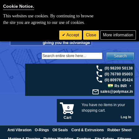
For UK enquiries please visit
polymax.co.uk
or contact us on 01420 474123 |
Cookie Settings
Cookie Notice.
Email
sales@polymax.co.uk
This websites use cookies. By continuing to browse
the site you are agreeing to our use of cookies.
Accept
Close
More information
Search
(0) 98200 50138
(0) 76780 05003
(0) 80976 45424
Rs INR
sales@polymax.in
You have no items in your
0
shopping cart.
Log In
Cart
Anti Vibration
O-Rings
Oil Seals
Cord & Extrusions
Rubber Sheet
Matting & Flooring
Rubber Moulding
Fenders
Site Safety
Silicone