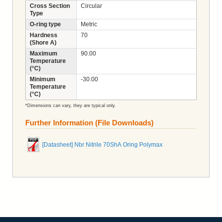
Cross Section
Circular
Type
O-ring type
Metric
Hardness
70
(Shore A)
Maximum
90.00
Temperature
(°C)
Minimum
-30.00
Temperature
(°C)
*Dimensions can vary, they are typical only.
Further Information (File Downloads)
[Datasheet] Nbr Nitrile 70ShA Oring Polymax