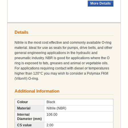
More Details
Details
Nitrile is the most cost effective and commonly available O-ring
material. Ideal for use as seals for pumps, drive belts, and other
general engineering applications in the hydraulic and
pneumatic industry. NBR is good for applications where the O
ring is exposed to fats, greases and animal or vegetable oils.
For applications requiring contact with diesel or temperatures
higher than 120°C you may wish to consider a Polymax FKM
(Viton®) O-ring.
Additional Information
Colour
Black
Material
Nitrile (NBR)
Internal
106.00
Diameter (mm)
CS value
2.00