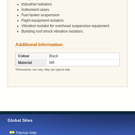
Industrial radiators
Instrument cases
Fuel tanker suspension
Flight equipment isolators
Vibration isolator for overhead suspension equipment
Building roof shock vibration isolators.
Additional Information
Colour
Black
Material
NR
*Dimensions can vary, they are typical only.
Global Sites
Polymax India