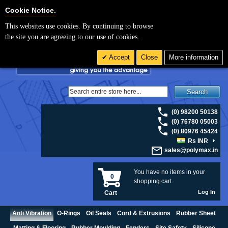
For UK enquiries please visit
polymax.co.uk
or contact us on 01420 474123 |
Cookie Settings
Cookie Notice.
Email
sales@polymax.co.uk
This websites use cookies. By continuing to browse
the site you are agreeing to our use of cookies.
Accept
Close
More information
Search
(0) 98200 50138
(0) 76780 05003
(0) 80976 45424
Rs INR
sales@polymax.in
You have no items in your
0
shopping cart.
Log In
Cart
Anti Vibration
O-Rings
Oil Seals
Cord & Extrusions
Rubber Sheet
Matting & Flooring
Rubber Moulding
Fenders
Site Safety
Silicone