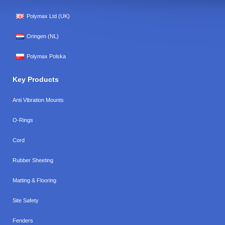
Polymax Ltd (UK)
Oringen (NL)
Polymax Polska
Key Products
Anti Vibration Mounts
O-Rings
Cord
Rubber Sheeting
Matting & Flooring
Site Safety
Fenders