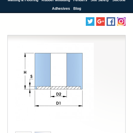
Adhesives
Blog