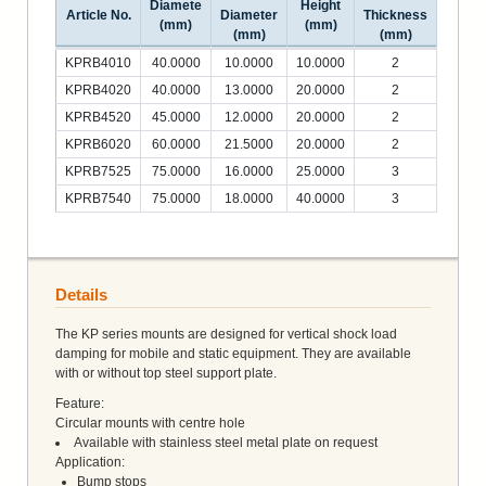
Diamete
Height
Article No.
Diameter
Thickness
(mm)
(mm)
(mm)
(mm)
KPRB4010
40.0000
10.0000
10.0000
2
KPRB4020
40.0000
13.0000
20.0000
2
KPRB4520
45.0000
12.0000
20.0000
2
KPRB6020
60.0000
21.5000
20.0000
2
KPRB7525
75.0000
16.0000
25.0000
3
KPRB7540
75.0000
18.0000
40.0000
3
Details
The KP series mounts are designed for vertical shock load
damping for mobile and static equipment. They are available
with or without top steel support plate.
Feature:
Circular mounts with centre hole
Available with stainless steel metal plate on request
Application:
Bump stops