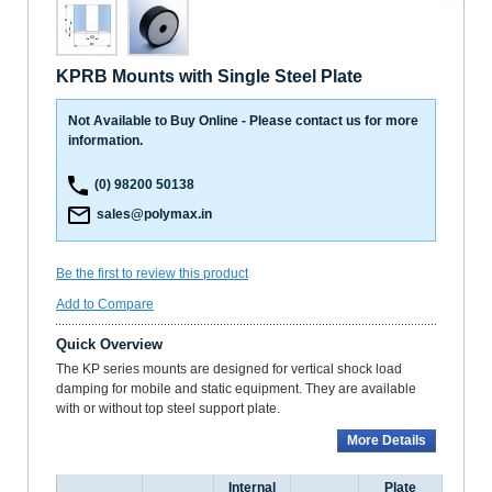
KPRB Mounts with Single Steel Plate
Not Available to Buy Online - Please contact us for more
information.
(0) 98200 50138
sales@polymax.in
Be the first to review this product
Add to Compare
Quick Overview
The KP series mounts are designed for vertical shock load
damping for mobile and static equipment. They are available
with or without top steel support plate.
More Details
Internal
Plate