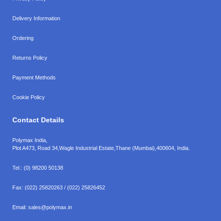
Delivery Information
Ordering
Returns Policy
Payment Methods
Cookie Policy
Contact Details
Polymax India,
Plot A473, Road 34,
Wagle Industrial Estate,
Thane (Mumbai),
400604, India.
Tel.:
(0) 98200 50138
Fax:
(022) 25820263 / (022) 25826452
Email:
sales@polymax.in