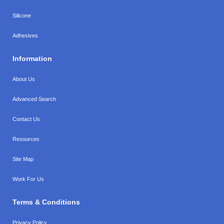
Silicone
Adhesives
Information
About Us
Advanced Search
Contact Us
Resources
Site Map
Work For Us
Terms & Conditions
Privacy Policy