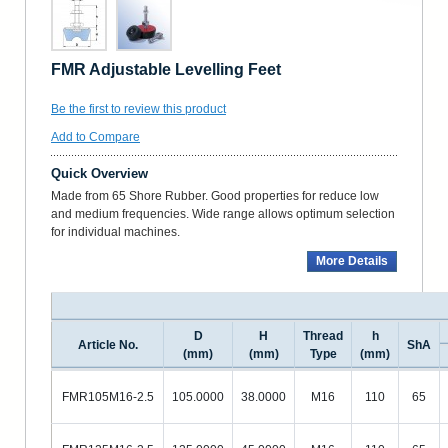
FMR Adjustable Levelling Feet
Be the first to review this product
Add to Compare
Quick Overview
Made from 65 Shore Rubber. Good properties for reduce low
and medium frequencies. Wide range allows optimum selection
for individual machines.
More Details
D
H
Thread
h
Article No.
ShA
(mm)
(mm)
Type
(mm)
FMR105M16-2.5
105.0000
38.0000
M16
110
65