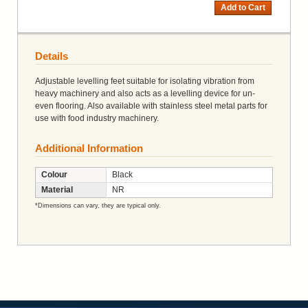
Add to Cart
Details
Adjustable levelling feet suitable for isolating vibration from
heavy machinery and also acts as a levelling device for un-
even flooring. Also available with stainless steel metal parts for
use with food industry machinery.
Additional Information
Colour
Black
Material
NR
*Dimensions can vary, they are typical only.