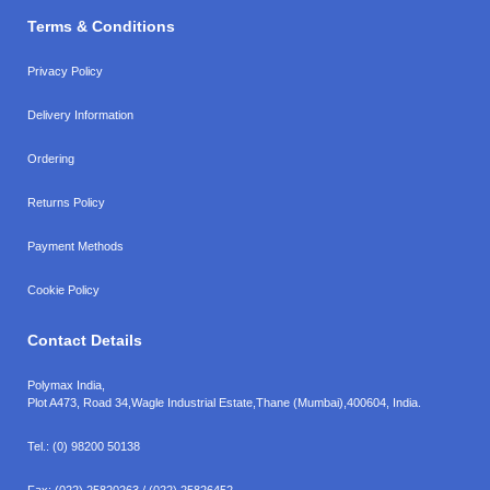
Terms & Conditions
Privacy Policy
Delivery Information
Ordering
Returns Policy
Payment Methods
Cookie Policy
Contact Details
Polymax India,
Plot A473, Road 34,
Wagle Industrial Estate,
Thane (Mumbai),
400604, India.
Tel.:
(0) 98200 50138
Fax:
(022) 25820263 / (022) 25826452