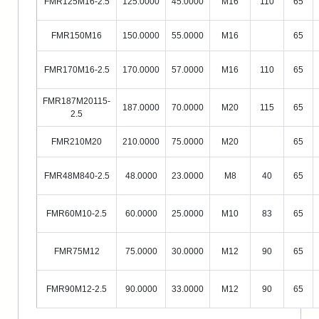
FMR125M16-2.5
125.0000
45.0000
M16
110
65
FMR150M16
150.0000
55.0000
M16
65
FMR170M16-2.5
170.0000
57.0000
M16
110
65
FMR187M20115-
187.0000
70.0000
M20
115
65
2.5
FMR210M20
210.0000
75.0000
M20
65
FMR48M840-2.5
48.0000
23.0000
M8
40
65
FMR60M10-2.5
60.0000
25.0000
M10
83
65
FMR75M12
75.0000
30.0000
M12
90
65
FMR90M12-2.5
90.0000
33.0000
M12
90
65