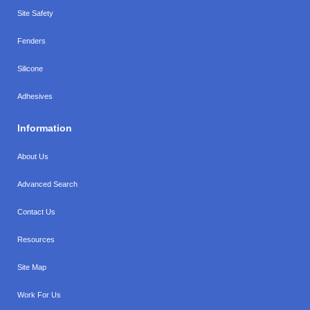
Site Safety
Fenders
Silicone
Adhesives
Information
About Us
Advanced Search
Contact Us
Resources
Site Map
Work For Us