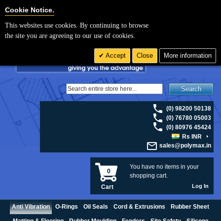
For UK enquiries please visit
polymax.co.uk
or contact us on 01420 474123 |
Cookie Settings
Cookie Notice.
Email
sales@polymax.co.uk
This websites use cookies. By continuing to browse
the site you are agreeing to our use of cookies.
Accept
Close
More information
Search
(0) 98200 50138
(0) 76780 05003
(0) 80976 45424
Rs INR
sales@polymax.in
You have no items in your
0
shopping cart.
Log In
Cart
Anti Vibration
O-Rings
Oil Seals
Cord & Extrusions
Rubber Sheet
Matting & Flooring
Rubber Moulding
Fenders
Site Safety
Silicone