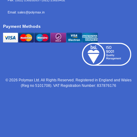
Email:
sales@polymax.in
Payment Methods
© 2026 Polymax Ltd. All Rights Reserved. Registered in England and Wales
(Reg no 5101708). VAT Registration Number: 837876176