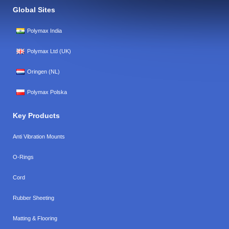
Global Sites
Polymax India
Polymax Ltd (UK)
Oringen (NL)
Polymax Polska
Key Products
Anti Vibration Mounts
O-Rings
Cord
Rubber Sheeting
Matting & Flooring