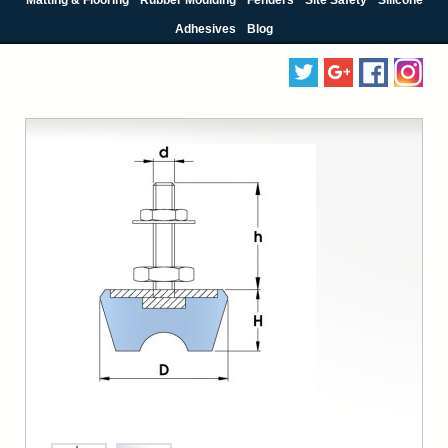
Adhesives
Blog