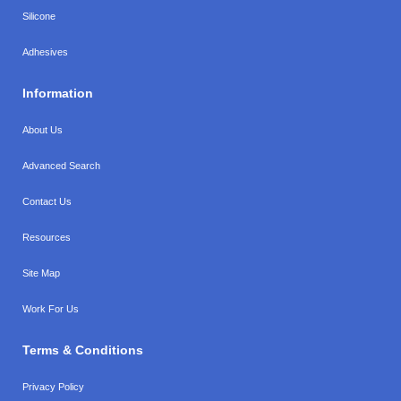
Silicone
Adhesives
Information
About Us
Advanced Search
Contact Us
Resources
Site Map
Work For Us
Terms & Conditions
Privacy Policy