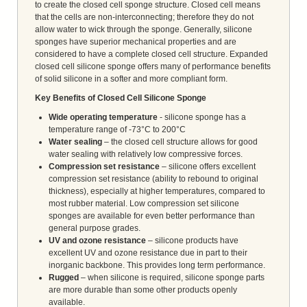
to create the closed cell sponge structure. Closed cell means
that the cells are non-interconnecting; therefore they do not
allow water to wick through the sponge. Generally, silicone
sponges have superior mechanical properties and are
considered to have a complete closed cell structure. Expanded
closed cell silicone sponge offers many of performance benefits
of solid silicone in a softer and more compliant form.
Key Benefits of Closed Cell Silicone Sponge
Wide operating temperature
- silicone sponge has a
temperature range of -73°C to 200°C
Water sealing
– the closed cell structure allows for good
water sealing with relatively low compressive forces.
Compression set resistance
– silicone offers excellent
compression set resistance (ability to rebound to original
thickness), especially at higher temperatures, compared to
most rubber material. Low compression set silicone
sponges are available for even better performance than
general purpose grades.
UV and ozone resistance
– silicone products have
excellent UV and ozone resistance due in part to their
inorganic backbone. This provides long term performance.
Rugged
– when silicone is required, silicone sponge parts
are more durable than some other products openly
available.