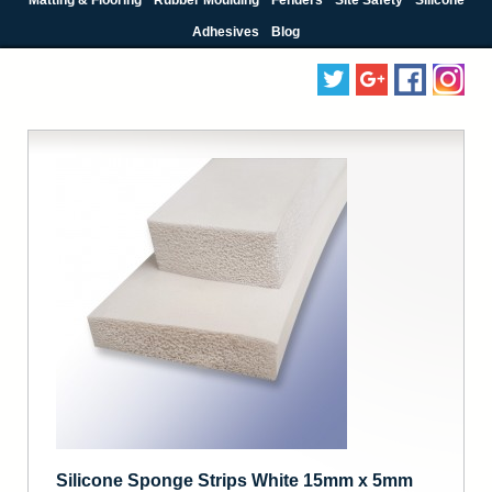
Adhesives
Blog
Silicone Sponge Strips White 15mm x 5mm