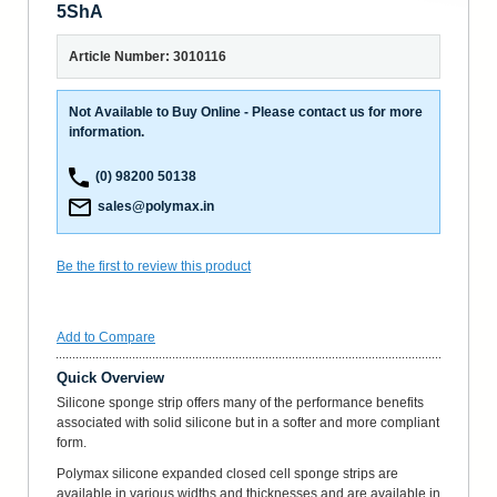
5ShA
Article Number: 3010116
Not Available to Buy Online - Please contact us for more
information.
(0) 98200 50138
sales@polymax.in
Be the first to review this product
Add to Compare
Quick Overview
Silicone sponge strip offers many of the performance benefits
associated with solid silicone but in a softer and more compliant
form.
Polymax silicone expanded closed cell sponge strips are
available in various widths and thicknesses and are available in