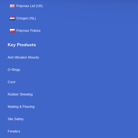
Polymax Ltd (UK)
Oringen (NL)
Polymax Polska
Key Products
Anti Vibration Mounts
O-Rings
Cord
Rubber Sheeting
Matting & Flooring
Site Safety
Fenders