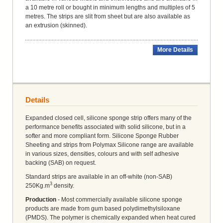
a 10 metre roll or bought in minimum lengths and multiples of 5
metres. The strips are slit from sheet but are also available as
an extrusion (skinned).
More Details
Details
Expanded closed cell, silicone sponge strip offers many of the
performance benefits associated with solid silicone, but in a
softer and more compliant form. Silicone Sponge Rubber
Sheeting and strips from Polymax Silicone range are available
in various sizes, densities, colours and with self adhesive
backing (SAB) on request.
Standard strips are available in an off-white (non-SAB)
3
250Kg.m
density.
Production
- Most commercially available silicone sponge
products are made from gum based polydimethylsiloxane
(PMDS). The polymer is chemically expanded when heat cured