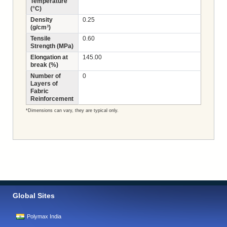
Temperature
(°C)
Density
0.25
(g/cm³)
Tensile
0.60
Strength (MPa)
Elongation at
145.00
break (%)
Number of
0
Layers of
Fabric
Reinforcement
*Dimensions can vary, they are typical only.
Global Sites
Polymax India