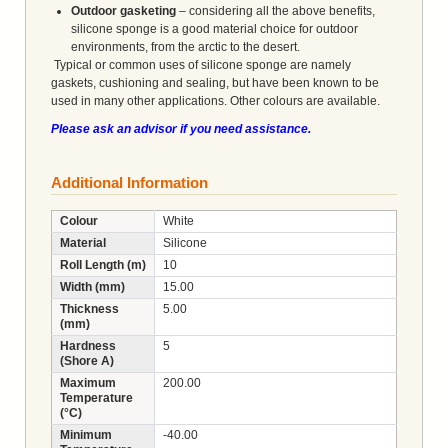
Outdoor gasketing
– considering all the above benefits,
silicone sponge is a good material choice for outdoor
environments, from the arctic to the desert.
Typical or common uses of silicone sponge are namely
gaskets, cushioning and sealing, but have been known to be
used in many other applications. Other colours are available.
Please ask an advisor if you need assistance.
Additional Information
Colour
White
Material
Silicone
Roll Length (m)
10
Width (mm)
15.00
Thickness
5.00
(mm)
Hardness
5
(Shore A)
Maximum
200.00
Temperature
(°C)
Minimum
-40.00