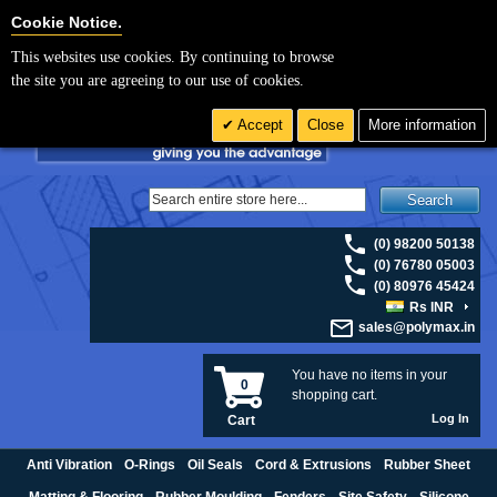
For UK enquiries please visit
polymax.co.uk
or contact us on 01420 474123 |
Cookie Settings
Cookie Notice.
Email
sales@polymax.co.uk
This websites use cookies. By continuing to browse
the site you are agreeing to our use of cookies.
Accept
Close
More information
Search
(0) 98200 50138
(0) 76780 05003
(0) 80976 45424
Rs INR
sales@polymax.in
You have no items in your
0
shopping cart.
Log In
Cart
Anti Vibration
O-Rings
Oil Seals
Cord & Extrusions
Rubber Sheet
Matting & Flooring
Rubber Moulding
Fenders
Site Safety
Silicone