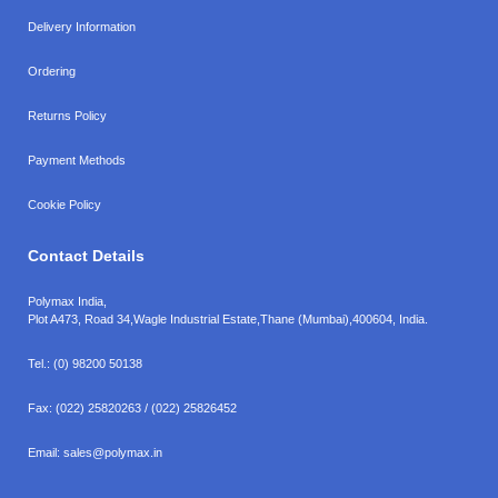
Delivery Information
Ordering
Returns Policy
Payment Methods
Cookie Policy
Contact Details
Polymax India,
Plot A473, Road 34,
Wagle Industrial Estate,
Thane (Mumbai),
400604, India.
Tel.:
(0) 98200 50138
Fax:
(022) 25820263 / (022) 25826452
Email:
sales@polymax.in