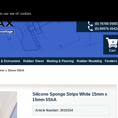
ies please visit
polymax.co.uk
or contact us on 01420 474123 | Email
sales@p
to our use of cookies.
(0) 98200 5013
(0) 76780 0500
(0) 80976 4542
0
Cart
 & Extrusions
Rubber Sheet
Matting & Flooring
Rubber Moulding
Fenders
15mm x 15mm 5ShA
Silicone Sponge Strips White 15mm x
15mm 5ShA
Article Number: 3010154