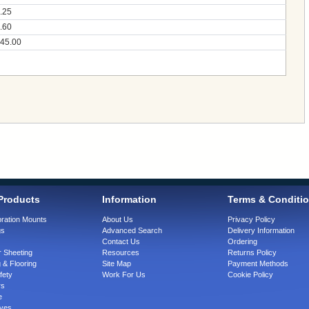
.25
.60
45.00
Products
Information
Terms & Conditi
bration Mounts
About Us
Privacy Policy
gs
Advanced Search
Delivery Information
Contact Us
Ordering
 Sheeting
Resources
Returns Policy
 & Flooring
Site Map
Payment Methods
fety
Work For Us
Cookie Policy
rs
e
ves