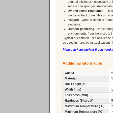
original thickness), especially 
set silicone sponges are availab
UV and ozone resistance
– silic
inorganic backbone. This provid
Rugged
– when silicone is requi
available.
Outdoor gasketing
– considering
environments, from the arctic to t
Typical or common uses of silicone 
be used in many other applications. 
Please ask an advisor if you need 
Additional Information
Colour
W
Material
S
Roll Length (m)
1
Width (mm)
1
Thickness (mm)
1
Hardness (Shore A)
5
Maximum Temperature (°C)
2
Minimum Temperature (°C)
-