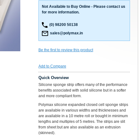
Not Available to Buy Online - Please contact us
for more information.
(0) 98200 50138
sales@polymax.in
Be the first to review this product
Add to Compare
Quick Overview
Silicone sponge strip offers many of the performance
benefits associated with solid silicone but in a softer
and more compliant form.
Polymax silicone expanded closed cell sponge strips
are available in various widths and thicknesses and
are available in a 10 metre roll or bought in minimum
lengths and multiples of 5 metres. The strips are slit
from sheet but are also available as an extrusion
(skinned).