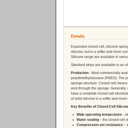
Details
Expanded closed cell, silicone spong
silicone, but in a softer and more c
Silicone range are available in vario
Standard strips are available in an 
Production
- Most commercially ava
polydimethylsiloxane (PMDS). The po
sponge structure. Closed cell means t
wick through the sponge. Generally,
have a complete closed cell structur
of solid silicone in a softer and more
Key Benefits of Closed Cell Silico
Wide operating temperature
- s
Water sealing
– the closed cell s
Compression set resistance
– s