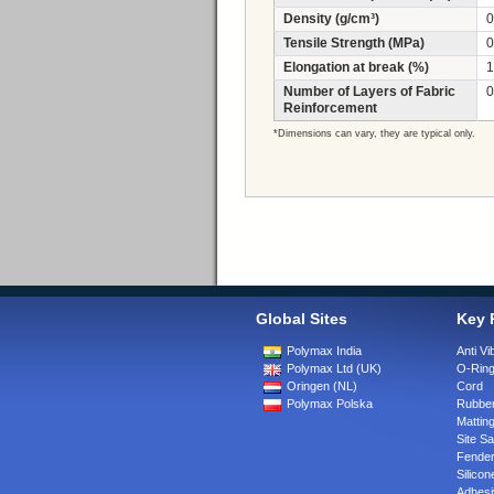
Density (g/cm³)
0
Tensile Strength (MPa)
0
Elongation at break (%)
1
Number of Layers of Fabric
0
Reinforcement
*Dimensions can vary, they are typical only.
Global Sites
Key 
Polymax India
Anti Vi
Polymax Ltd (UK)
O-Rin
Oringen (NL)
Cord
Polymax Polska
Rubber
Matting
Site Sa
Fende
Silicon
Adhesi