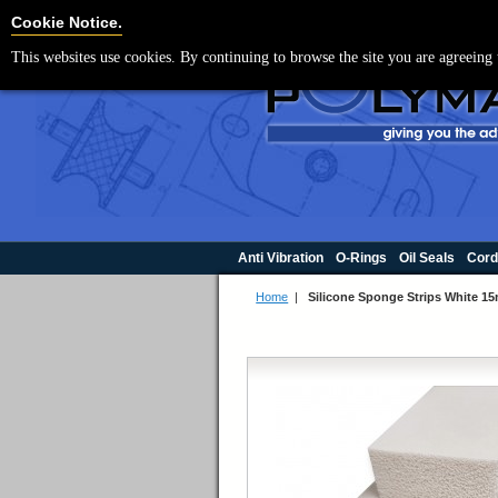
For UK enquir
Cookie Settings
Cookie Notice.
This websites use cookies. By continuing to browse the site you are agreeing 
Anti Vibration
O-Rings
Oil Seals
Cord
Home
|
Silicone Sponge Strips White 