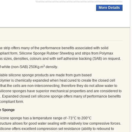
More Details
e strip offers many of the performance benefits associated with solid
ompliant form. Silicone Sponge Rubber Sheeting and strips from Polymax
us sizes, densities, colours and with self adhesive backing (SAB) on request.
3
off-white (non-SAB) 250Kg.m
density.
ilable silicone sponge products are made from gum based
lymer is chemically expanded when heat cured to create the closed cell
hat the cells are non-interconnecting; therefore they do not allow water to
 silicone sponges have superior mechanical properties and are considered to
e. Expanded closed cell silicone sponge offers many of performance benefits
 compliant form.
ne Sponge
ilicone sponge has a temperature range of -73°C to 200°C
tructure allows for good water sealing with relatively low compressive forces.
ilicone offers excellent compression set resistance (ability to rebound to