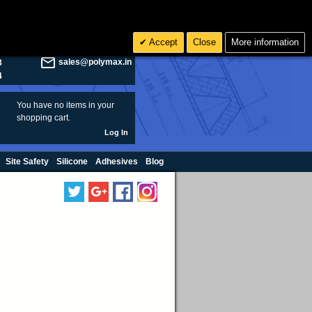
olymax.co.uk
Search
Accept
Close
More information
8
Rs INR
sales@polymax.in
3
4
You have no items in your
shopping cart.
Log In
Site Safety
Silicone
Adhesives
Blog