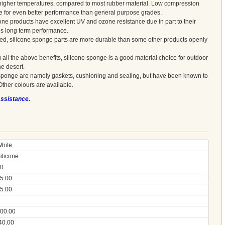
at higher temperatures, compared to most rubber material. Low compression
le for even better performance than general purpose grades.
one products have excellent UV and ozone resistance due in part to their
es long term performance.
red, silicone sponge parts are more durable than some other products openly
 all the above benefits, silicone sponge is a good material choice for outdoor
he desert.
sponge are namely gaskets, cushioning and sealing, but have been known to
Other colours are available.
assistance.
hite
ilicone
0
5.00
5.00
00.00
40.00