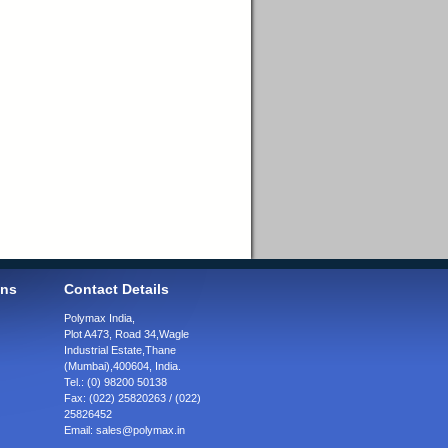
ons
Contact Details
Polymax India,
Plot A473, Road 34,
Wagle
Industrial Estate,
Thane
(Mumbai),
400604, India.
Tel.:
(0) 98200 50138
Fax:
(022) 25820263 / (022)
25826452
Email:
sales@polymax.in