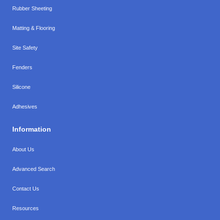
Rubber Sheeting
Matting & Flooring
Site Safety
Fenders
Silicone
Adhesives
Information
About Us
Advanced Search
Contact Us
Resources