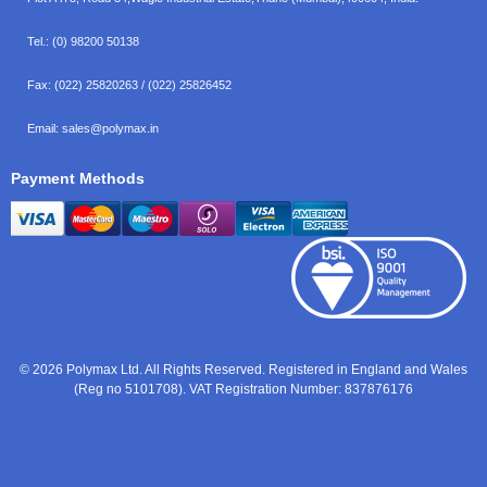
Tel.:
(0) 98200 50138
Fax:
(022) 25820263 / (022) 25826452
Email:
sales@polymax.in
Payment Methods
© 2026 Polymax Ltd. All Rights Reserved. Registered in England and Wales
(Reg no 5101708). VAT Registration Number: 837876176