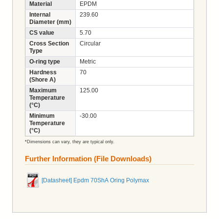
Material
EPDM
Internal
239.60
Diameter (mm)
CS value
5.70
Cross Section
Circular
Type
O-ring type
Metric
Hardness
70
(Shore A)
Maximum
125.00
Temperature
(°C)
Minimum
-30.00
Temperature
(°C)
*Dimensions can vary, they are typical only.
Further Information (File Downloads)
[Datasheet] Epdm 70ShA Oring Polymax