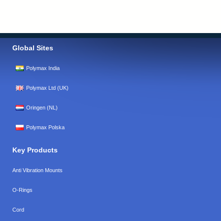
Global Sites
Polymax India
Polymax Ltd (UK)
Oringen (NL)
Polymax Polska
Key Products
Anti Vibration Mounts
O-Rings
Cord