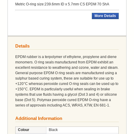
Metric O-ring size:239.6mm ID x 5.7mm CS EPDM 70 ShA
More Details
Details
EPDM rubber is a terpolymer of ethylene, propylene and diene
monomers. O ring seals manufactured from EPDM exhibit an
excellent resistance to weathering and ozone, water and steam.
General purpose EPDM O ring seals are manufactured using a
sulphur based curing system, these are suitable for use up to
+120°C whereas peroxide cured O ring seals can be used up to
+150°C. EPDM is particularly useful when sealing in brake
systems that use fluids having a glycol (Dot 3 and 4) or silicone
base (Dot 5). Polymax peroxide cured EPDM O-ring have a
series of approvals including ACS, WRAS, KTW, EN 681-1.
Additional Information
Colour
Black