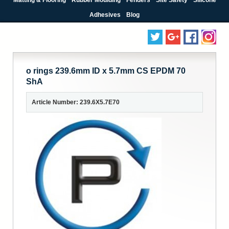
Adhesives
Blog
o rings 239.6mm ID x 5.7mm CS EPDM 70
ShA
Article Number: 239.6X5.7E70