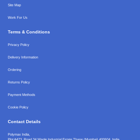
Site Map
Work For Us
Terms & Conditions
Privacy Policy
Delivery Information
Ordering
Returns Policy
Payment Methods
Cookie Policy
Contact Details
Polymax India,
Plot A473, Road 34,
Wagle Industrial Estate,
Thane (Mumbai),
400604, India.