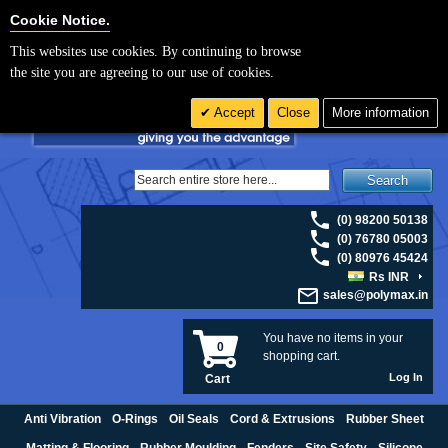
For UK enquiries please visit
polymax.co.uk
or contact us on 01420 474123 |
Cookie Settings
Cookie Notice.
Email
sales@polymax.co.uk
This websites use cookies. By continuing to browse
the site you are agreeing to our use of cookies.
Accept
Close
More information
Search
(0) 98200 50138
(0) 76780 05003
(0) 80976 45424
Rs INR
sales@polymax.in
You have no items in your
0
shopping cart.
Log In
Cart
Anti Vibration
O-Rings
Oil Seals
Cord & Extrusions
Rubber Sheet
Matting & Flooring
Rubber Moulding
Fenders
Site Safety
Silicone