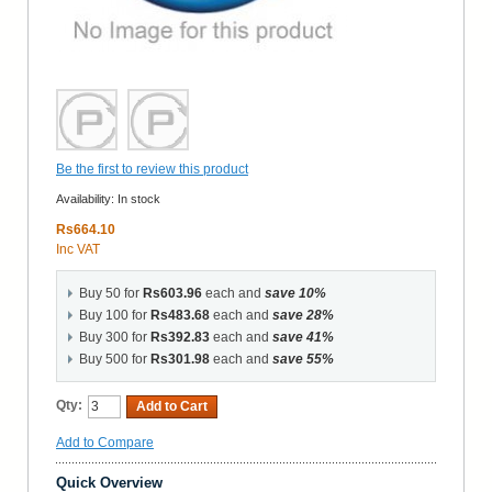
Be the first to review this product
Availability:
In stock
Rs664.10
Inc VAT
Buy 50 for
Rs603.96
each and
save
10
%
Buy 100 for
Rs483.68
each and
save
28
%
Buy 300 for
Rs392.83
each and
save
41
%
Buy 500 for
Rs301.98
each and
save
55
%
Qty:
Add to Cart
Add to Compare
Quick Overview