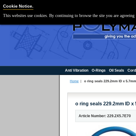
For UK enquir
Cookie Settings
Cookie Notice.
This websites use cookies. By continuing to browse the site you are agreeing 
Anti Vibration
O-Rings
Oil Seals
Cord
Home
|
o ring seals 229.2mm ID x 5.7
o ring seals 229.2mm ID
Article Number: 229.2X5.7E70