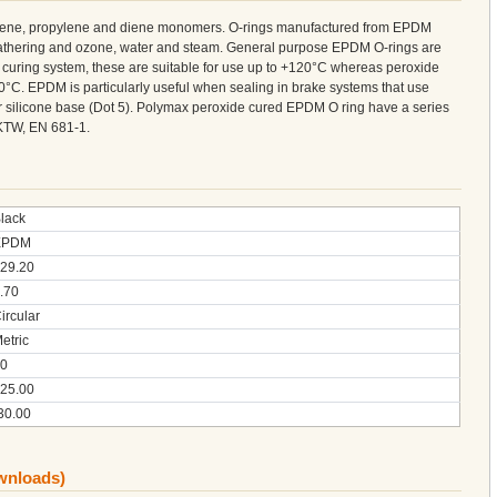
ylene, propylene and diene monomers. O-rings manufactured from EPDM
weathering and ozone, water and steam. General purpose EPDM O-rings are
curing system, these are suitable for use up to +120°C whereas peroxide
°C. EPDM is particularly useful when sealing in brake systems that use
 or silicone base (Dot 5). Polymax peroxide cured EPDM O ring have a series
KTW, EN 681-1.
lack
EPDM
29.20
.70
ircular
etric
0
25.00
30.00
ownloads)