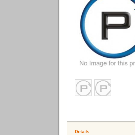
Details