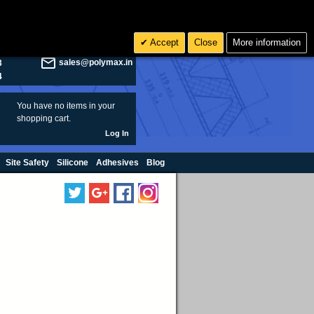
olymax.co.uk
Search
Accept
Close
More information
8
Rs INR
sales@polymax.in
3
4
You have no items in your
shopping cart.
Log In
Site Safety
Silicone
Adhesives
Blog