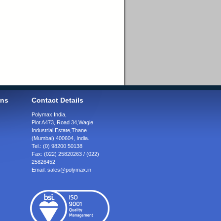
ons
Contact Details
Polymax India,
Plot A473, Road 34,
Wagle
Industrial Estate,
Thane
(Mumbai),
400604, India.
Tel.:
(0) 98200 50138
Fax:
(022) 25820263 / (022)
25826452
Email:
sales@polymax.in