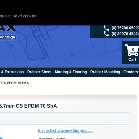
ies please visit
polymax.co.uk
or contact us on 01420 474123 | Email
sales@p
to our use of cookies.
(0) 98200 5013
(0) 76780 0500
(0) 80976 4542
0
Cart
 & Extrusions
Rubber Sheet
Matting & Flooring
Rubber Moulding
Fenders
mm CS EPDM 70 ShA
 x 5.7mm CS EPDM 70 ShA
Be the first to review this product