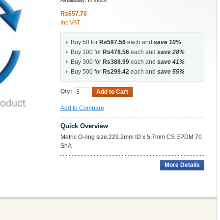
Availability:
In stock
Rs657.70
Inc VAT
Buy 50 for
Rs597.56
each and
save
10
%
Buy 100 for
Rs478.56
each and
save
28
%
Buy 300 for
Rs388.99
each and
save
41
%
Buy 500 for
Rs299.42
each and
save
55
%
Qty:
Add to Cart
Add to Compare
Quick Overview
Metric O-ring size:229.2mm ID x 5.7mm CS EPDM 70
ShA
More Details