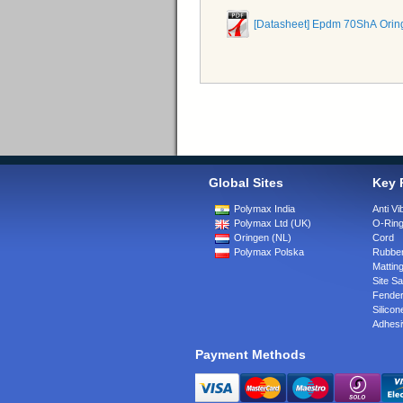
[Datasheet] Epdm 70ShA Orin
Global Sites
Key 
Polymax India
Anti Vi
Polymax Ltd (UK)
O-Rin
Oringen (NL)
Cord
Polymax Polska
Rubber
Matting
Site Sa
Fende
Silicon
Adhesi
Payment Methods