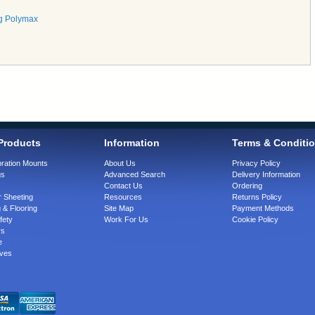
g Polymax
Products
Information
Terms & Conditi
bration Mounts
About Us
Privacy Policy
gs
Advanced Search
Delivery Information
Contact Us
Ordering
 Sheeting
Resources
Returns Policy
 & Flooring
Site Map
Payment Methods
fety
Work For Us
Cookie Policy
rs
e
ves