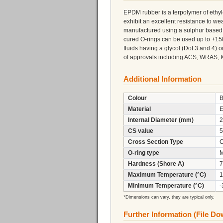
EPDM rubber is a terpolymer of eth
exhibit an excellent resistance to 
manufactured using a sulphur based 
cured O-rings can be used up to +150
fluids having a glycol (Dot 3 and 4)
of approvals including ACS, WRAS, 
Additional Information
Colour
B
Material
Internal Diameter (mm)
2
CS value
5
Cross Section Type
C
O-ring type
M
Hardness (Shore A)
7
Maximum Temperature (°C)
1
Minimum Temperature (°C)
-
*Dimensions can vary, they are typical only.
Further Information (File D