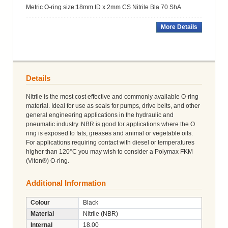
Metric O-ring size:18mm ID x 2mm CS Nitrile Bla 70 ShA
More Details
Details
Nitrile is the most cost effective and commonly available O-ring
material. Ideal for use as seals for pumps, drive belts, and other
general engineering applications in the hydraulic and
pneumatic industry. NBR is good for applications where the O
ring is exposed to fats, greases and animal or vegetable oils.
For applications requiring contact with diesel or temperatures
higher than 120°C you may wish to consider a Polymax FKM
(Viton®) O-ring.
Additional Information
Colour
Black
Material
Nitrile (NBR)
Internal
18.00