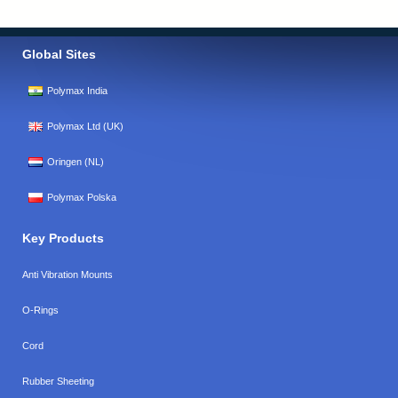
Global Sites
Polymax India
Polymax Ltd (UK)
Oringen (NL)
Polymax Polska
Key Products
Anti Vibration Mounts
O-Rings
Cord
Rubber Sheeting