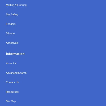
Matting & Flooring
Site Safety
Fenders
Silicone
Adhesives
Information
About Us
Advanced Search
Contact Us
Resources
Site Map