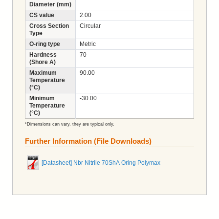
Diameter (mm)
CS value
2.00
Cross Section
Circular
Type
O-ring type
Metric
Hardness
70
(Shore A)
Maximum
90.00
Temperature
(°C)
Minimum
-30.00
Temperature
(°C)
*Dimensions can vary, they are typical only.
Further Information (File Downloads)
[Datasheet] Nbr Nitrile 70ShA Oring Polymax