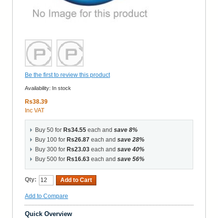
Be the first to review this product
Availability:
In stock
Rs38.39
Inc VAT
Buy 50 for
Rs34.55
each and
save
8
%
Buy 100 for
Rs26.87
each and
save
28
%
Buy 300 for
Rs23.03
each and
save
40
%
Buy 500 for
Rs16.63
each and
save
56
%
Qty:
Add to Cart
Add to Compare
Quick Overview