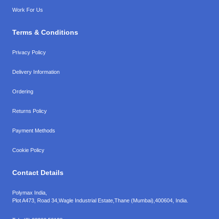
Work For Us
Terms & Conditions
Privacy Policy
Delivery Information
Ordering
Returns Policy
Payment Methods
Cookie Policy
Contact Details
Polymax India,
Plot A473, Road 34,
Wagle Industrial Estate,
Thane (Mumbai),
400604, India.