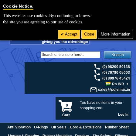
For UK enquiries please visit
polymax.co.uk
or contact us on 01420 474123 |
Cookie Settings
Cookie Notice.
Email
sales@polymax.co.uk
This websites use cookies. By continuing to browse
the site you are agreeing to our use of cookies.
Accept
Close
More information
Search
(0) 98200 50138
(0) 76780 05003
(0) 80976 45424
Rs INR
sales@polymax.in
You have no items in your
0
shopping cart.
Log In
Cart
Anti Vibration
O-Rings
Oil Seals
Cord & Extrusions
Rubber Sheet
Matting & Flooring
Rubber Moulding
Fenders
Site Safety
Silicone