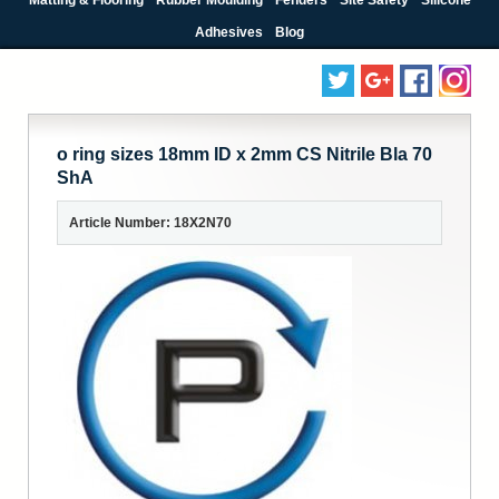
Adhesives
Blog
o ring sizes 18mm ID x 2mm CS Nitrile Bla 70
ShA
Article Number: 18X2N70