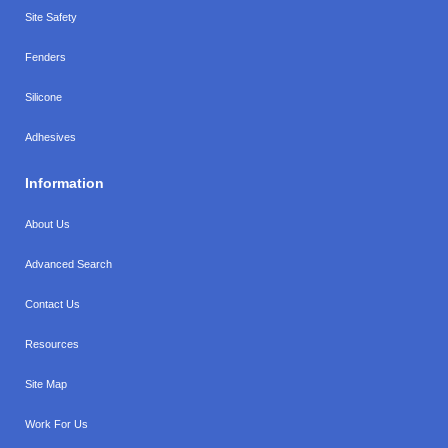
Site Safety
Fenders
Silicone
Adhesives
Information
About Us
Advanced Search
Contact Us
Resources
Site Map
Work For Us