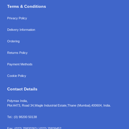
Terms & Conditions
Privacy Policy
Delivery Information
Ordering
Returns Policy
Payment Methods
Cookie Policy
Contact Details
Polymax India,
Plot A473, Road 34,
Wagle Industrial Estate,
Thane (Mumbai),
400604, India.
Tel.:
(0) 98200 50138
Fax:
(022) 25820263 / (022) 25826452