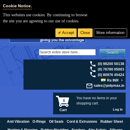
For UK enquiries please visit
polymax.co.uk
or contact us on 01420 474123 |
Cookie Settings
Cookie Notice.
Email
sales@polymax.co.uk
This websites use cookies. By continuing to browse
the site you are agreeing to our use of cookies.
Accept
Close
More information
Search
(0) 98200 50138
(0) 76780 05003
(0) 80976 45424
Rs INR
sales@polymax.in
You have no items in your
0
shopping cart.
Log In
Cart
Anti Vibration
O-Rings
Oil Seals
Cord & Extrusions
Rubber Sheet
Matting & Flooring
Rubber Moulding
Fenders
Site Safety
Silicone