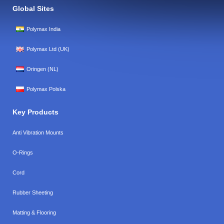
Global Sites
Polymax India
Polymax Ltd (UK)
Oringen (NL)
Polymax Polska
Key Products
Anti Vibration Mounts
O-Rings
Cord
Rubber Sheeting
Matting & Flooring