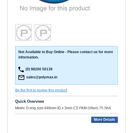
Not Available to Buy Online - Please contact us for more
information.
(0) 98200 50138
sales@polymax.in
Be the first to review this product
Quick Overview
Metric O-ring size:448mm ID x 3mm CS FKM (Viton) 75 ShA
More Details