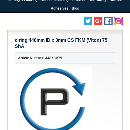
Adhesives
Blog
o ring 448mm ID x 3mm CS FKM (Viton) 75
ShA
Article Number: 448X3V75