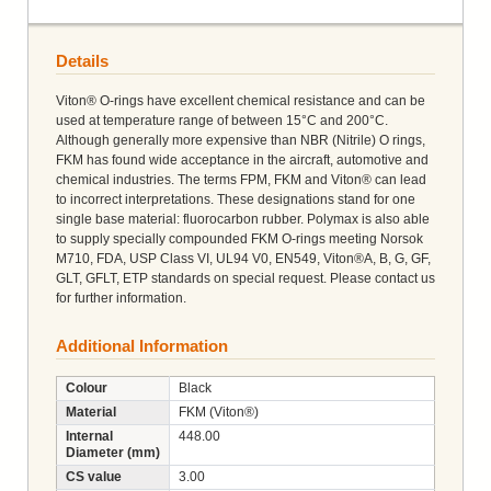
Details
Viton® O-rings have excellent chemical resistance and can be
used at temperature range of between 15°C and 200°C.
Although generally more expensive than NBR (Nitrile) O rings,
FKM has found wide acceptance in the aircraft, automotive and
chemical industries. The terms FPM, FKM and Viton® can lead
to incorrect interpretations. These designations stand for one
single base material: fluorocarbon rubber. Polymax is also able
to supply specially compounded FKM O-rings meeting Norsok
M710, FDA, USP Class VI, UL94 V0, EN549, Viton®A, B, G, GF,
GLT, GFLT, ETP standards on special request. Please contact us
for further information.
Additional Information
Colour
Black
Material
FKM (Viton®)
Internal
448.00
Diameter (mm)
CS value
3.00