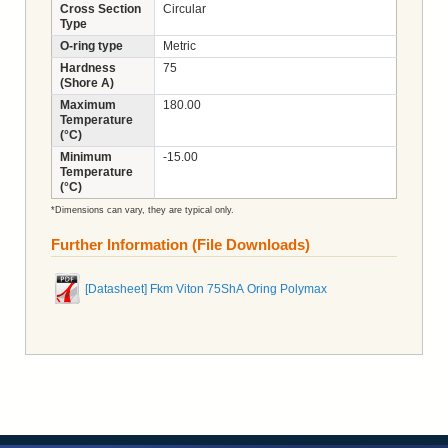
Cross Section
Circular
Type
O-ring type
Metric
Hardness
75
(Shore A)
Maximum
180.00
Temperature
(°C)
Minimum
-15.00
Temperature
(°C)
*Dimensions can vary, they are typical only.
Further Information (File Downloads)
[Datasheet] Fkm Viton 75ShA Oring Polymax