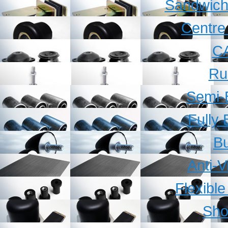
Sandwich
Centre
C
Ru
Semi-
Fully
B
Anti-V
Flexibl
Sho