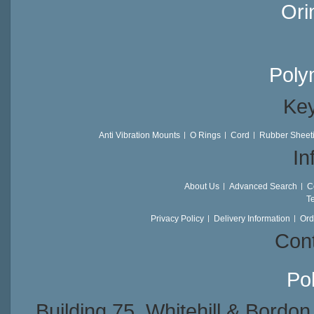
Ori
Poly
Key
Anti Vibration Mounts
O Rings
Cord
Rubber Sheet
In
About Us
Advanced Search
C
T
Privacy Policy
Delivery Information
Ord
Cont
Po
Building 75, Whitehill & Bordo