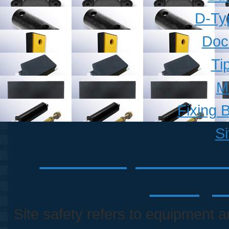
D-Ty
Doc
Ti
M
Fixing B
Si
Site Safety & Traffic
Managem
Site safety refers to equipment 