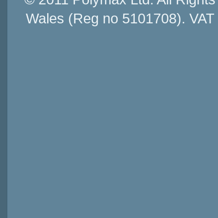
Wales (Reg no 5101708). VAT 