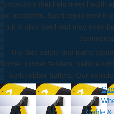
protectors that help meet health a
of accidents. Such equipment is pr
but is also used and may even be
commercia
The Site safety and traffic con
corner rubber fenders, vehicle r
kerb rubber buffers. Our vehicl
Sp
Whe
Cable &