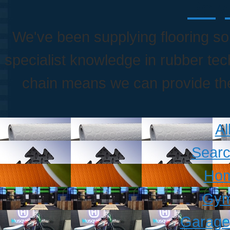
Poly
We've been supplying flooring so
specialist knowledge in rubber te
chain means we can provide the 
Al
Searc
Hom
Gym
Garage