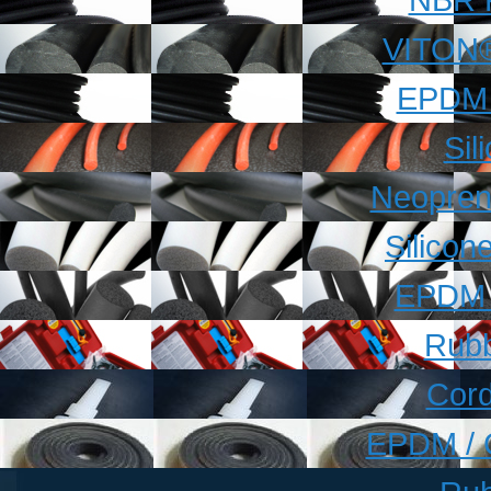
VITON®
EPDM 
Sil
Neopren
Silico
EPDM 
Rubb
Cord
EPDM / 