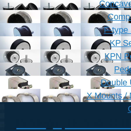
Concave
Compa
F-type
KP Se
KPN Pe
Pede
Double 
X Mounts / 
O Rings | Rubber O Ri