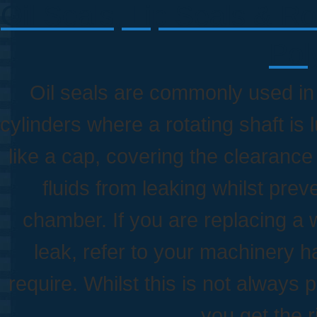
Oil Seals, Lip Seals & Ro
Pol
Oil seals are commonly used in 
cylinders where a rotating shaft is 
like a cap, covering the clearanc
fluids from leaking whilst pre
chamber. If you are replacing a 
leak, refer to your machinery ha
require. Whilst this is not always 
you get the r