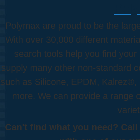
Poly
Polymax are proud to be the larges
With over 30,000 different materia
search tools help you find your
supply many other non-standard c
such as Silicone, EPDM, Kalrez
more. We can provide a range o
variet
Can't find what you need? Call