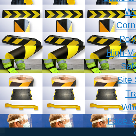
Wa
Corn
Pol
High-V
Saf
Site
Tr
Whe
Face S