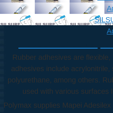
A
SILSU
A
Rubber Adhesive | Do
Rubber adhesives are flexible,
adhesives include acrylonitrile,
polyurethane, among others. Ru
used with various surfaces li
Polymax supplies Mapei Adesilex 