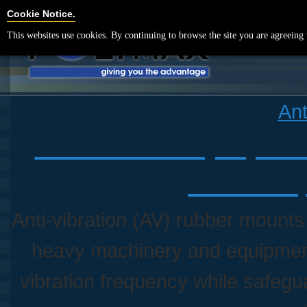
Cookie Settings
Cookie Notice.
This websites use cookies. By continuing to browse the site you are agreeing 
Ant
Anti Vibration (AV) R
Isolators 
Anti-vibration (AV) rubber mounts
heavy machinery and equipmen
vibration frequency while safegu