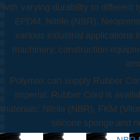
with varying durability to differe
EPDM, Nitrile (NBR), Neoprene,
various industrial applications
machinery, construction equipme
amo
Polymax can supply Rubber Cords
imperial. Rubber Cord is availab
materials; Nitrile (NBR), FKM (Vit
silicone sponge and 
NBR 