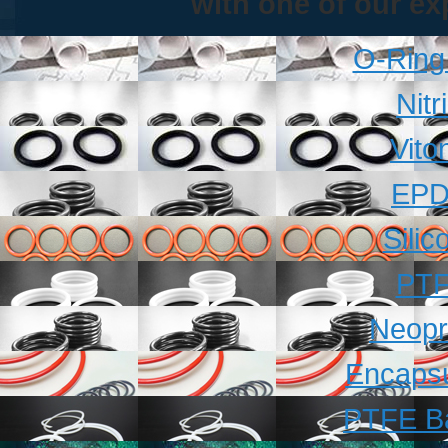
with one of our ex
O-Ring
Nitr
Vito
EPD
Sili
PTF
Neopr
Encapsu
PTFE B