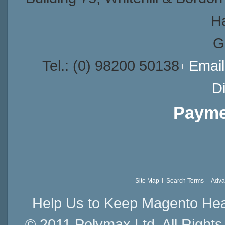
H
G
Tel.:
(0) 98200 50138
Emai
Di
Payme
Site Map
Search Terms
Adva
Help Us to Keep Magento Hea
© 2011 Polymax Ltd. All Right