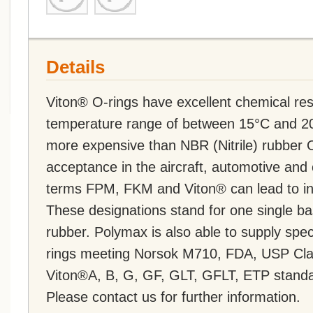
Details
Viton® O-rings have excellent chemical re
temperature range of between 15°C and 20
more expensive than NBR (Nitrile) rubber 
acceptance in the aircraft, automotive and 
terms FPM, FKM and Viton® can lead to inc
These designations stand for one single ba
rubber. Polymax is also able to supply s
rings meeting Norsok M710, FDA, USP Cla
Viton®A, B, G, GF, GLT, GFLT, ETP standa
Please contact us for further information.