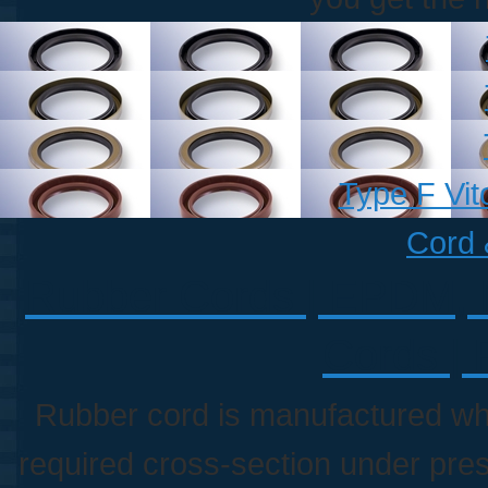
Type F Vit
Cord 
Rubber Cords | EPDM, Ni
Cords | 
Rubber cord is manufactured whe
required cross-section under pre