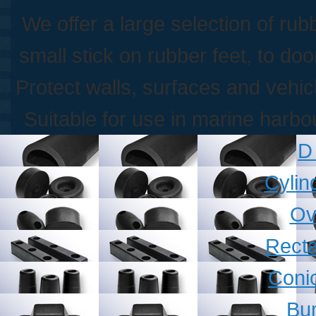
We offer a large selection of ru
small stick on rubber feet, to do
Protect walls, surfaces and vehi
Suitable for use in marine harb
D
Cylin
Ov
Recta
Coni
Bu