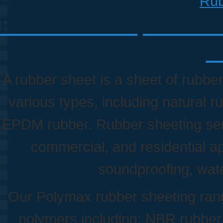
Rub
Rubber Sheets , Rubber Sh
P
A rubber sheet is a sheet of rubber
various types, including natural r
EPDM rubber. Rubber sheeting serve
commercial, and residential a
soundproofing, wat
Our Polymax rubber sheeting rang
polymers including; NBR rubbe