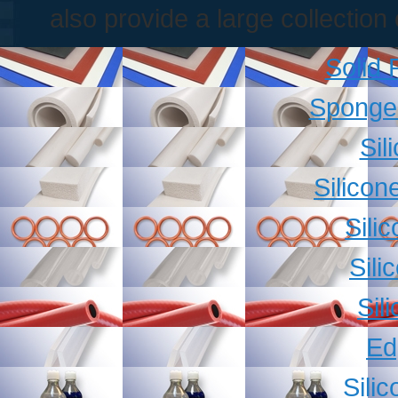
also provide a large collectio
Solid
Sponge
Sil
Silicon
Sili
Sili
Sil
Ed
Sili