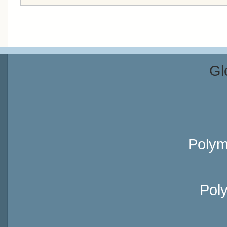
Gl
Polym
Pol