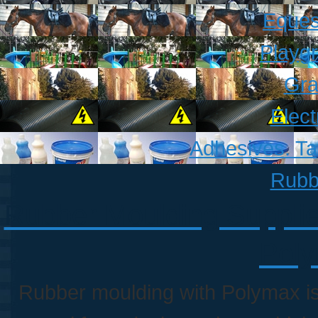
Eques
Playg
Gra
Elect
Adhesives. T
Rubb
Rubber Moulding Supplie
Poly
Rubber moulding with Polymax i