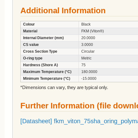
Additional Information
Colour
Black
Material
FKM (Viton®)
Internal Diameter (mm)
20.0000
CS value
3.0000
Cross Section Type
Circular
O-ring type
Metric
Hardness (Shore A)
75
Maximum Temperature (°C)
180.0000
Minimum Temperature (°C)
-15.0000
*Dimensions can vary, they are typical only.
Further Information (file down
[Datasheet] fkm_viton_75sha_oring_polym