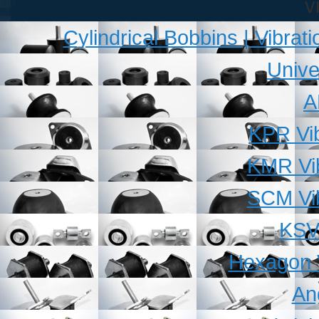
v
Cylindrical Bobbins | Vibra
Unive
A
KPR Vib
KMR Vib
SCM Vib
KSV 
Hexagon V
An