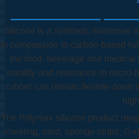
Silicone - Sheet | Adhe
Silicone is a synthetic elastomer 
in compassion to carbon-based rubbe
the food, beverage and medical in
stability and resistance to micro-
rubber can remain flexible down 
hig
The Polymax silicone product rang
sheeting, cord, sponge strips, O-r