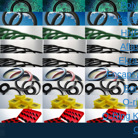
Pol
Kalr
HNB
Afla
Ekra
Encapsu
Bon
O-r
O-Ring K
O