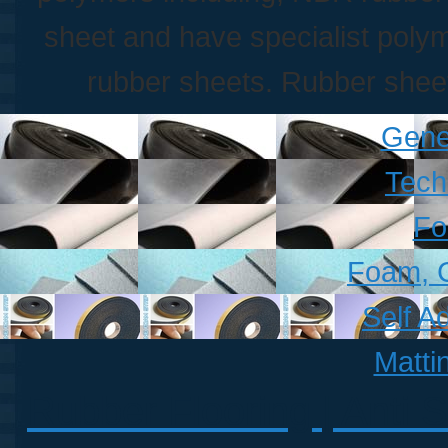
sheet and have specialist polym
rubber sheets. Rubber sheet
Gene
Tech
Fo
Foam, 
Self A
Matti
Rubber Flooring | Anti S