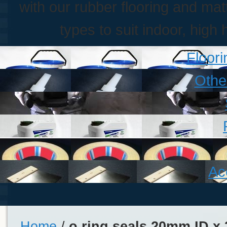
with our rubber flooring and matt
types to suit indoor, high 
Floor
Othe
Ac
Home
/
o ring seals 20mm ID x