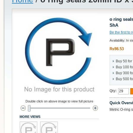
o ring sea
ShA
Be the first to
Availability:
In s
Rs98.53
Buy 50 for
Buy 100 f
Buy 300 f
Buy 500 f
Qty:
Double click on above image to view full picture
Quick Overv
Metric O-ring
MORE VIEWS