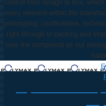
control from design to box, whic
every element within the manufac
prototyping, certifications, techni
right through to packing and shippi
over the compound as our mixing p
rubb
E
Buy Rubber Buffers, 
Poly