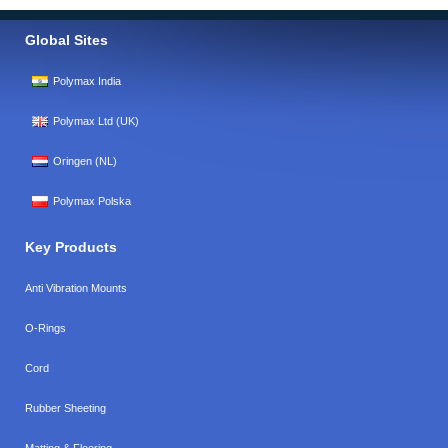
Global Sites
Polymax India
Polymax Ltd (UK)
Oringen (NL)
Polymax Polska
Key Products
Anti Vibration Mounts
O-Rings
Cord
Rubber Sheeting
Matting & Flooring