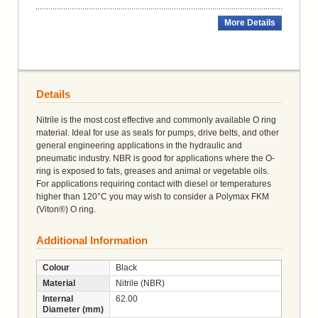
More Details
Details
Nitrile is the most cost effective and commonly available O ring
material. Ideal for use as seals for pumps, drive belts, and other
general engineering applications in the hydraulic and
pneumatic industry. NBR is good for applications where the O-
ring is exposed to fats, greases and animal or vegetable oils.
For applications requiring contact with diesel or temperatures
higher than 120°C you may wish to consider a Polymax FKM
(Viton®) O ring.
Additional Information
Colour
Black
Material
Nitrile (NBR)
Internal
62.00
Diameter (mm)