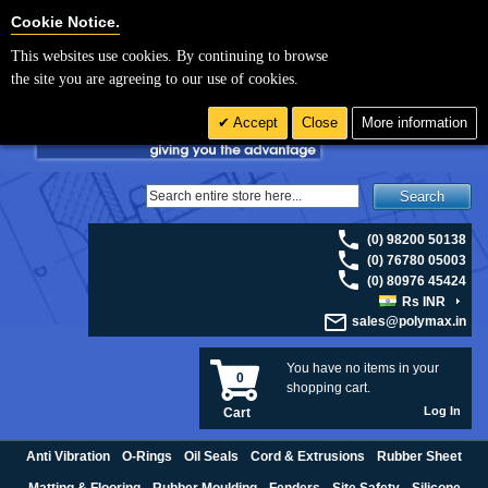
For UK enquiries please visit
polymax.co.uk
or contact us on 01420 474123 |
Cookie Settings
Cookie Notice.
Email
sales@polymax.co.uk
This websites use cookies. By continuing to browse
the site you are agreeing to our use of cookies.
Accept
Close
More information
Search
(0) 98200 50138
(0) 76780 05003
(0) 80976 45424
Rs INR
sales@polymax.in
You have no items in your
0
shopping cart.
Log In
Cart
Anti Vibration
O-Rings
Oil Seals
Cord & Extrusions
Rubber Sheet
Matting & Flooring
Rubber Moulding
Fenders
Site Safety
Silicone