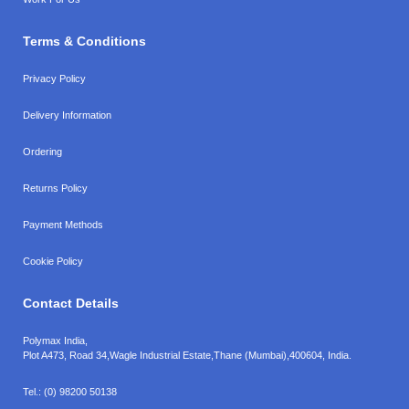
Terms & Conditions
Privacy Policy
Delivery Information
Ordering
Returns Policy
Payment Methods
Cookie Policy
Contact Details
Polymax India,
Plot A473, Road 34,
Wagle Industrial Estate,
Thane (Mumbai),
400604, India.
Tel.:
(0) 98200 50138