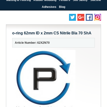
Adhesives
Blog
o-ring 62mm ID x 2mm CS Nitrile Bla 70 ShA
Article Number: 62X2N70