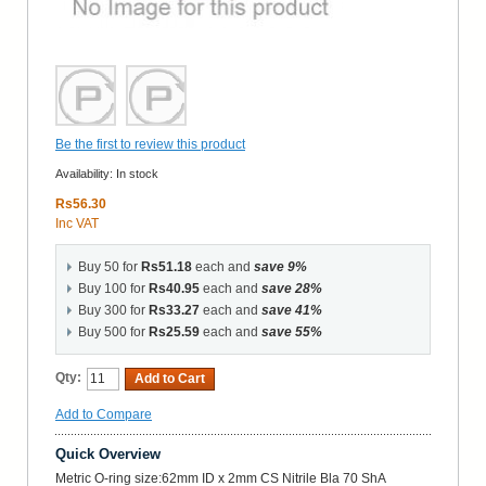
Be the first to review this product
Availability:
In stock
Rs56.30
Inc VAT
Buy 50 for
Rs51.18
each and
save
9
%
Buy 100 for
Rs40.95
each and
save
28
%
Buy 300 for
Rs33.27
each and
save
41
%
Buy 500 for
Rs25.59
each and
save
55
%
Qty:
Add to Cart
Add to Compare
Quick Overview
Metric O-ring size:62mm ID x 2mm CS Nitrile Bla 70 ShA