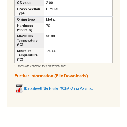
CS value
2.00
Cross Section
Circular
Type
O-ring type
Metric
Hardness
70
(Shore A)
Maximum
90.00
Temperature
(°C)
Minimum
-30.00
Temperature
(°C)
*Dimensions can vary, they are typical only.
Further Information (File Downloads)
[Datasheet] Nbr Nitrile 70ShA Oring Polymax