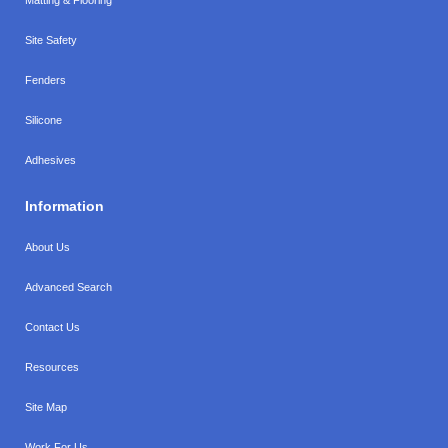
Site Safety
Fenders
Silicone
Adhesives
Information
About Us
Advanced Search
Contact Us
Resources
Site Map
Work For Us